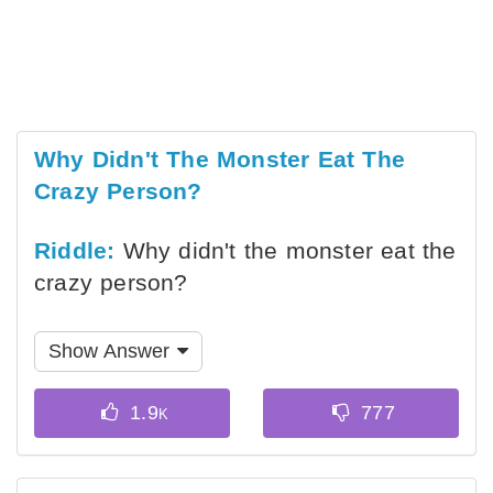
Why Didn't The Monster Eat The
Crazy Person?
Riddle:
Why didn't the monster eat the
crazy person?
Show Answer