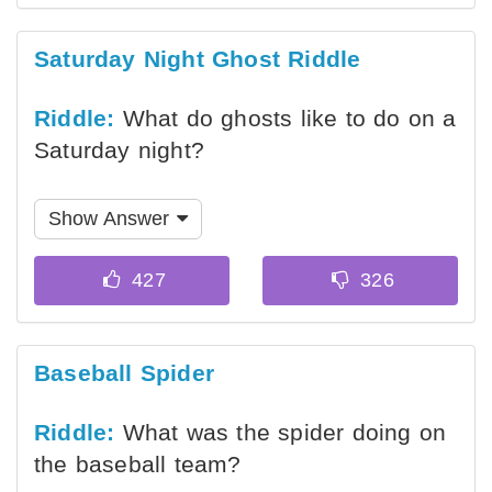
Saturday Night Ghost Riddle
Riddle:
What do ghosts like to do on a
Saturday night?
Show Answer
Baseball Spider
Riddle:
What was the spider doing on
the baseball team?