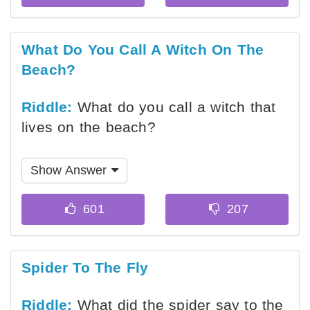
What Do You Call A Witch On The
Beach?
Riddle:
What do you call a witch that
lives on the beach?
Show Answer
Spider To The Fly
Riddle:
What did the spider say to the