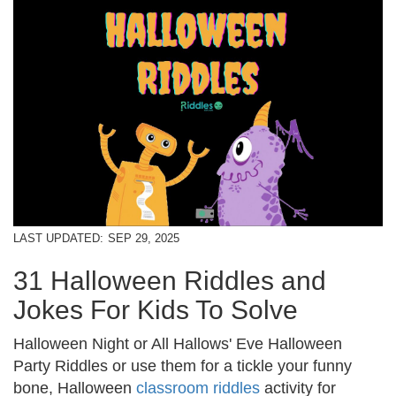
LAST UPDATED:
SEP 29, 2025
31 Halloween Riddles and
Jokes For Kids To Solve
Halloween Night or All Hallows' Eve Halloween
Party Riddles or use them for a tickle your funny
bone, Halloween
classroom riddles
activity for