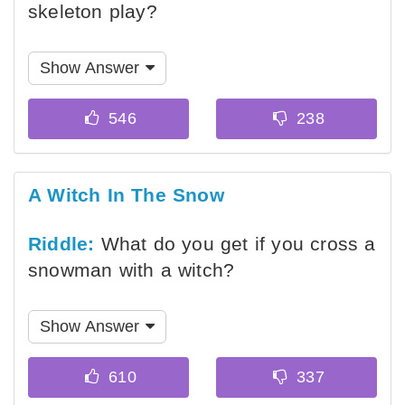
skeleton play?
Show Answer
A Witch In The Snow
Riddle:
What do you get if you cross a
snowman with a witch?
Show Answer