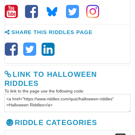
SHARE THIS RIDDLES PAGE
LINK TO HALLOWEEN
RIDDLES
To link to the page use the following code:
RIDDLE CATEGORIES