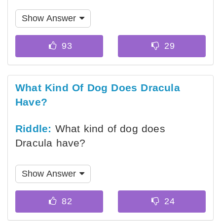
Show Answer
What Kind Of Dog Does Dracula
Have?
Riddle:
What kind of dog does
Dracula have?
Show Answer