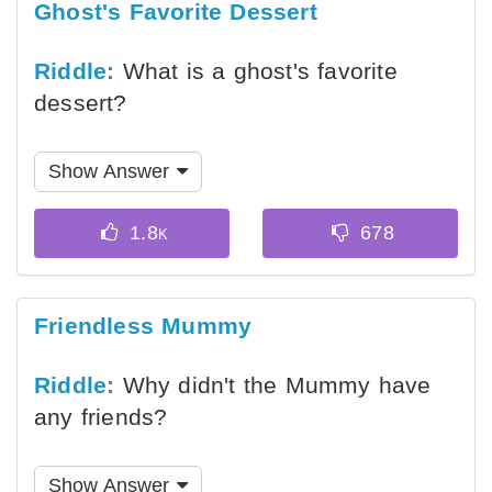
Ghost's Favorite Dessert
Riddle:
What is a ghost's favorite
dessert?
Show Answer
Friendless Mummy
Riddle:
Why didn't the Mummy have
any friends?
Show Answer