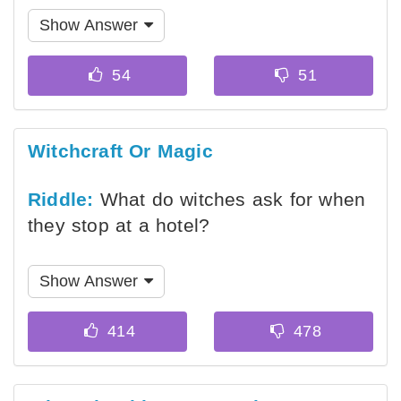
Show Answer
Witchcraft Or Magic
Riddle:
What do witches ask for when
they stop at a hotel?
Show Answer