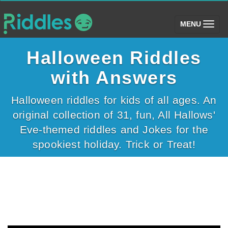
(toggle)
MENU
Halloween Riddles
with Answers
Halloween riddles for kids of all ages. An
original collection of 31, fun, All Hallows'
Eve-themed riddles and Jokes for the
spookiest holiday. Trick or Treat!