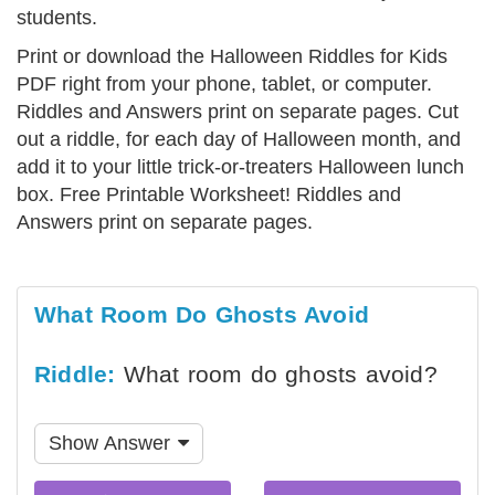
students.
Print or download the Halloween Riddles for Kids
PDF right from your phone, tablet, or computer.
Riddles and Answers print on separate pages. Cut
out a riddle, for each day of Halloween month, and
add it to your little trick-or-treaters Halloween lunch
box. Free Printable Worksheet! Riddles and
Answers print on separate pages.
What Room Do Ghosts Avoid
Riddle:
What room do ghosts avoid?
Show Answer