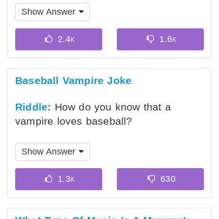
Show Answer
Baseball Vampire Joke
Riddle:
How do you know that a
vampire loves baseball?
Show Answer