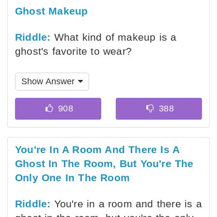
Ghost Makeup
Riddle:
What kind of makeup is a
ghost's favorite to wear?
Show Answer
You're In A Room And There Is A
Ghost In The Room, But You're The
Only One In The Room
Riddle:
You're in a room and there is a