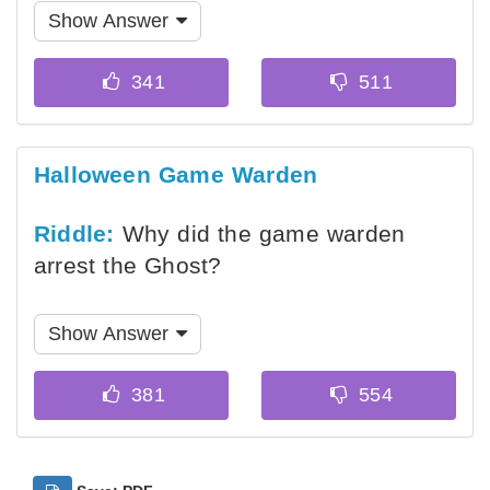
Show Answer
Halloween Game Warden
Riddle:
Why did the game warden
arrest the Ghost?
Show Answer