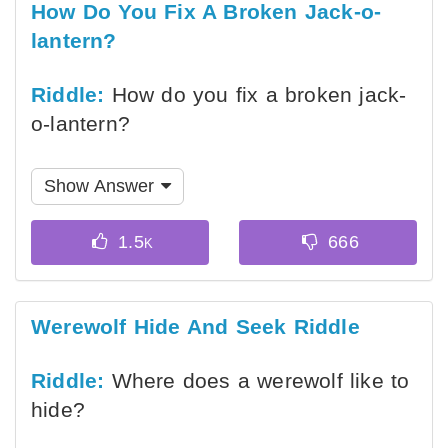
How Do You Fix A Broken Jack-o-
lantern?
Riddle:
How do you fix a broken jack-
o-lantern?
Show Answer
Werewolf Hide And Seek Riddle
Riddle:
Where does a werewolf like to
hide?