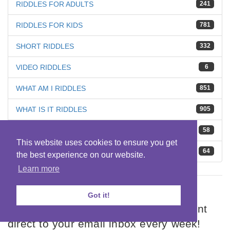
RIDDLES FOR ADULTS
241
RIDDLES FOR KIDS
781
SHORT RIDDLES
332
VIDEO RIDDLES
6
WHAT AM I RIDDLES
851
WHAT IS IT RIDDLES
905
WHO AM I RIDDLES
58
This website uses cookies to ensure you get
WHO IS IT RIDDLES
64
the best experience on our website.
Learn more
SUBSCRIBE TO RIDDLES
Got it!
Get our Weekly Riddles Round Up sent
direct to your email inbox every week!