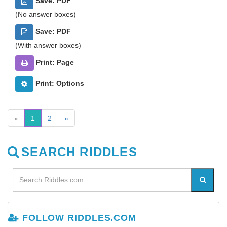
Save: PDF
(No answer boxes)
Save: PDF
(With answer boxes)
Print: Page
Print: Options
«
1
2
»
SEARCH RIDDLES
FOLLOW RIDDLES.COM