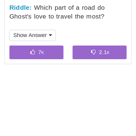
Riddle:
Which part of a road do
Ghost's love to travel the most?
Show Answer