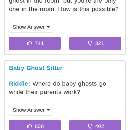
ghost in the room, but you're the only
one in the room. How is this possible?
Show Answer
Baby Ghost Sitter
Riddle:
Where do baby ghosts go
while their parents work?
Show Answer