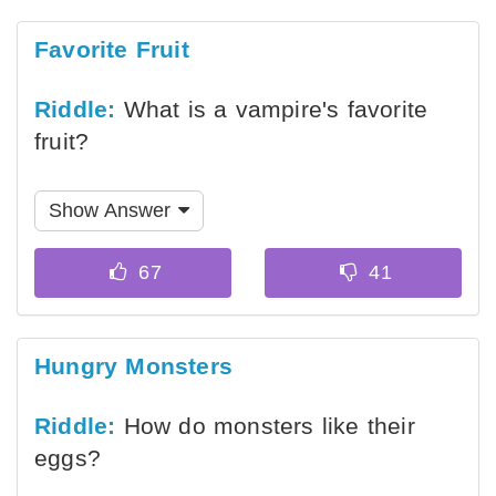
Favorite Fruit
Riddle:
What is a vampire's favorite
fruit?
Show Answer
Hungry Monsters
Riddle:
How do monsters like their
eggs?