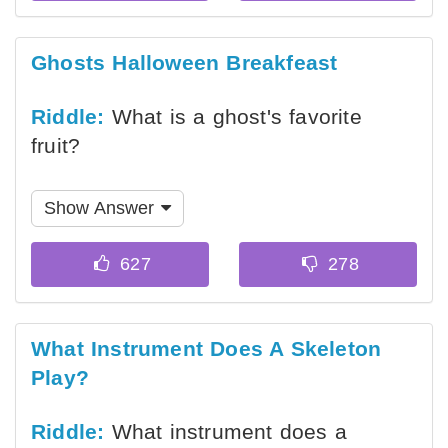
Ghosts Halloween Breakfeast
Riddle:
What is a ghost's favorite
fruit?
Show Answer
What Instrument Does A Skeleton
Play?
Riddle:
What instrument does a