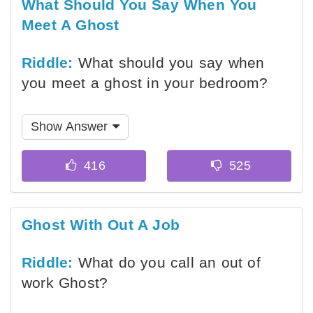
What Should You Say When You
Meet A Ghost
Riddle:
What should you say when
you meet a ghost in your bedroom?
Show Answer
Ghost With Out A Job
Riddle:
What do you call an out of
work Ghost?