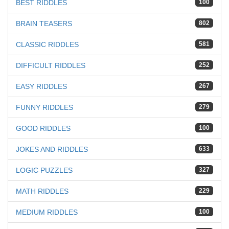
BEST RIDDLES
100
BRAIN TEASERS
802
CLASSIC RIDDLES
581
DIFFICULT RIDDLES
252
EASY RIDDLES
267
FUNNY RIDDLES
279
GOOD RIDDLES
100
JOKES AND RIDDLES
633
LOGIC PUZZLES
327
MATH RIDDLES
229
MEDIUM RIDDLES
100