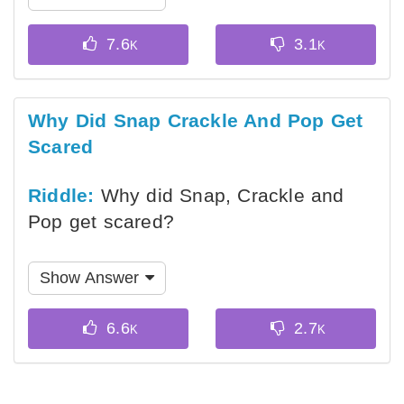
Why Did Snap Crackle And Pop Get
Scared
Riddle:
Why did Snap, Crackle and
Pop get scared?
Show Answer