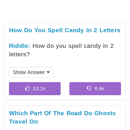
How Do You Spell Candy In 2 Letters
Riddle:
How do you spell candy in 2
letters?
Show Answer
Which Part Of The Road Do Ghosts
Travel On