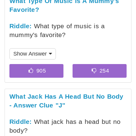
What Type Of Music Is A Mummy's
Favorite?
Riddle:
What type of music is a
mummy's favorite?
Show Answer
What Jack Has A Head But No Body
- Answer Clue "J"
Riddle:
What jack has a head but no
body?