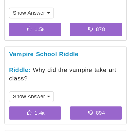
Show Answer
Vampire School Riddle
Riddle:
Why did the vampire take art
class?
Show Answer