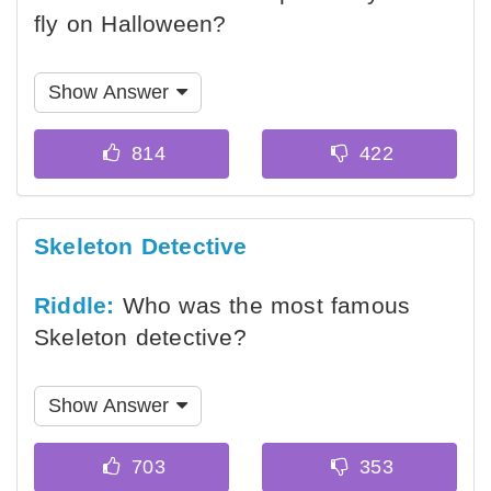
fly on Halloween?
Show Answer
Skeleton Detective
Riddle:
Who was the most famous
Skeleton detective?
Show Answer