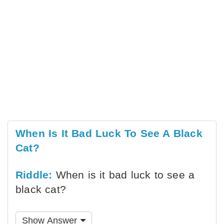
When Is It Bad Luck To See A Black
Cat?
Riddle:
When is it bad luck to see a
black cat?
Show Answer