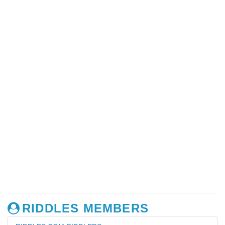
RIDDLES MEMBERS