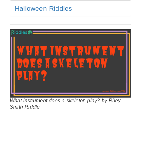
Halloween Riddles
What instrument does a skeleton play? by Riley
Smith Riddle