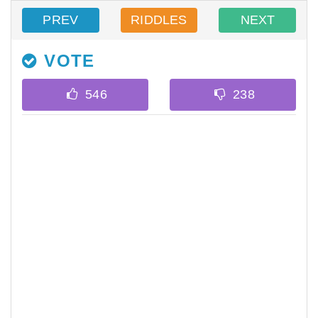
PREV
RIDDLES
NEXT
VOTE