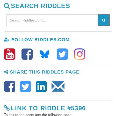
SEARCH RIDDLES
FOLLOW RIDDLES.COM
SHARE THIS RIDDLES PAGE
LINK TO RIDDLE #5396
To link to the page use the following code: