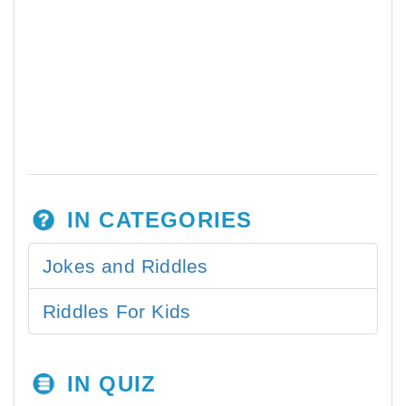
IN CATEGORIES
Jokes and Riddles
Riddles For Kids
IN QUIZ