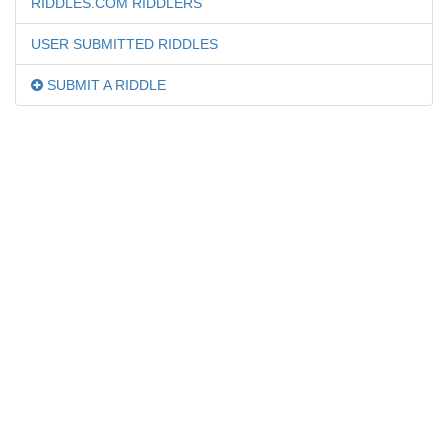
RIDDLES.COM RIDDLERS
USER SUBMITTED RIDDLES
SUBMIT A RIDDLE