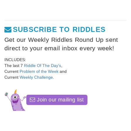
SUBSCRIBE TO RIDDLES
Get our Weekly Riddles Round Up sent
direct to your email inbox every week!
INCLUDES:
The last 7
Riddle Of The Day's
,
Current
Problem of the Week
and
Current
Weekly Challenge
.
Join our mailing list