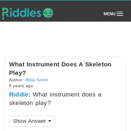
(toggle)
MENU
What Instrument Does A Skeleton
Play?
Author:
Riley Smith
8 years ago
Riddle:
What instrument does a
skeleton play?
Show Answer