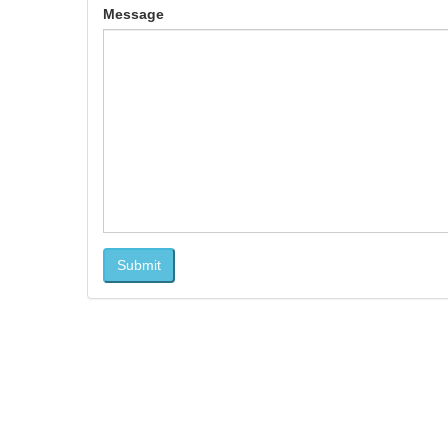
Message