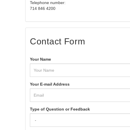
Telephone number:
714 846 4200
Contact Form
Your Name
Your E-mail Address
Type of Question or Feedback