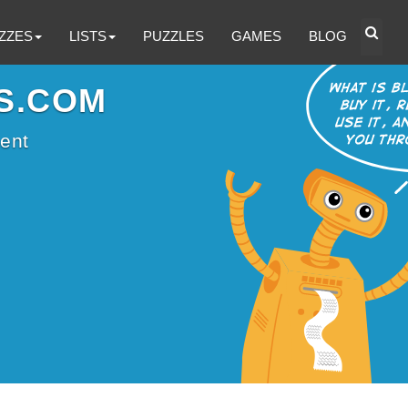
ZZES
LISTS
PUZZLES
GAMES
BLOG
S.COM
ent