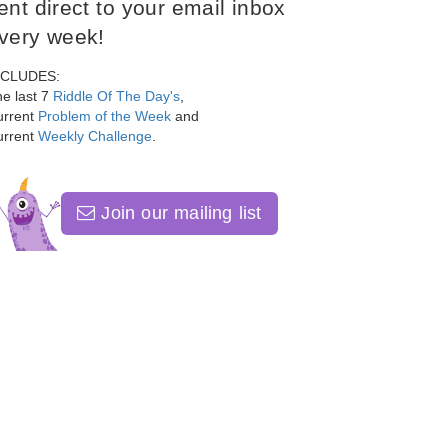
ent direct to your email inbox
very week!
NCLUDES:
e last 7
Riddle Of The Day's
,
urrent
Problem of the Week
and
urrent
Weekly Challenge
.
Join our mailing list