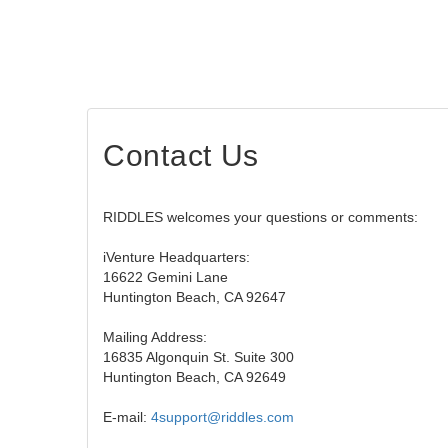
Contact Us
RIDDLES welcomes your questions or comments:
iVenture Headquarters:
16622 Gemini Lane
Huntington Beach, CA 92647
Mailing Address:
16835 Algonquin St. Suite 300
Huntington Beach, CA 92649
E-mail:
4support@riddles.com