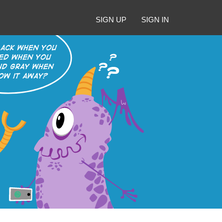
SIGN UP
SIGN IN