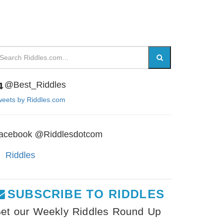
@Best_Riddles
eets by Riddles.com
acebook @Riddlesdotcom
Riddles
SUBSCRIBE TO RIDDLES
et our Weekly Riddles Round Up