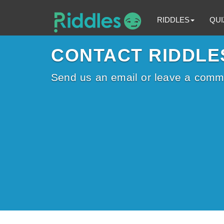
RIDDLES
QUI
CONTACT RIDDLE
Send us an email or leave a comm