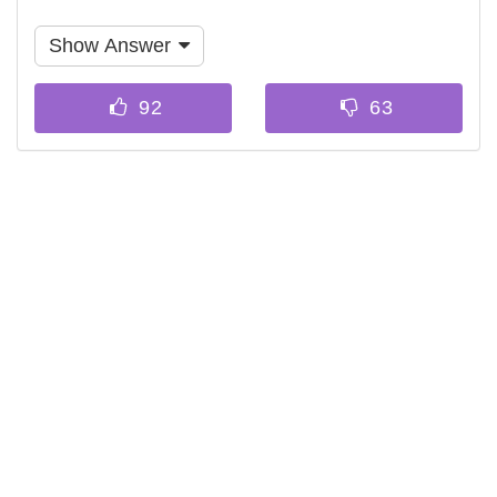
Show Answer