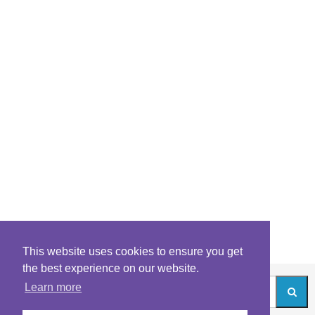
This website uses cookies to ensure you get
the best experience on our website.
Learn more