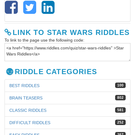
LINK TO STAR WARS RIDDLES
To link to the page use the following code:
RIDDLE CATEGORIES
BEST RIDDLES
100
BRAIN TEASERS
802
CLASSIC RIDDLES
581
DIFFICULT RIDDLES
252
267