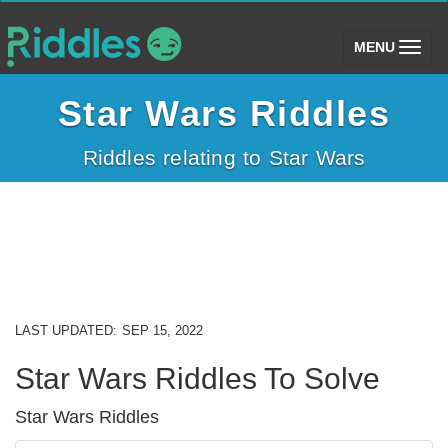
(toggle)
MENU
Star Wars Riddles
Riddles relating to Star Wars
LAST UPDATED:
SEP 15, 2022
Star Wars Riddles To Solve
Star Wars Riddles