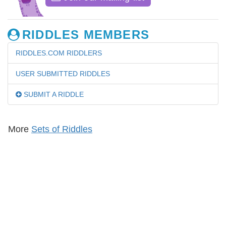
RIDDLES MEMBERS
RIDDLES.COM RIDDLERS
USER SUBMITTED RIDDLES
SUBMIT A RIDDLE
More
Sets of Riddles