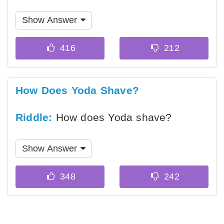
Show Answer
How Does Yoda Shave?
Riddle:
How does Yoda shave?
Show Answer