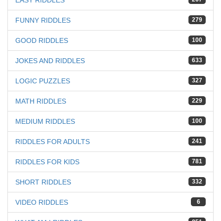
EASY RIDDLES
FUNNY RIDDLES
279
GOOD RIDDLES
100
JOKES AND RIDDLES
633
LOGIC PUZZLES
327
MATH RIDDLES
229
MEDIUM RIDDLES
100
RIDDLES FOR ADULTS
241
RIDDLES FOR KIDS
781
SHORT RIDDLES
332
VIDEO RIDDLES
6