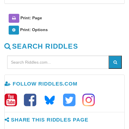
Print: Page
Print: Options
SEARCH RIDDLES
FOLLOW RIDDLES.COM
SHARE THIS RIDDLES PAGE