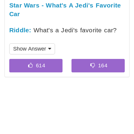
Star Wars - What's A Jedi's Favorite
Car
Riddle:
What's a Jedi's favorite car?
Show Answer