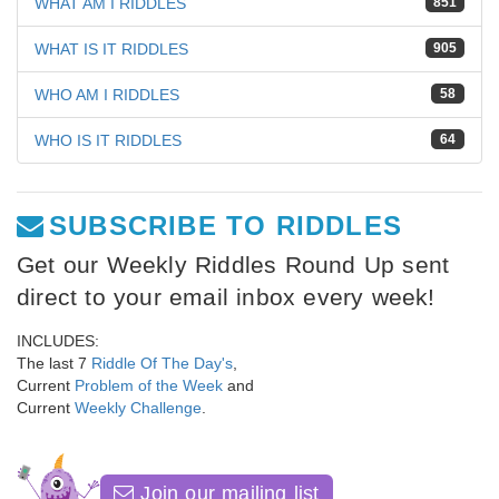
WHAT AM I RIDDLES
851
WHAT IS IT RIDDLES
905
WHO AM I RIDDLES
58
WHO IS IT RIDDLES
64
SUBSCRIBE TO RIDDLES
Get our Weekly Riddles Round Up sent
direct to your email inbox every week!
INCLUDES:
The last 7
Riddle Of The Day's
,
Current
Problem of the Week
and
Current
Weekly Challenge
.
Join our mailing list