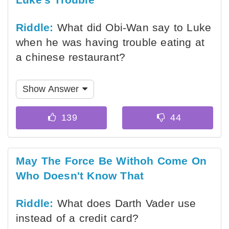
Riddle:
What did Obi-Wan say to Luke
when he was having trouble eating at
a chinese restaurant?
Show Answer
May The Force Be Withoh Come On
Who Doesn't Know That
Riddle:
What does Darth Vader use
instead of a credit card?