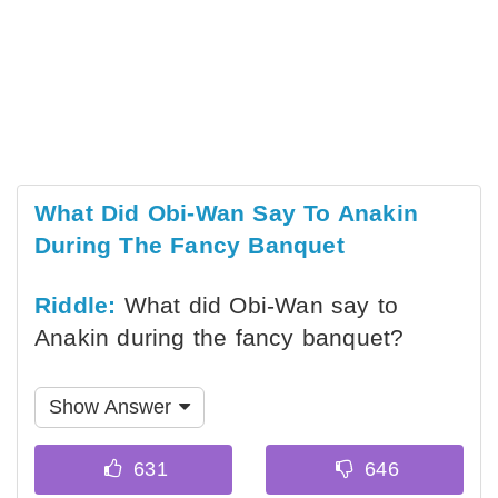
What Did Obi-Wan Say To Anakin
During The Fancy Banquet
Riddle:
What did Obi-Wan say to
Anakin during the fancy banquet?
Show Answer