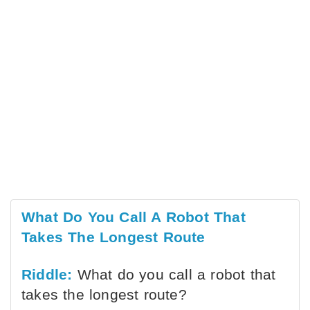
What Do You Call A Robot That
Takes The Longest Route
Riddle:
What do you call a robot that
takes the longest route?