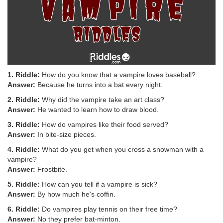
1. Riddle:
How do you know that a vampire loves baseball?
Answer:
Because he turns into a bat every night.
2. Riddle:
Why did the vampire take an art class?
Answer:
He wanted to learn how to draw blood.
3. Riddle:
How do vampires like their food served?
Answer:
In bite-size pieces.
4. Riddle:
What do you get when you cross a snowman with a
vampire?
Answer:
Frostbite.
5. Riddle:
How can you tell if a vampire is sick?
Answer:
By how much he's coffin.
6. Riddle:
Do vampires play tennis on their free time?
Answer:
No they prefer bat-minton.