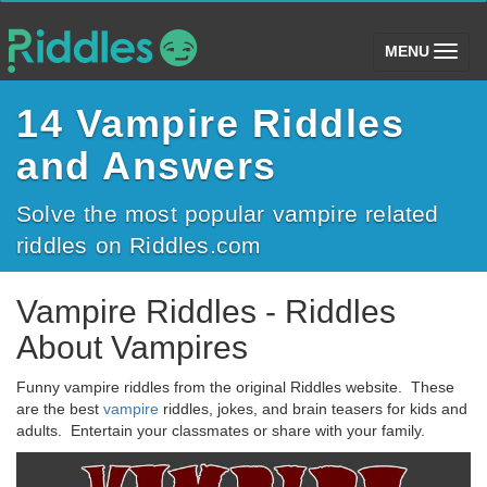
(toggle)
MENU
14 Vampire Riddles
and Answers
Solve the most popular vampire related
riddles on Riddles.com
Vampire Riddles - Riddles
About Vampires
Funny vampire riddles from the original Riddles website. These
are the best
vampire
riddles, jokes, and brain teasers for kids and
adults. Entertain your classmates or share with your family.