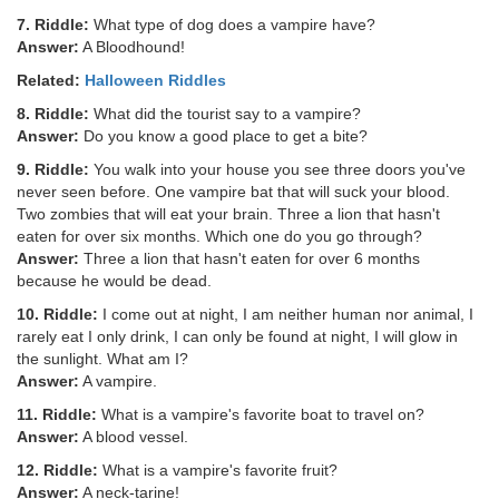
7. Riddle:
What type of dog does a vampire have?
Answer:
A Bloodhound!
Related:
Halloween Riddles
8. Riddle:
What did the tourist say to a vampire?
Answer:
Do you know a good place to get a bite?
9. Riddle:
You walk into your house you see three doors you've
never seen before. One vampire bat that will suck your blood.
Two zombies that will eat your brain. Three a lion that hasn't
eaten for over six months. Which one do you go through?
Answer:
Three a lion that hasn't eaten for over 6 months
because he would be dead.
10. Riddle:
I come out at night, I am neither human nor animal, I
rarely eat I only drink, I can only be found at night, I will glow in
the sunlight. What am I?
Answer:
A vampire.
11. Riddle:
What is a vampire's favorite boat to travel on?
Answer:
A blood vessel.
12. Riddle:
What is a vampire's favorite fruit?
Answer:
A neck-tarine!