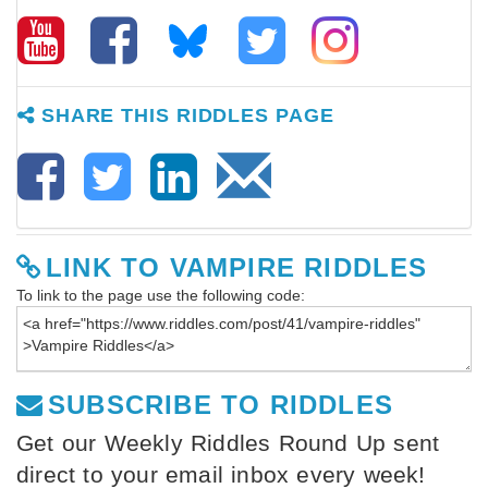
SHARE THIS RIDDLES PAGE
LINK TO VAMPIRE RIDDLES
To link to the page use the following code:
SUBSCRIBE TO RIDDLES
Get our Weekly Riddles Round Up sent
direct to your email inbox every week!