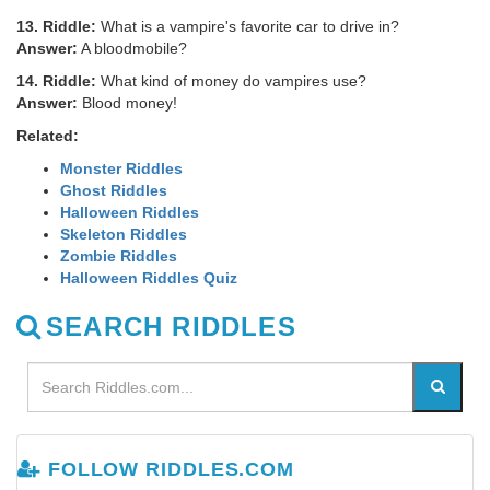
13. Riddle:
What is a vampire's favorite car to drive in?
Answer:
A bloodmobile?
14. Riddle:
What kind of money do vampires use?
Answer:
Blood money!
Related:
Monster Riddles
Ghost Riddles
Halloween Riddles
Skeleton Riddles
Zombie Riddles
Halloween Riddles Quiz
SEARCH RIDDLES
FOLLOW RIDDLES.COM