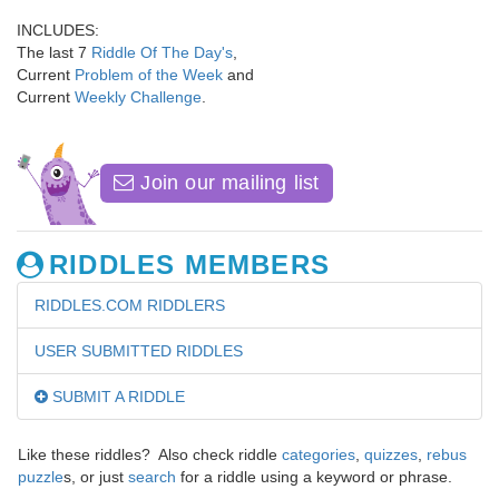
INCLUDES:
The last 7
Riddle Of The Day's
,
Current
Problem of the Week
and
Current
Weekly Challenge
.
Join our mailing list
RIDDLES MEMBERS
RIDDLES.COM RIDDLERS
USER SUBMITTED RIDDLES
SUBMIT A RIDDLE
Like these riddles? Also check riddle
categories
,
quizzes
,
rebus
puzzle
s, or just
search
for a riddle using a keyword or phrase.