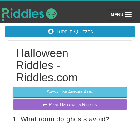
(toggle)
MENU
Riddle Quizzes
Halloween
Riddles -
Riddles.com
Show/Hide Answer Area
Print Halloween Riddles
What room do ghosts avoid?