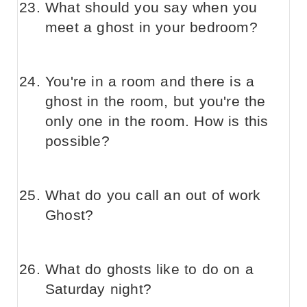
What should you say when you
meet a ghost in your bedroom?
You're in a room and there is a
ghost in the room, but you're the
only one in the room. How is this
possible?
What do you call an out of work
Ghost?
What do ghosts like to do on a
Saturday night?