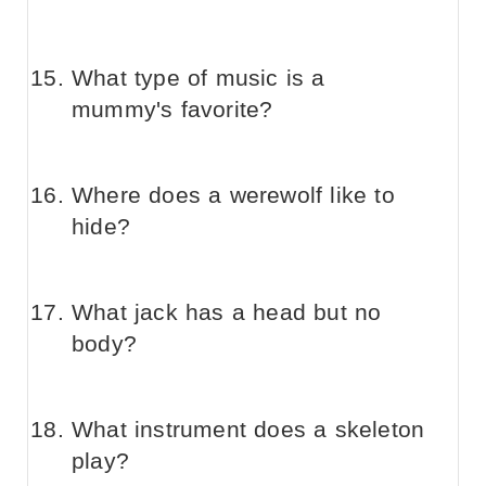
What type of music is a
mummy's favorite?
Where does a werewolf like to
hide?
What jack has a head but no
body?
What instrument does a skeleton
play?