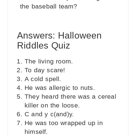
the baseball team?
Answers: Halloween
Riddles Quiz
The living room.
To day scare!
A cold spell.
He was allergic to nuts.
They heard there was a cereal
killer on the loose.
C and y c(and)y.
He was too wrapped up in
himself.