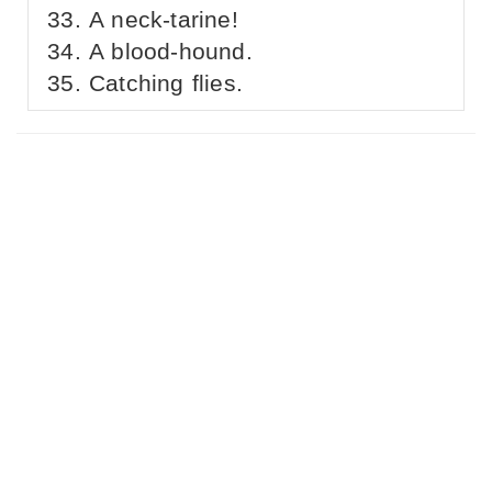
A neck-tarine!
A blood-hound.
Catching flies.