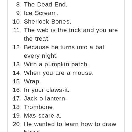
The Dead End.
Ice Scream.
Sherlock Bones.
The web is the trick and you are
the treat.
Because he turns into a bat
every night.
With a pumpkin patch.
When you are a mouse.
Wrap.
In your claws-it.
Jack-o-lantern.
Trombone.
Mas-scare-a.
He wanted to learn how to draw