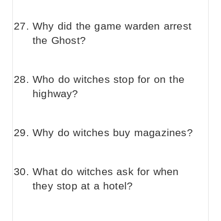
Why did the game warden arrest
the Ghost?
Who do witches stop for on the
highway?
Why do witches buy magazines?
What do witches ask for when
they stop at a hotel?