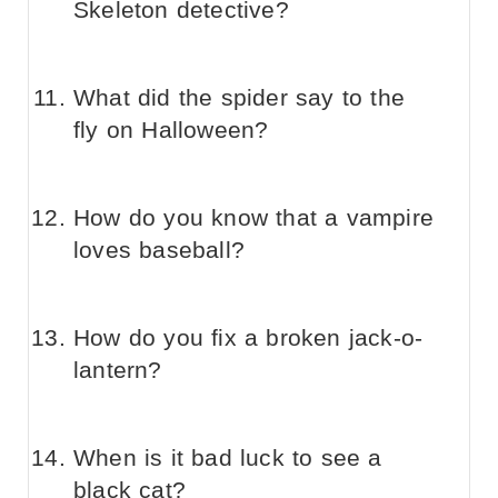
Skeleton detective?
What did the spider say to the
fly on Halloween?
How do you know that a vampire
loves baseball?
How do you fix a broken jack-o-
lantern?
When is it bad luck to see a
black cat?