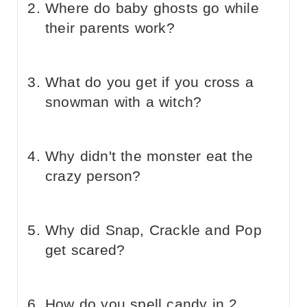
Where do baby ghosts go while
their parents work?
What do you get if you cross a
snowman with a witch?
Why didn't the monster eat the
crazy person?
Why did Snap, Crackle and Pop
get scared?
How do you spell candy in 2