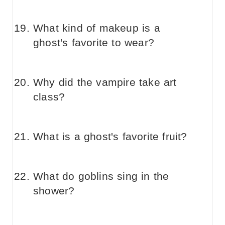
What kind of makeup is a
ghost's favorite to wear?
Why did the vampire take art
class?
What is a ghost's favorite fruit?
What do goblins sing in the
shower?