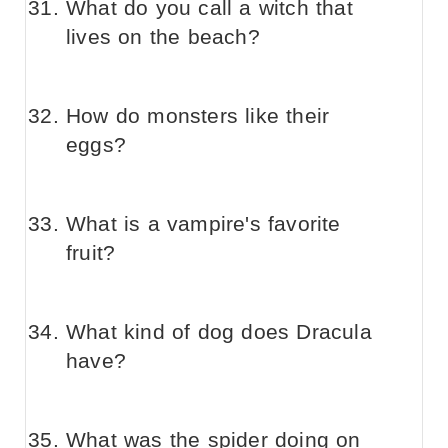
What do you call a witch that
lives on the beach?
How do monsters like their
eggs?
What is a vampire's favorite
fruit?
What kind of dog does Dracula
have?
What was the spider doing on