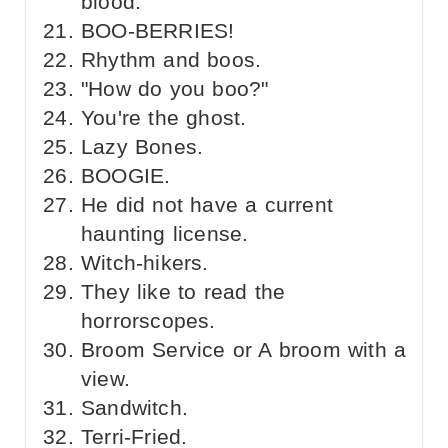
blood.
BOO-BERRIES!
Rhythm and boos.
"How do you boo?"
You're the ghost.
Lazy Bones.
BOOGIE.
He did not have a current
haunting license.
Witch-hikers.
They like to read the
horrorscopes.
Broom Service or A broom with a
view.
Sandwitch.
Terri-Fried.