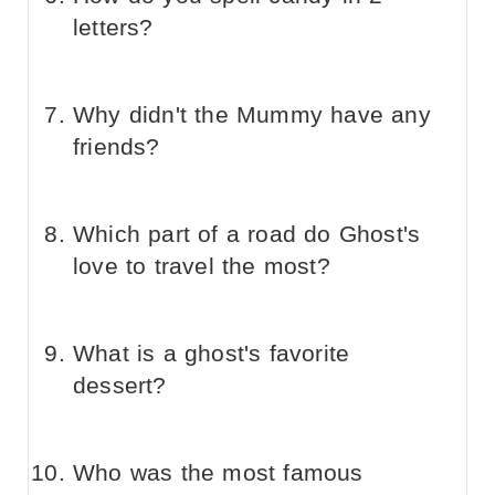
letters?
Why didn't the Mummy have any
friends?
Which part of a road do Ghost's
love to travel the most?
What is a ghost's favorite
dessert?
Who was the most famous