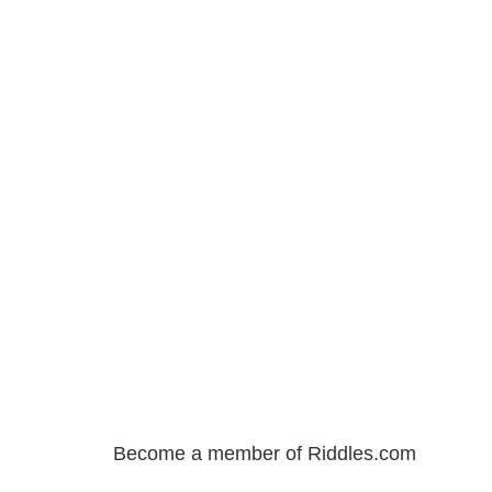
Become a member of Riddles.com