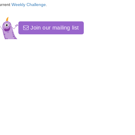
urrent
Weekly Challenge
.
Join our mailing list