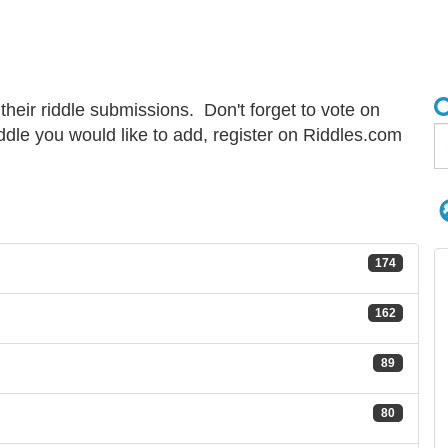
 their riddle submissions. Don't forget to vote on
riddle you would like to add, register on Riddles.com
174
162
89
80