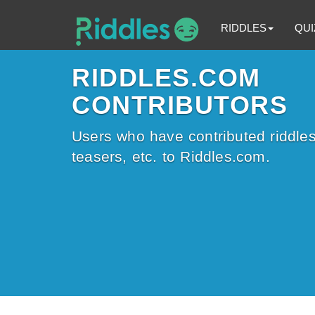
RIDDLES
QUI
RIDDLES.COM
CONTRIBUTORS
Users who have contributed riddles
teasers, etc. to Riddles.com.