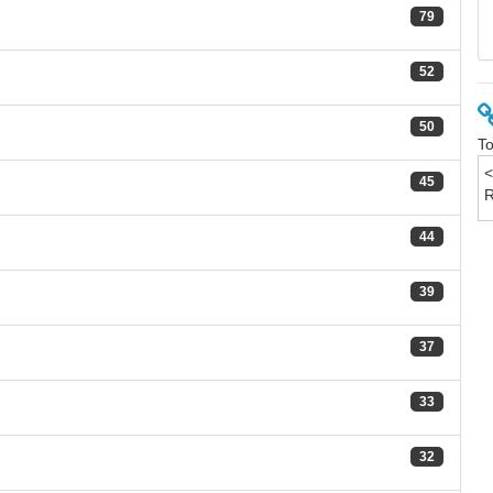
79
52
50
To
45
44
39
37
33
32