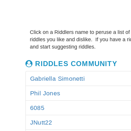
Click on a Riddlers name to peruse a list of
riddles you like and dislike. If you have a 
and start suggesting riddles.
RIDDLES COMMUNITY
Gabriella Simonetti
Phil Jones
6085
JNutt22