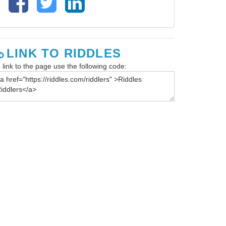
LINK TO RIDDLES
 link to the page use the following code: