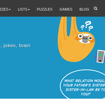
ZZES
LISTS
PUZZLES
GAMES
BLOG
, jokes, brain