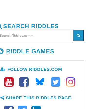
SEARCH RIDDLES
RIDDLE GAMES
FOLLOW RIDDLES.COM
SHARE THIS RIDDLES PAGE