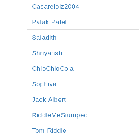
Casarelolz2004
Palak Patel
Saiadith
Shriyansh
ChloChloCola
Sophiya
Jack Albert
RiddleMeStumped
Tom Riddle