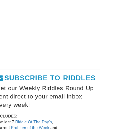
SUBSCRIBE TO RIDDLES
et our Weekly Riddles Round Up
ent direct to your email inbox
very week!
NCLUDES:
e last 7
Riddle Of The Day's
,
urrent
Problem of the Week
and