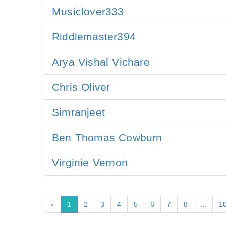
Musiclover333
Riddlemaster394
Arya Vishal Vichare
Chris Oliver
Simranjeet
Ben Thomas Cowburn
Virginie Vernon
«
1
2
3
4
5
6
7
8
...
1