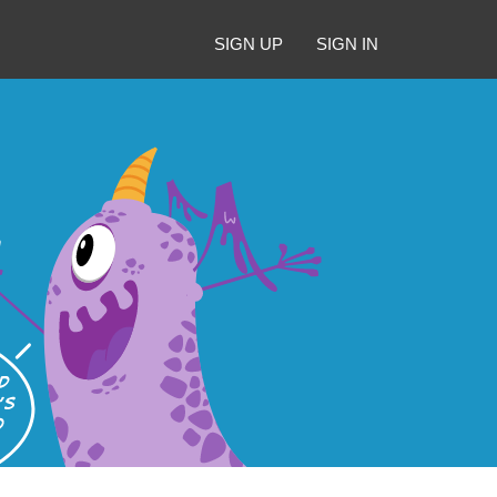
SIGN UP
SIGN IN