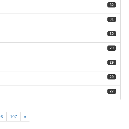
32
31
30
29
29
29
27
06
107
»