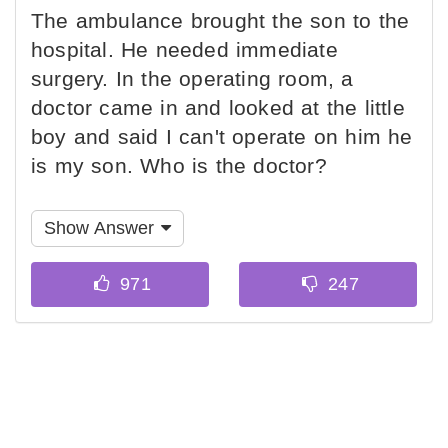
The ambulance brought the son to the
hospital. He needed immediate
surgery. In the operating room, a
doctor came in and looked at the little
boy and said I can't operate on him he
is my son. Who is the doctor?
Show Answer