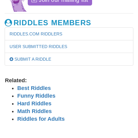
Join our mailing list
RIDDLES MEMBERS
RIDDLES.COM RIDDLERS
USER SUBMITTED RIDDLES
SUBMIT A RIDDLE
Related:
Best Riddles
Funny Riddles
Hard Riddles
Math Riddles
Riddles for Adults