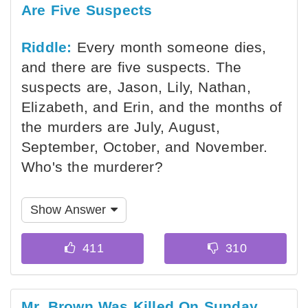
Are Five Suspects
Riddle:
Every month someone dies,
and there are five suspects. The
suspects are, Jason, Lily, Nathan,
Elizabeth, and Erin, and the months of
the murders are July, August,
September, October, and November.
Who's the murderer?
Show Answer
Mr. Brown Was Killed On Sunday