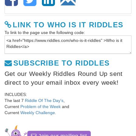
LINK TO WHO IS IT RIDDLES
To link to the page use the following code:
SUBSCRIBE TO RIDDLES
Get our Weekly Riddles Round Up sent
direct to your email inbox every week!
INCLUDES:
The last 7
Riddle Of The Day's
,
Current
Problem of the Week
and
Current
Weekly Challenge
.