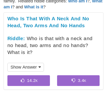
family. Related riddle categories:
Who am I
?,
What
am I
? and
What is it
?
Who Is That With A Neck And No
Head, Two Arms And No Hands
Riddle:
Who is that with a neck and
no head, two arms and no hands?
What is it?
Show Answer