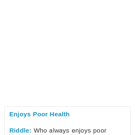
Enjoys Poor Health
Riddle:
Who always enjoys poor