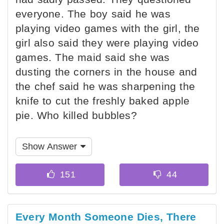
everyone. The boy said he was
playing video games with the girl, the
girl also said they were playing video
games. The maid said she was
dusting the corners in the house and
the chef said he was sharpening the
knife to cut the freshly baked apple
pie. Who killed bubbles?
Show Answer
Every Month Someone Dies, There