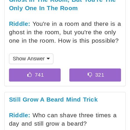
Only One In The Room
Riddle:
You're in a room and there is a
ghost in the room, but you're the only
one in the room. How is this possible?
Show Answer
Still Grow A Beard Mind Trick
Riddle:
Who can shave three times a
day and still grow a beard?