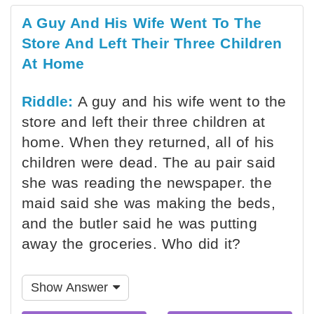
A Guy And His Wife Went To The
Store And Left Their Three Children
At Home
Riddle:
A guy and his wife went to the
store and left their three children at
home. When they returned, all of his
children were dead. The au pair said
she was reading the newspaper. the
maid said she was making the beds,
and the butler said he was putting
away the groceries. Who did it?
Show Answer