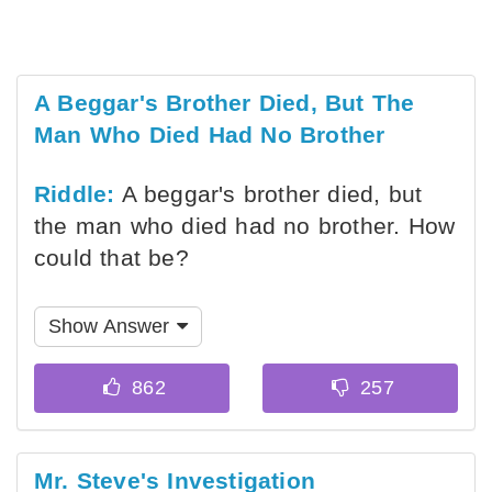
A Beggar's Brother Died, But The
Man Who Died Had No Brother
Riddle:
A beggar's brother died, but
the man who died had no brother. How
could that be?
Show Answer
Mr. Steve's Investigation