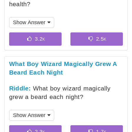
health?
Show Answer
What Boy Wizard Magically Grew A
Beard Each Night
Riddle:
What boy wizard magically
grew a beard each night?
Show Answer