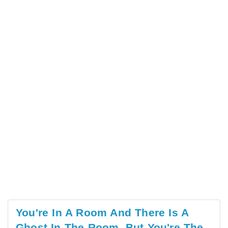
You're In A Room And There Is A
Ghost In The Room, But You're The