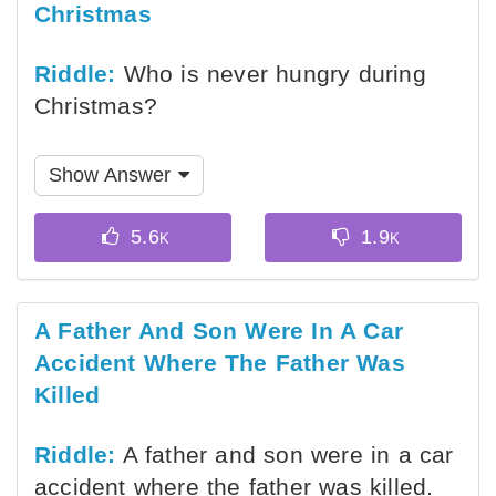
Christmas
Riddle:
Who is never hungry during
Christmas?
Show Answer
A Father And Son Were In A Car
Accident Where The Father Was
Killed
Riddle:
A father and son were in a car
accident where the father was killed.