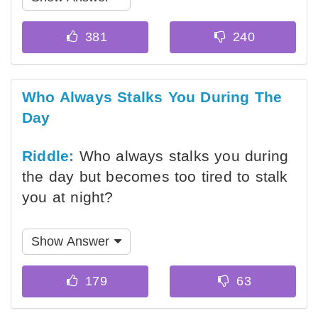
Who Always Stalks You During The
Day
Riddle:
Who always stalks you during
the day but becomes too tired to stalk
you at night?
Show Answer