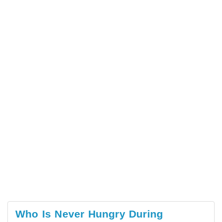
Who Is Never Hungry During