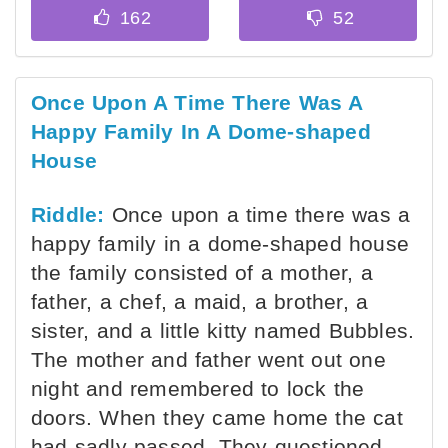
Once Upon A Time There Was A
Happy Family In A Dome-shaped
House
Riddle:
Once upon a time there was a
happy family in a dome-shaped house
the family consisted of a mother, a
father, a chef, a maid, a brother, a
sister, and a little kitty named Bubbles.
The mother and father went out one
night and remembered to lock the
doors. When they came home the cat
had sadly passed. They questioned