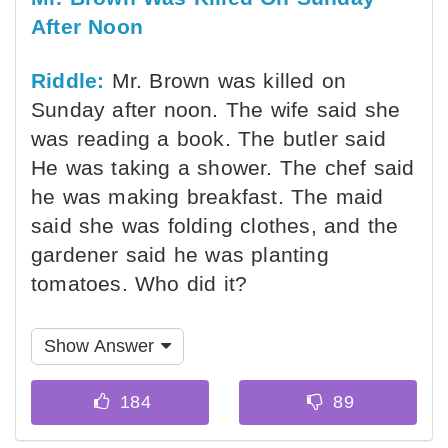
After Noon
Riddle:
Mr. Brown was killed on
Sunday after noon. The wife said she
was reading a book. The butler said
He was taking a shower. The chef said
he was making breakfast. The maid
said she was folding clothes, and the
gardener said he was planting
tomatoes. Who did it?
Show Answer