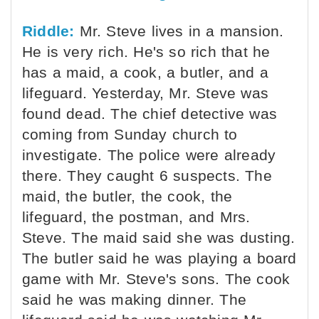
Riddle:
Mr. Steve lives in a mansion.
He is very rich. He's so rich that he
has a maid, a cook, a butler, and a
lifeguard. Yesterday, Mr. Steve was
found dead. The chief detective was
coming from Sunday church to
investigate. The police were already
there. They caught 6 suspects. The
maid, the butler, the cook, the
lifeguard, the postman, and Mrs.
Steve. The maid said she was dusting.
The butler said he was playing a board
game with Mr. Steve's sons. The cook
said he was making dinner. The