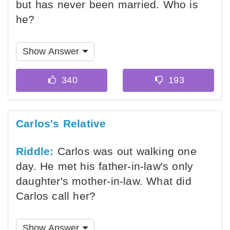
but has never been married. Who is
he?
Show Answer
Carlos's Relative
Riddle:
Carlos was out walking one
day. He met his father-in-law's only
daughter's mother-in-law. What did
Carlos call her?
Show Answer