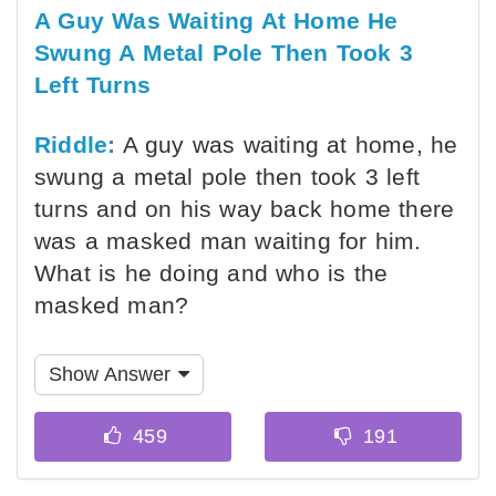
A Guy Was Waiting At Home He
Swung A Metal Pole Then Took 3
Left Turns
Riddle:
A guy was waiting at home, he
swung a metal pole then took 3 left
turns and on his way back home there
was a masked man waiting for him.
What is he doing and who is the
masked man?
Show Answer