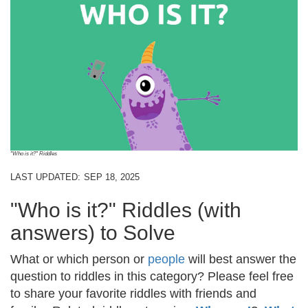
"Who is it?" Riddles
LAST UPDATED:
SEP 18, 2025
"Who is it?" Riddles (with
answers) to Solve
What or which person or
people
will best answer the
question to riddles in this category? Please feel free
to share your favorite riddles with friends and