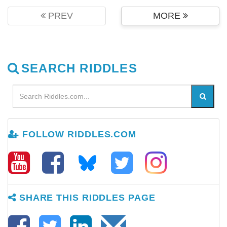
PREV
MORE
SEARCH RIDDLES
FOLLOW RIDDLES.COM
SHARE THIS RIDDLES PAGE