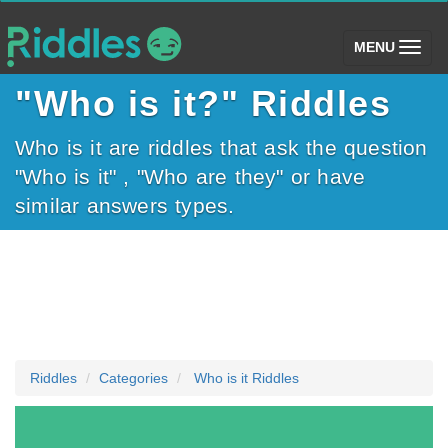
(toggle)
MENU
"Who is it?" Riddles
Who is it are riddles that ask the question
"Who is it" , "Who are they" or have
similar answers types.
Riddles
Categories
Who is it Riddles