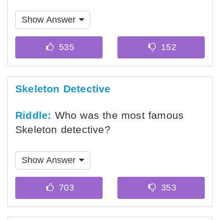
Show Answer
Skeleton Detective
Riddle:
Who was the most famous
Skeleton detective?
Show Answer