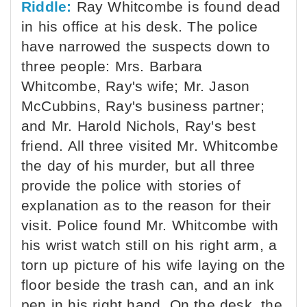
Riddle:
Ray Whitcombe is found dead
in his office at his desk. The police
have narrowed the suspects down to
three people: Mrs. Barbara
Whitcombe, Ray's wife; Mr. Jason
McCubbins, Ray's business partner;
and Mr. Harold Nichols, Ray's best
friend. All three visited Mr. Whitcombe
the day of his murder, but all three
provide the police with stories of
explanation as to the reason for their
visit. Police found Mr. Whitcombe with
his wrist watch still on his right arm, a
torn up picture of his wife laying on the
floor beside the trash can, and an ink
pen in his right hand. On the desk, the