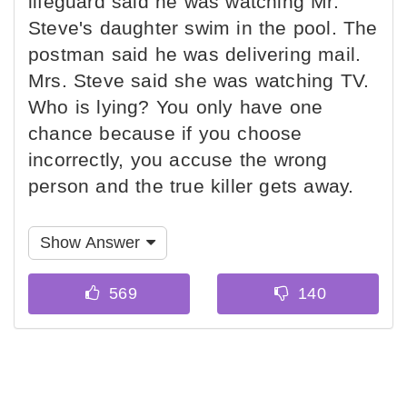
lifeguard said he was watching Mr.
Steve's daughter swim in the pool. The
postman said he was delivering mail.
Mrs. Steve said she was watching TV.
Who is lying? You only have one
chance because if you choose
incorrectly, you accuse the wrong
person and the true killer gets away.
Show Answer