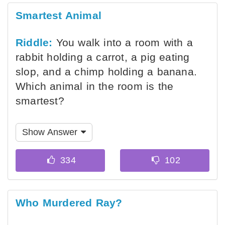
Smartest Animal
Riddle:
You walk into a room with a
rabbit holding a carrot, a pig eating
slop, and a chimp holding a banana.
Which animal in the room is the
smartest?
Show Answer
Who Murdered Ray?