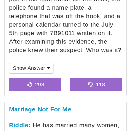
police found a name plate, a
telephone that was off the hook, and a
personal calendar turned to the July
5th page with 7B91011 written on it.
After examining this evidence, the
police knew their suspect. Who was it?
Show Answer
Marriage Not For Me
Riddle:
He has married many women,