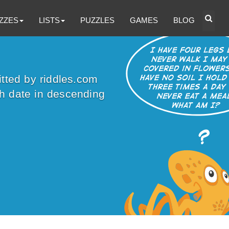
ZZES
LISTS
PUZZLES
GAMES
BLOG
itted by riddles.com
sh date in descending