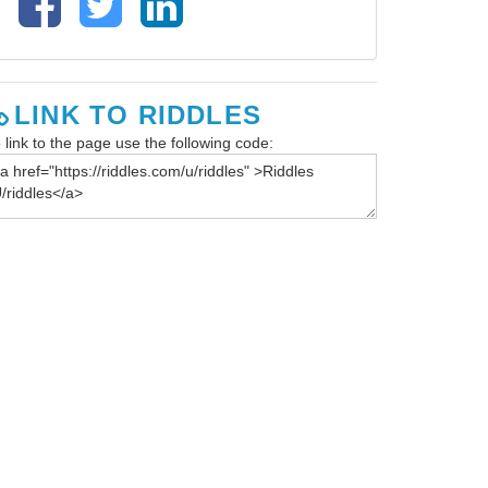
LINK TO RIDDLES
 link to the page use the following code: