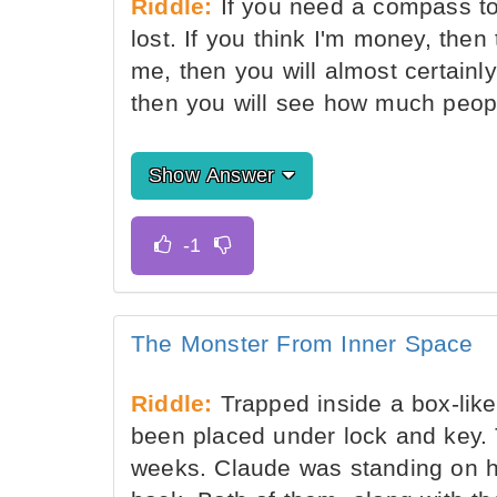
Riddle:
If you need a compass to
lost. If you think I'm money, then 
me, then you will almost certainl
then you will see how much peop
Show Answer
The Monster From Inner Space
Riddle:
Trapped inside a box-like
been placed under lock and key. 
weeks. Claude was standing on h