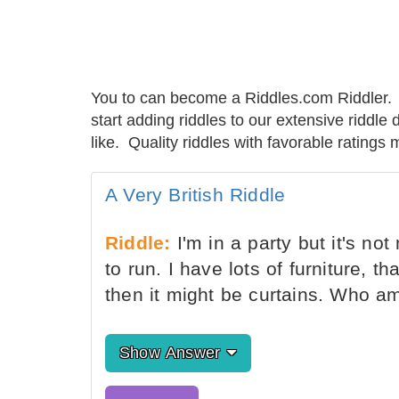
You to can become a Riddles.com Riddler. 
start adding riddles to our extensive riddl
like. Quality riddles with favorable rating
A Very British Riddle
Riddle:
I'm in a party but it's not
to run. I have lots of furniture, th
then it might be curtains. Who a
Show Answer