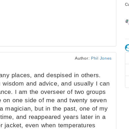
C
Author:
Phil Jones
ny places, and despised in others.
 wisdom and advice, and usually I can
ance. I am the overseer of two groups
-nine on one side of me and twenty seven
 a magician, but in the past, one of my
time, and reappeared years later in a
her jacket, even when temperatures