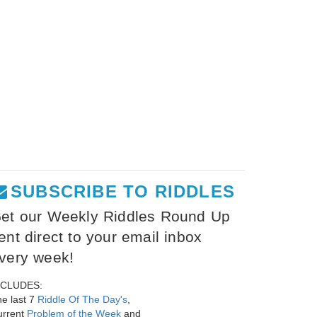
SUBSCRIBE TO RIDDLES
et our Weekly Riddles Round Up
ent direct to your email inbox
very week!
NCLUDES:
e last 7
Riddle Of The Day's
,
urrent
Problem of the Week
and