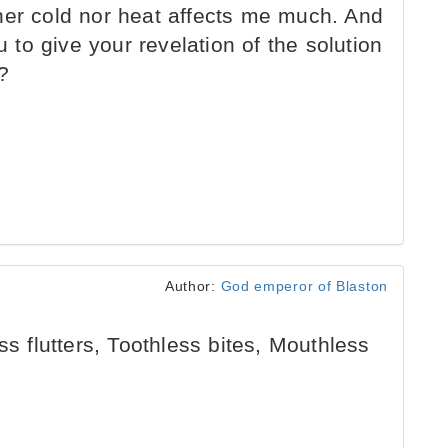
her cold nor heat affects me much. And
u to give your revelation of the solution
?
Author:
God emperor of Blaston
ss flutters, Toothless bites, Mouthless