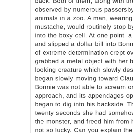
back. Both of them, along with the
observed by numerous passersby
animals in a zoo. A man, wearing
mustache, would routinely stop b
into the boxy cell. At one point, 
and slipped a dollar bill into Bo
of extreme determination crept ov
grabbed a metal object with her 
looking creature which slowly des
began slowly moving toward Claud
Bonnie was not able to scream or
approach, and its appendages ope
began to dig into his backside. Th
twenty seconds she had somehow
the monster, and freed him from h
not so lucky. Can you explain th