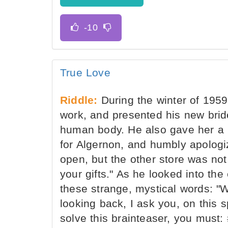
True Love
Riddle:
During the winter of 195
work, and presented his new bride
human body. He also gave her a 
for Algernon, and humbly apologiz
open, but the other store was not,
your gifts." As he looked into the
these strange, mystical words: "
looking back, I ask you, on this spe
solve this brainteaser, you must: 