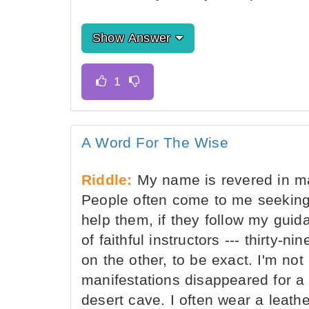
Show Answer
A Word For The Wise
Riddle:
My name is revered in ma
People often come to me seeking
help them, if they follow my guid
of faithful instructors --- thirty
on the other, to be exact. I'm not
manifestations disappeared for a 
desert cave. I often wear a leat