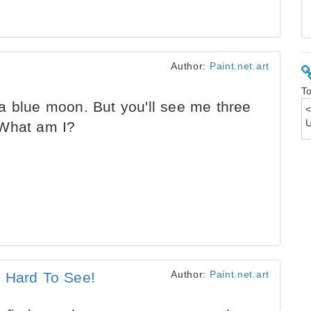
Author:
Paint.net.art
To
a blue moon. But you'll see me three
 What am I?
Author:
Paint.net.art
s Hard To See!