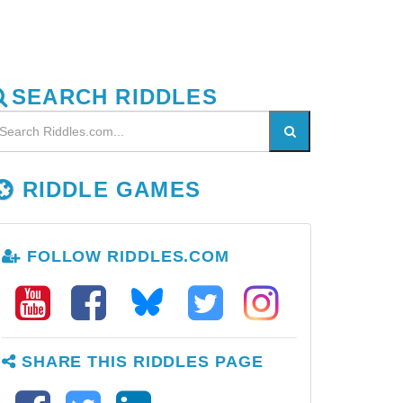
SEARCH RIDDLES
RIDDLE GAMES
FOLLOW RIDDLES.COM
SHARE THIS RIDDLES PAGE