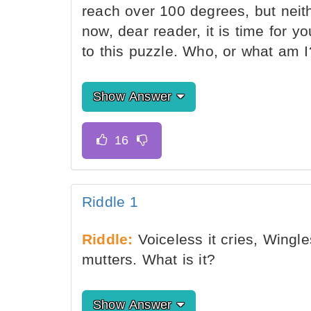
reach over 100 degrees, but neit
now, dear reader, it is time for yo
to this puzzle. Who, or what am I
Show Answer
Riddle 1
Riddle:
Voiceless it cries, Wingle
mutters. What is it?
Show Answer