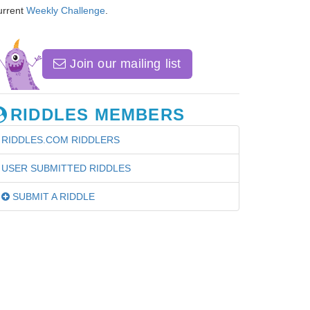
urrent
Weekly Challenge
.
Join our mailing list
RIDDLES MEMBERS
RIDDLES.COM RIDDLERS
USER SUBMITTED RIDDLES
SUBMIT A RIDDLE