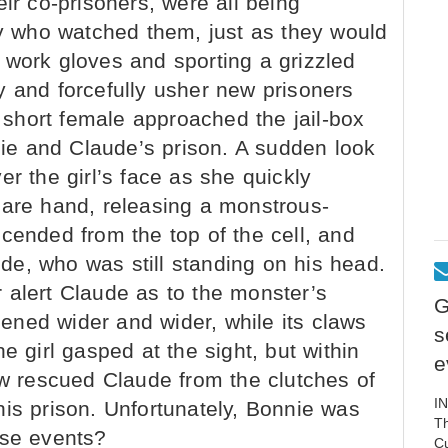
ir co-prisoners, were all being
 who watched them, just as they would
 work gloves and sporting a grizzled
y and forcefully usher new prisoners
a short female approached the jail-box
nnie and Claude’s prison. A sudden look
er the girl’s face as she quickly
bare hand, releasing a monstrous-
cended from the top of the cell, and
e, who was still standing on his head.
 alert Claude as to the monster’s
G
ned wider and wider, while its claws
s
e girl gasped at the sight, but within
e
 rescued Claude from the clutches of
I
is prison. Unfortunately, Bonnie was
Th
ese events?
C