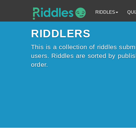
RIDDLES
QUI
RIDDLERS
This is a collection of riddles subm
users. Riddles are sorted by publi
order.