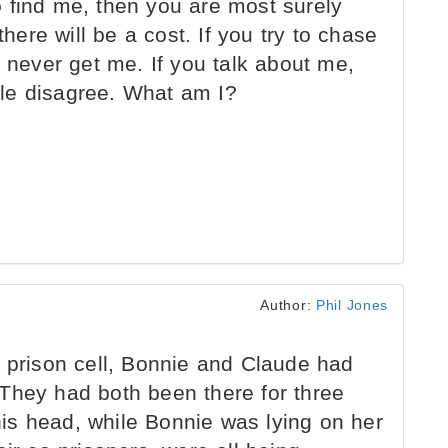
 find me, then you are most surely
there will be a cost. If you try to chase
y never get me. If you talk about me,
le disagree. What am I?
Author:
Phil Jones
 prison cell, Bonnie and Claude had
They had both been there for three
is head, while Bonnie was lying on her