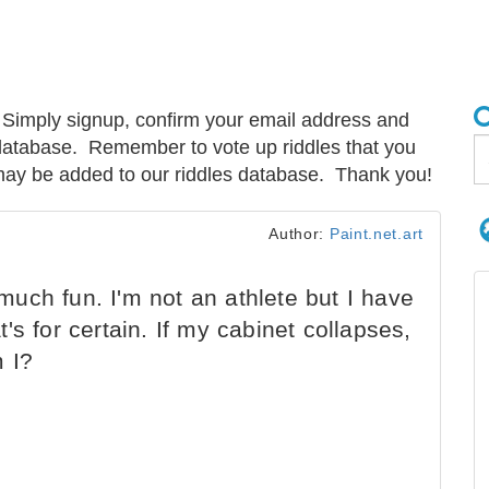
Simply signup, confirm your email address and
e database. Remember to vote up riddles that you
s may be added to our riddles database. Thank you!
Author:
Paint.net.art
 much fun. I'm not an athlete but I have
at's for certain. If my cabinet collapses,
m I?