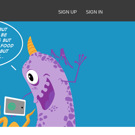
SIGN UP
SIGN IN