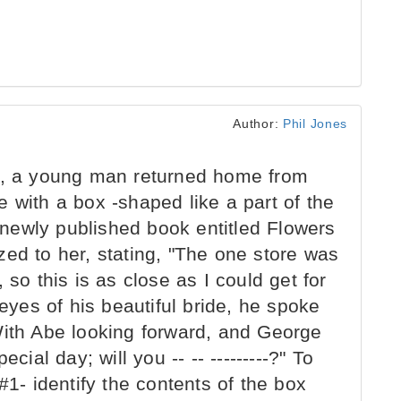
Author:
Phil Jones
9, a young man returned home from
 with a box -shaped like a part of the
newly published book entitled Flowers
ed to her, stating, "The one store was
 so this is as close as I could get for
 eyes of his beautiful bride, he spoke
With Abe looking forward, and George
cial day; will you -- -- ---------?" To
#1- identify the contents of the box