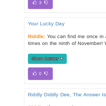
Your Lucky Day
Riddle:
You can find me once in 
times on the ninth of November!
Show Answer
Riddly Diddly Dee, The Answer I