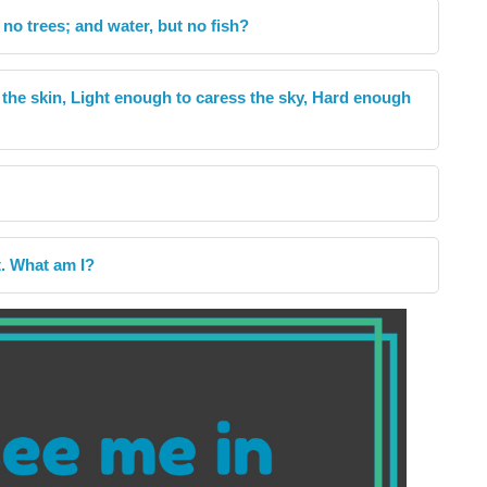
 no trees; and water, but no fish?
e the skin, Light enough to caress the sky, Hard enough
t. What am I?