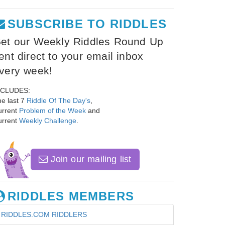
SUBSCRIBE TO RIDDLES
et our Weekly Riddles Round Up
ent direct to your email inbox
very week!
NCLUDES:
e last 7
Riddle Of The Day's
,
urrent
Problem of the Week
and
urrent
Weekly Challenge
.
Join our mailing list
RIDDLES MEMBERS
RIDDLES.COM RIDDLERS