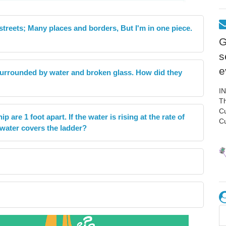
 streets; Many places and borders, But I'm in one piece.
G
s
e
 surrounded by water and broken glass. How did they
I
Th
C
p are 1 foot apart. If the water is rising at the rate of
C
e water covers the ladder?