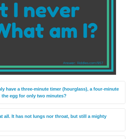
nly have a three-minute timer (hourglass), a four-minute
l the egg for only two minutes?
all. It has not lungs nor throat, but still a mighty