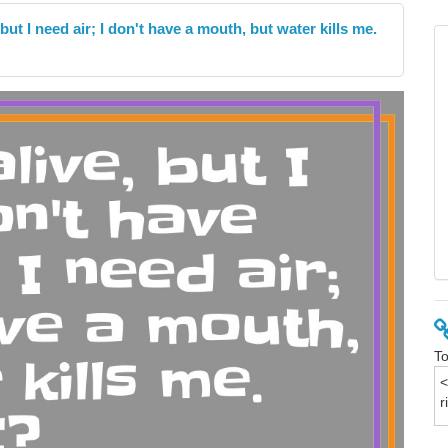
 but I need air; I don't have a mouth, but water kills me.
To