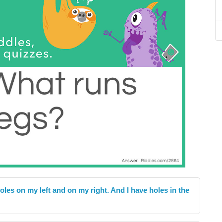
oles on my left and on my right. And I have holes in the