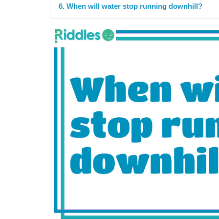
6. When will water stop running downhill?