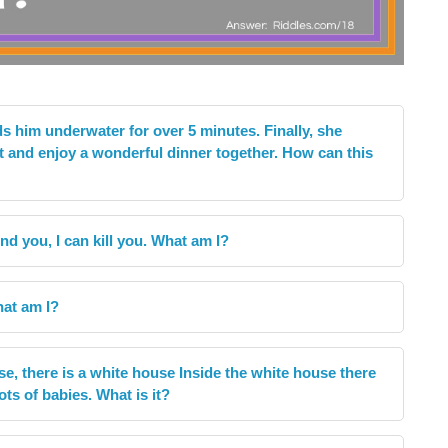
 him underwater for over 5 minutes. Finally, she
t and enjoy a wonderful dinner together. How can this
nd you, I can kill you. What am I?
What am I?
se, there is a white house Inside the white house there
ots of babies. What is it?