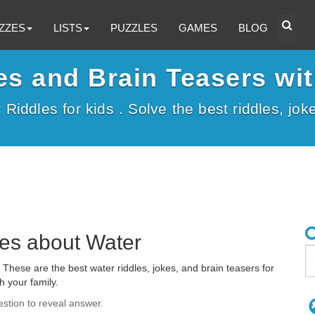
ZZES
LISTS
PUZZLES
GAMES
BLOG
es and Brain Teasers wi
r Riddles for kids . Solve the best riddles, jo
les about Water
These are the best water riddles, jokes, and brain teasers for
h your family.
estion to reveal answer.