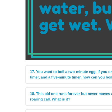
17. You want to boil a two-minute egg. If you o
timer, and a five-minute timer, how can you boi
18. This old one runs forever but never moves at 
roaring call. What is it?