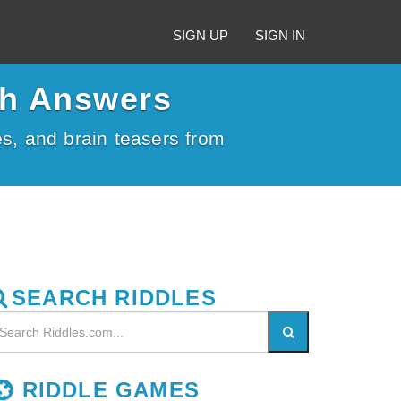
SIGN UP
SIGN IN
th Answers
kes, and brain teasers from
SEARCH RIDDLES
RIDDLE GAMES