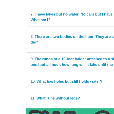
7. I have lakes but no water, No cars but I have
What am I?
8. There are two bodies on the floor. They are
die?
9. The rungs of a 10-foot ladder attached to a shi
one foot an hour, how long will it take until th
10. What has holes but still holds water?
11. What runs without legs?