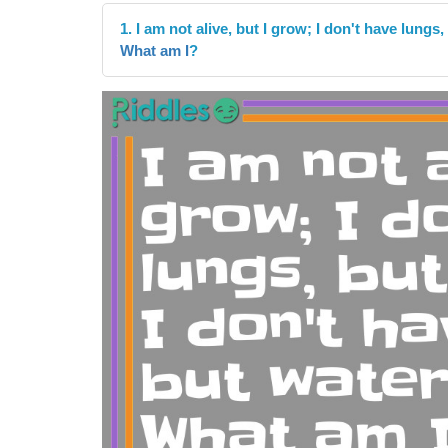
1. I am not alive, but I grow; I don't have lungs,
What am I
?