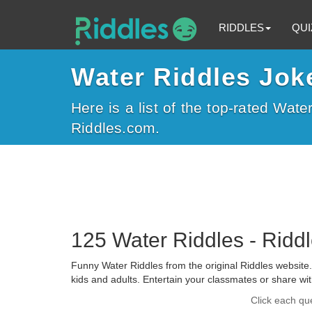
RIDDLES
QUI
Water Riddles Jok
Here is a list of the top-rated Wate
Riddles.com.
125 Water Riddles - Ridd
Funny Water Riddles from the original Riddles website. 
kids and adults. Entertain your classmates or share wit
Click each qu