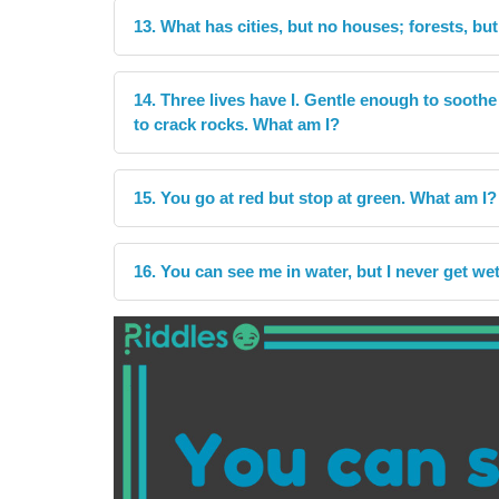
13. What has cities, but no houses; forests, but
14. Three lives have I. Gentle enough to sooth
to crack rocks. What am I?
15. You go at red but stop at green. What am I?
16. You can see me in water, but I never get we