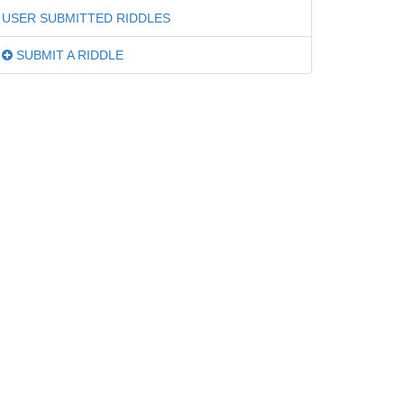
USER SUBMITTED RIDDLES
SUBMIT A RIDDLE