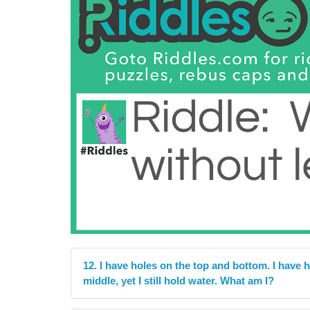
12. I have holes on the top and bottom. I have h
middle, yet I still hold water. What am I?