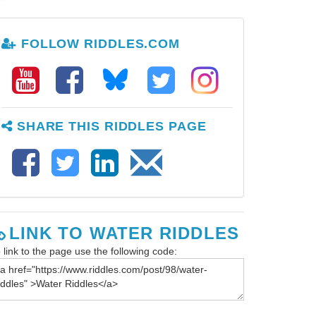
FOLLOW RIDDLES.COM
SHARE THIS RIDDLES PAGE
LINK TO WATER RIDDLES
 link to the page use the following code: