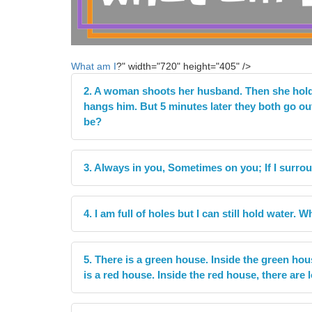
What am I
?" width="720" height="405" />
2. A woman shoots her husband. Then she holds
hangs him. But 5 minutes later they both go ou
be?
3. Always in you, Sometimes on you; If I surrou
4. I am full of holes but I can still hold water. 
5. There is a green house. Inside the green hou
is a red house. Inside the red house, there are l