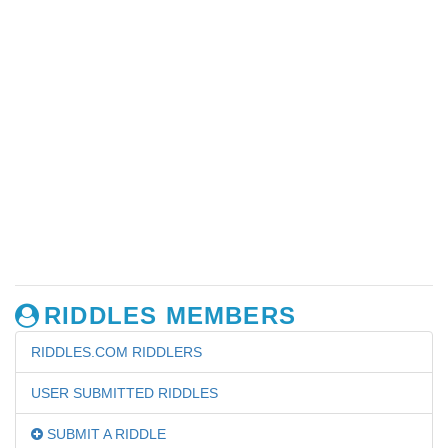
RIDDLES MEMBERS
RIDDLES.COM RIDDLERS
USER SUBMITTED RIDDLES
SUBMIT A RIDDLE