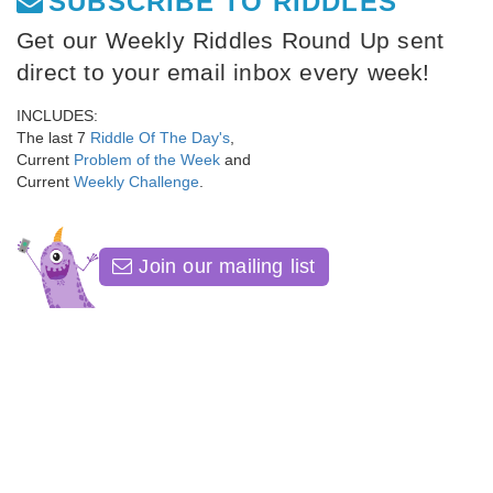
SUBSCRIBE TO RIDDLES
Get our Weekly Riddles Round Up sent
direct to your email inbox every week!
INCLUDES:
The last 7
Riddle Of The Day's
,
Current
Problem of the Week
and
Current
Weekly Challenge
.
Join our mailing list