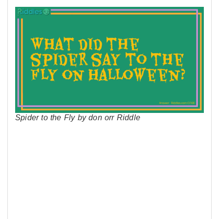
Spider to the Fly by don orr Riddle