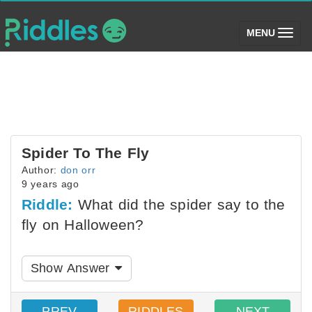
(toggle)
MENU
Spider To The Fly
Author:
don orr
9 years ago
Riddle:
What did the spider say to the
fly on Halloween?
Show Answer
PREV
RIDDLES
NEXT