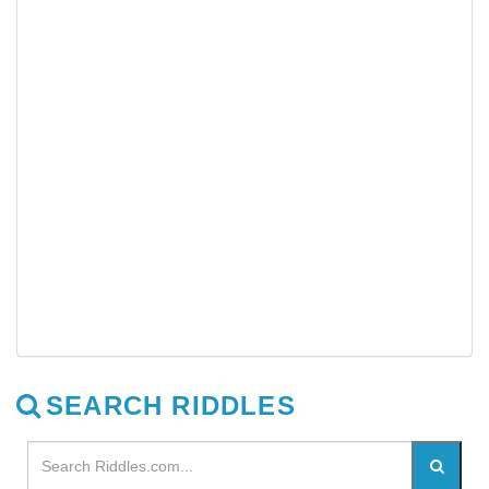
SEARCH RIDDLES