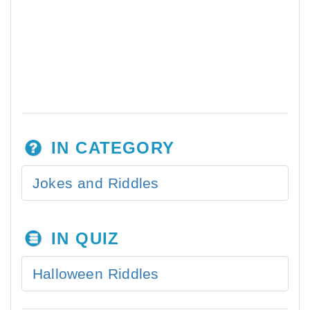
IN CATEGORY
Jokes and Riddles
IN QUIZ
Halloween Riddles