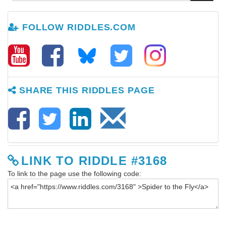
FOLLOW RIDDLES.COM
SHARE THIS RIDDLES PAGE
LINK TO RIDDLE #3168
To link to the page use the following code: