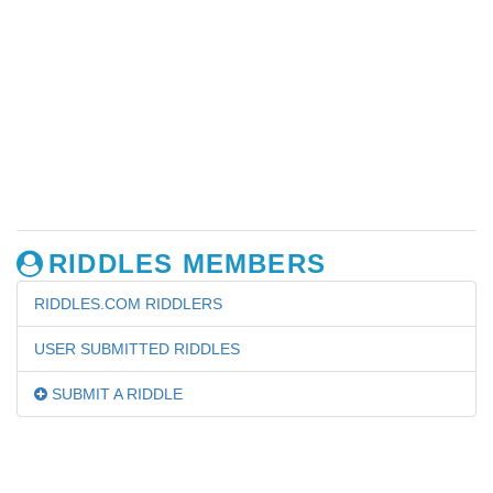
RIDDLES MEMBERS
RIDDLES.COM RIDDLERS
USER SUBMITTED RIDDLES
SUBMIT A RIDDLE