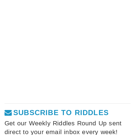
SUBSCRIBE TO RIDDLES
Get our Weekly Riddles Round Up sent
direct to your email inbox every week!