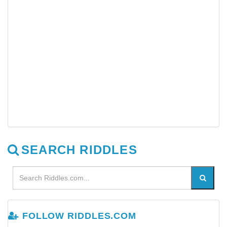
SEARCH RIDDLES
FOLLOW RIDDLES.COM