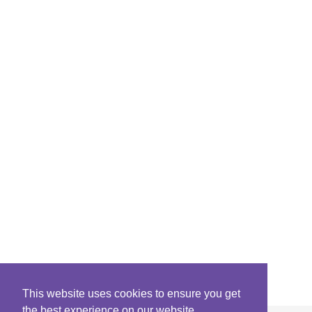
This website uses cookies to ensure you get
the best experience on our website.