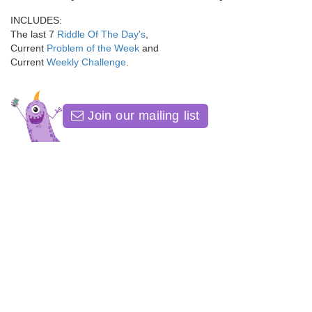
INCLUDES:
The last 7
Riddle Of The Day's
,
Current
Problem of the Week
and
Current
Weekly Challenge
.
Join our mailing list