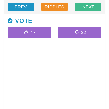
PREV
RIDDLES
NEXT
VOTE