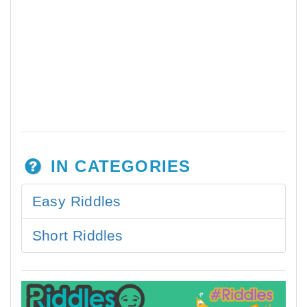
IN CATEGORIES
Easy Riddles
Short Riddles