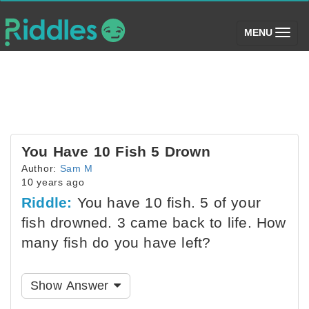
(toggle)
MENU
You Have 10 Fish 5 Drown
Author:
Sam M
10 years ago
Riddle:
You have 10 fish. 5 of your
fish drowned. 3 came back to life. How
many fish do you have left?
Show Answer