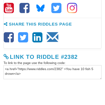
SHARE THIS RIDDLES PAGE
LINK TO RIDDLE #2382
To link to the page use the following code: