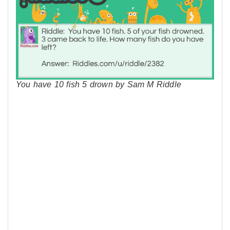
You have 10 fish 5 drown by Sam M Riddle