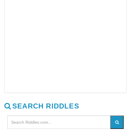
SEARCH RIDDLES