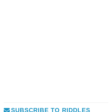
SUBSCRIBE TO RIDDLES