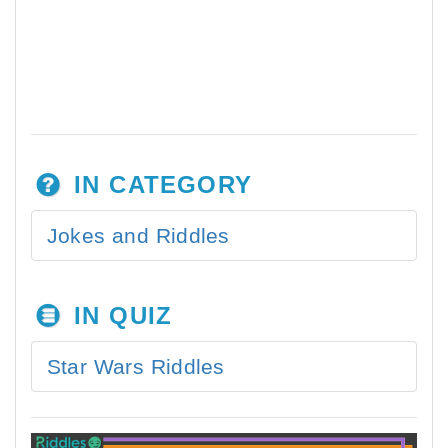
IN CATEGORY
Jokes and Riddles
IN QUIZ
Star Wars Riddles