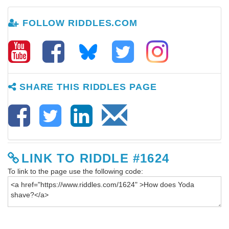
FOLLOW RIDDLES.COM
SHARE THIS RIDDLES PAGE
LINK TO RIDDLE #1624
To link to the page use the following code: