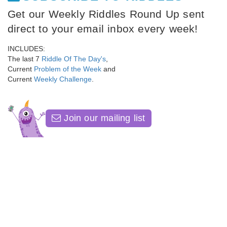
Get our Weekly Riddles Round Up sent
direct to your email inbox every week!
INCLUDES:
The last 7
Riddle Of The Day's
,
Current
Problem of the Week
and
Current
Weekly Challenge
.
Join our mailing list