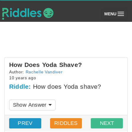
(toggle)
MENU
How Does Yoda Shave?
Author:
Rachelle Vandiver
10 years ago
Riddle:
How does Yoda shave?
Show Answer
PREV
RIDDLES
NEXT