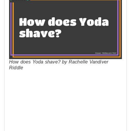
How does Yoda shave? by Rachelle Vandiver
Riddle