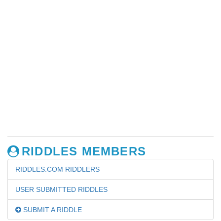
RIDDLES MEMBERS
RIDDLES.COM RIDDLERS
USER SUBMITTED RIDDLES
SUBMIT A RIDDLE