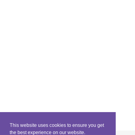
This website uses cookies to ensure you get
the best experience on our website.