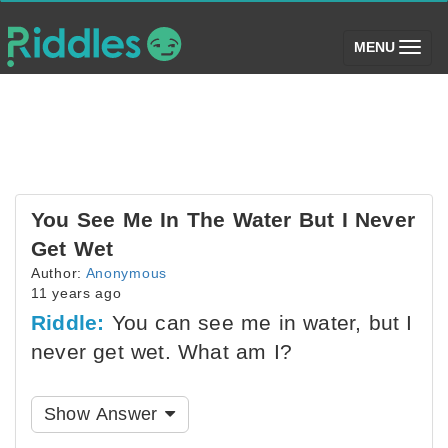
(toggle)
MENU
You See Me In The Water But I Never
Get Wet
Author:
Anonymous
11 years ago
Riddle:
You can see me in water, but I
never get wet. What am I?
Show Answer