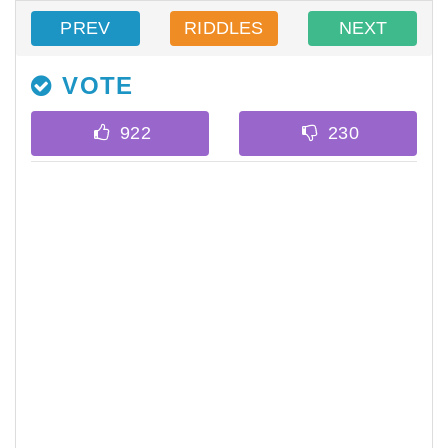
PREV
RIDDLES
NEXT
VOTE