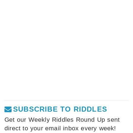
SUBSCRIBE TO RIDDLES
Get our Weekly Riddles Round Up sent
direct to your email inbox every week!