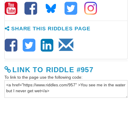
SHARE THIS RIDDLES PAGE
LINK TO RIDDLE #957
To link to the page use the following code: