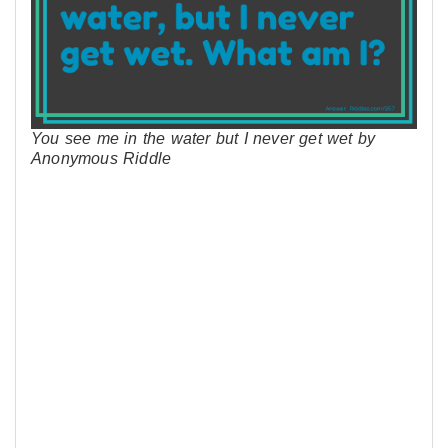
You see me in the water but I never get wet by
Anonymous Riddle