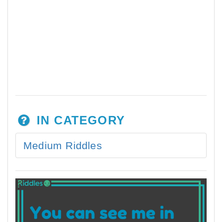
IN CATEGORY
Medium Riddles