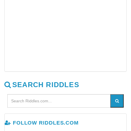
SEARCH RIDDLES
FOLLOW RIDDLES.COM