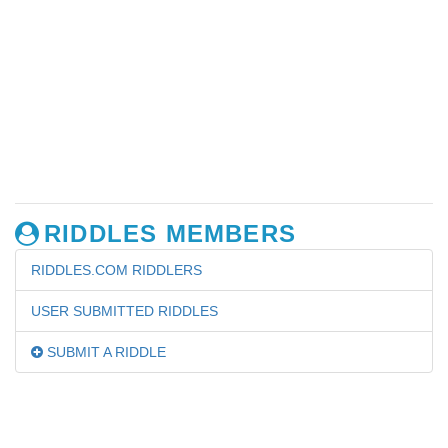
RIDDLES MEMBERS
RIDDLES.COM RIDDLERS
USER SUBMITTED RIDDLES
SUBMIT A RIDDLE