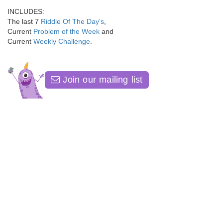
INCLUDES:
The last 7
Riddle Of The Day's
,
Current
Problem of the Week
and
Current
Weekly Challenge
.
Join our mailing list