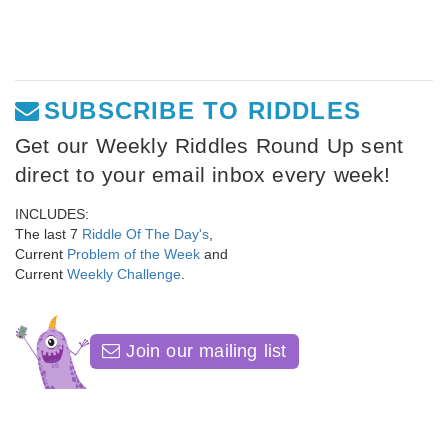
SUBSCRIBE TO RIDDLES
Get our Weekly Riddles Round Up sent
direct to your email inbox every week!
INCLUDES:
The last 7
Riddle Of The Day's
,
Current
Problem of the Week
and
Current
Weekly Challenge
.
Join our mailing list