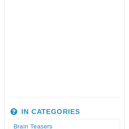
IN CATEGORIES
Brain Teasers