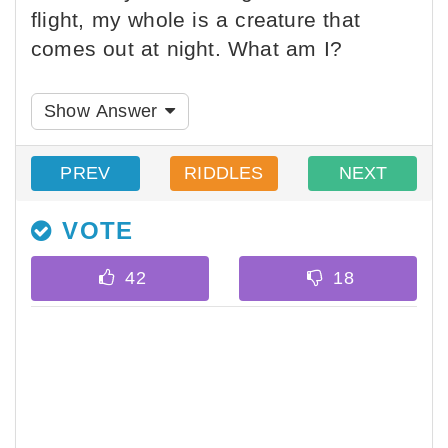
flight, my whole is a creature that
comes out at night. What am I?
Show Answer
PREV
RIDDLES
NEXT
VOTE