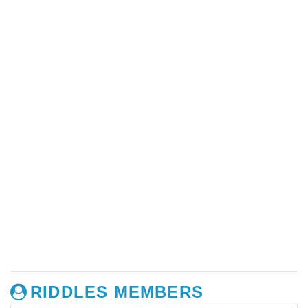
RIDDLES MEMBERS