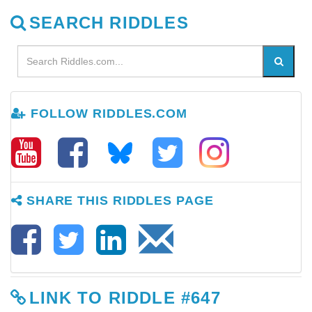
SEARCH RIDDLES
FOLLOW RIDDLES.COM
SHARE THIS RIDDLES PAGE
LINK TO RIDDLE #647