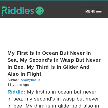
(toggle)
MENU
My First Is In Ocean But Never In
Sea, My Second's In Wasp But Never
In Bee. My Third Is In Glider And
Also In Flight
Author:
Anonymous
11 years ago
Riddle:
My first is in ocean but never
in sea, my second's in wasp but never
in bee. My third is in glider and also in