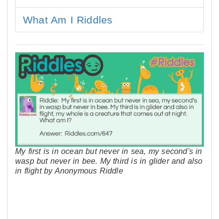
What Am I Riddles
My first is in ocean but never in sea, my second's in
wasp but never in bee. My third is in glider and also
in flight by Anonymous Riddle