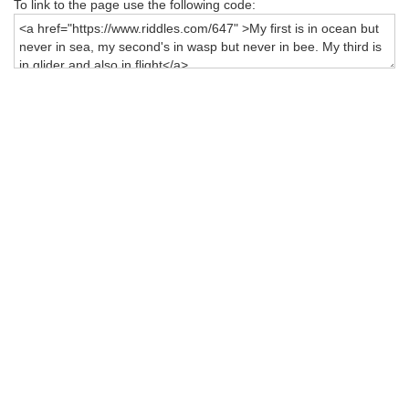
To link to the page use the following code: