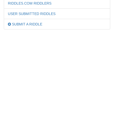
RIDDLES.COM RIDDLERS
USER SUBMITTED RIDDLES
SUBMIT A RIDDLE