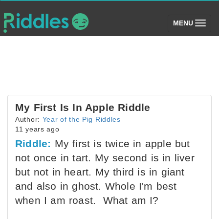
(toggle)
MENU
My First Is In Apple Riddle
Author:
Year of the Pig Riddles
11 years ago
Riddle:
My first is twice in apple but
not once in tart. My second is in liver
but not in heart. My third is in giant
and also in ghost. Whole I'm best
when I am roast. What am I?