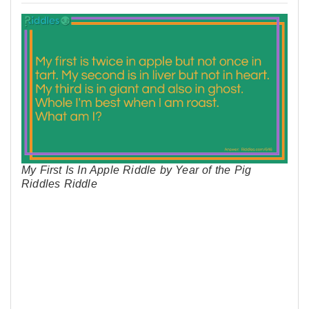
My First Is In Apple Riddle by Year of the Pig
Riddles Riddle