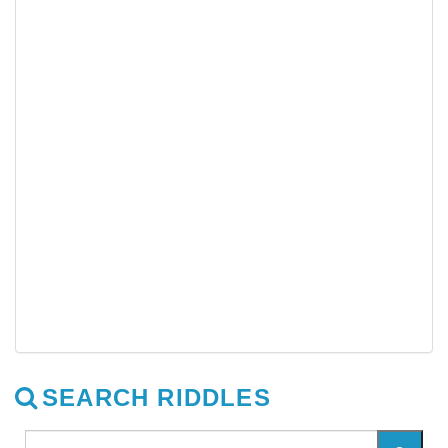
SEARCH RIDDLES