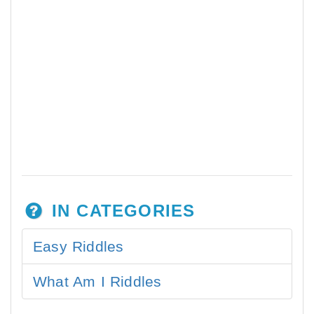
IN CATEGORIES
Easy Riddles
What Am I Riddles