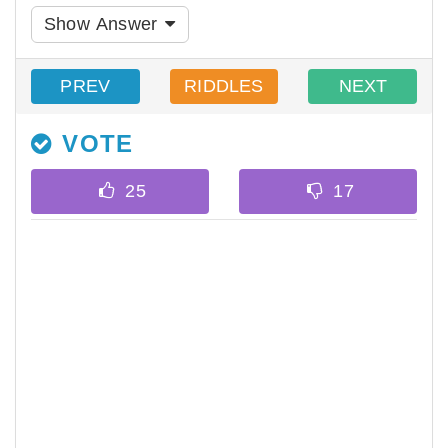
Show Answer
PREV
RIDDLES
NEXT
VOTE