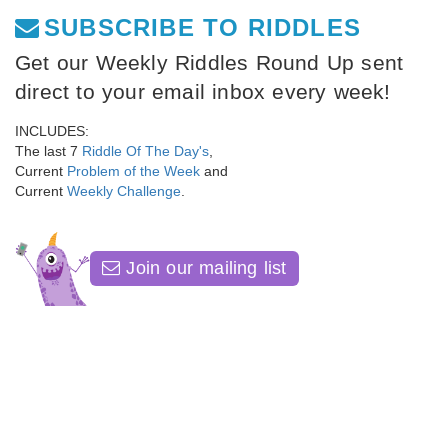
SUBSCRIBE TO RIDDLES
Get our Weekly Riddles Round Up sent
direct to your email inbox every week!
INCLUDES:
The last 7
Riddle Of The Day's
,
Current
Problem of the Week
and
Current
Weekly Challenge
.
Join our mailing list