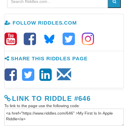
FOLLOW RIDDLES.COM
SHARE THIS RIDDLES PAGE
LINK TO RIDDLE #646
To link to the page use the following code: