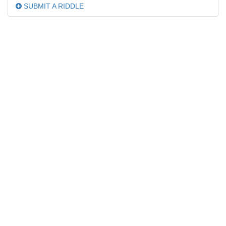
SUBMIT A RIDDLE