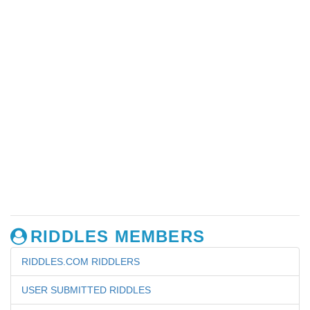
RIDDLES MEMBERS
RIDDLES.COM RIDDLERS
USER SUBMITTED RIDDLES