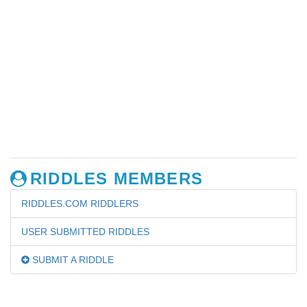
RIDDLES MEMBERS
RIDDLES.COM RIDDLERS
USER SUBMITTED RIDDLES
SUBMIT A RIDDLE