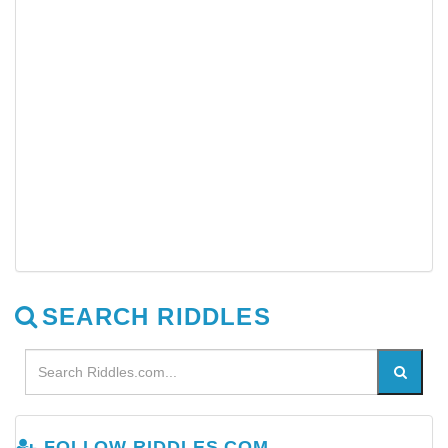
SEARCH RIDDLES
FOLLOW RIDDLES.COM