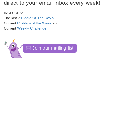
direct to your email inbox every week!
INCLUDES:
The last 7
Riddle Of The Day's
,
Current
Problem of the Week
and
Current
Weekly Challenge
.
Join our mailing list