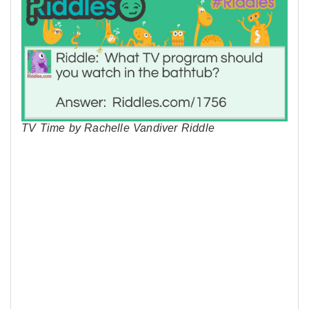
TV Time by Rachelle Vandiver Riddle