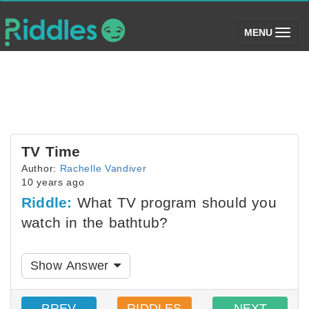
(toggle)
MENU
TV Time
Author:
Rachelle Vandiver
10 years ago
Riddle:
What TV program should you
watch in the bathtub?
Show Answer
PREV
RIDDLES
NEXT