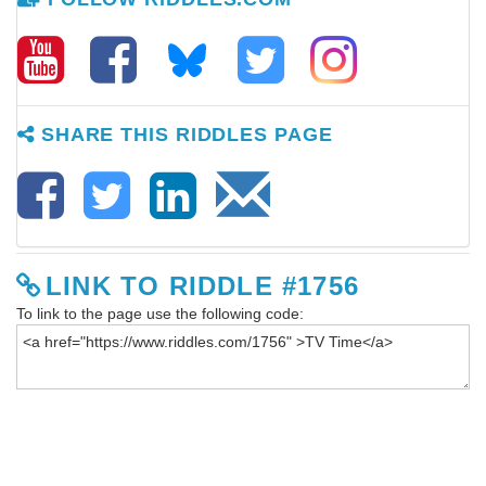
SHARE THIS RIDDLES PAGE
LINK TO RIDDLE #1756
To link to the page use the following code: