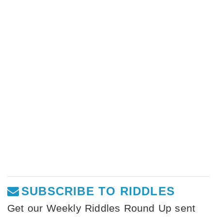
SUBSCRIBE TO RIDDLES
Get our Weekly Riddles Round Up sent