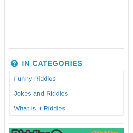
IN CATEGORIES
Funny Riddles
Jokes and Riddles
What is it Riddles