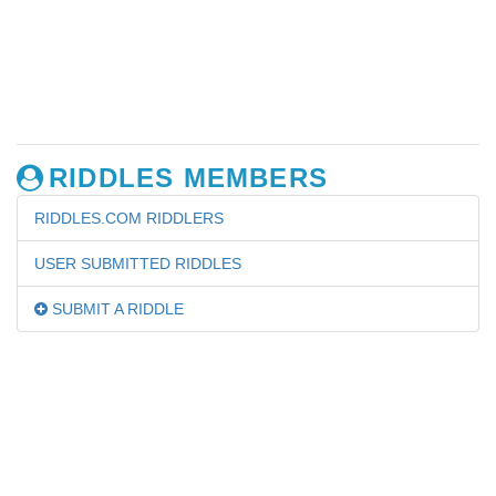
RIDDLES MEMBERS
RIDDLES.COM RIDDLERS
USER SUBMITTED RIDDLES
SUBMIT A RIDDLE