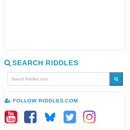
SEARCH RIDDLES
FOLLOW RIDDLES.COM