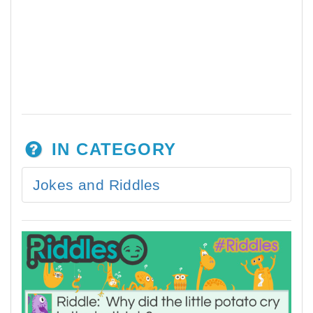
IN CATEGORY
Jokes and Riddles