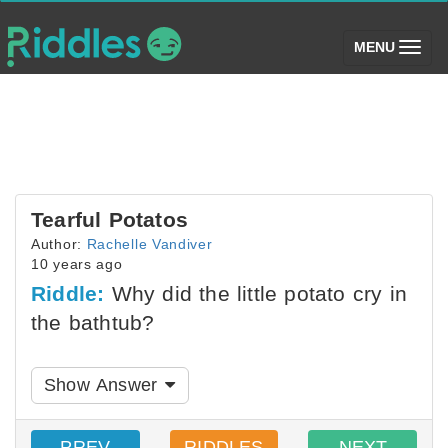
(toggle)
MENU
Tearful Potatos
Author:
Rachelle Vandiver
10 years ago
Riddle:
Why did the little potato cry in
the bathtub?
Show Answer
PREV
RIDDLES
NEXT