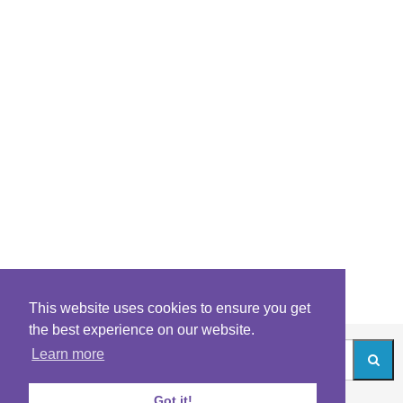
This website uses cookies to ensure you get
the best experience on our website.
Learn more
Got it!