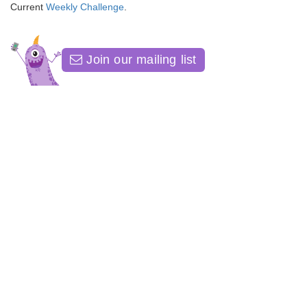
Current
Weekly Challenge
.
Join our mailing list