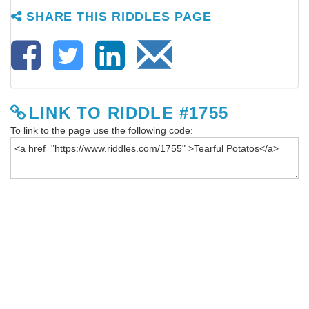
SHARE THIS RIDDLES PAGE
LINK TO RIDDLE #1755
To link to the page use the following code: