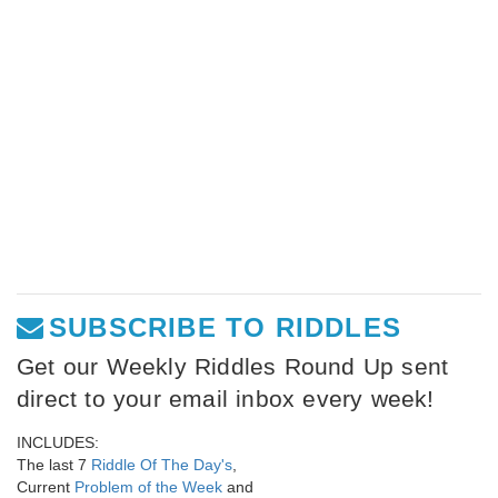
SUBSCRIBE TO RIDDLES
Get our Weekly Riddles Round Up sent
direct to your email inbox every week!
INCLUDES:
The last 7
Riddle Of The Day's
,
Current
Problem of the Week
and