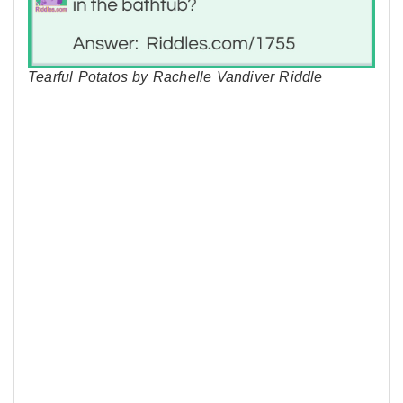
Tearful Potatos by Rachelle Vandiver Riddle