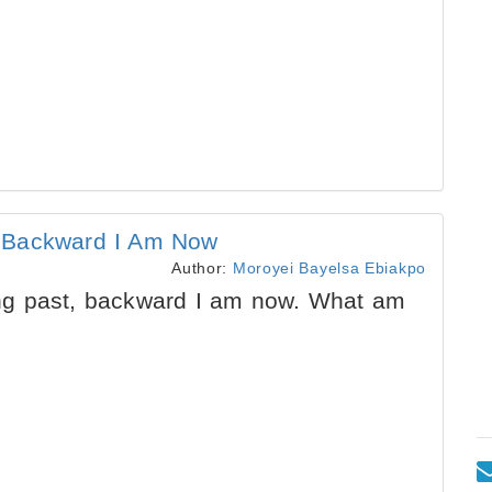
, Backward I Am Now
Author:
Moroyei Bayelsa Ebiakpo
g past, backward I am now. What am