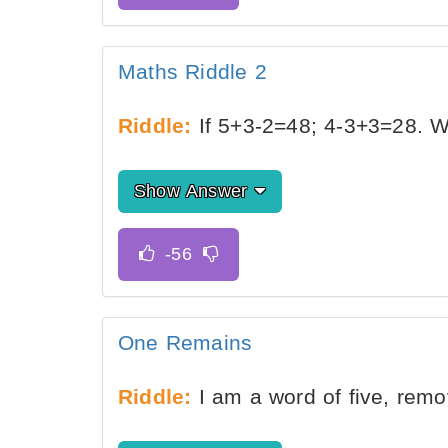
Maths Riddle 2
Riddle:
If 5+3-2=48; 4-3+3=28. 
Show Answer
One Remains
Riddle:
I am a word of five, rem