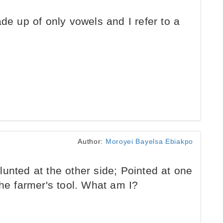
de up of only vowels and I refer to a
Author:
Moroyei Bayelsa Ebiakpo
unted at the other side; Pointed at one
the farmer's tool. What am I?