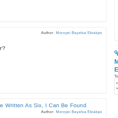
Author:
Moroyei Bayelsa Ebiakpo
r?
To
e Written As Six, I Can Be Found
Author:
Moroyei Bayelsa Ebiakpo