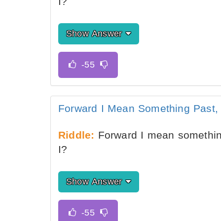
I?
Show Answer
Forward I Mean Something Past
Riddle:
Forward I mean somethin
I?
Show Answer