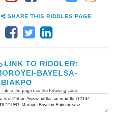
SHARE THIS RIDDLES PAGE
LINK TO RIDDLER:
MOROYEI-BAYELSA-
EBIAKPO
 link to the page use the following code: