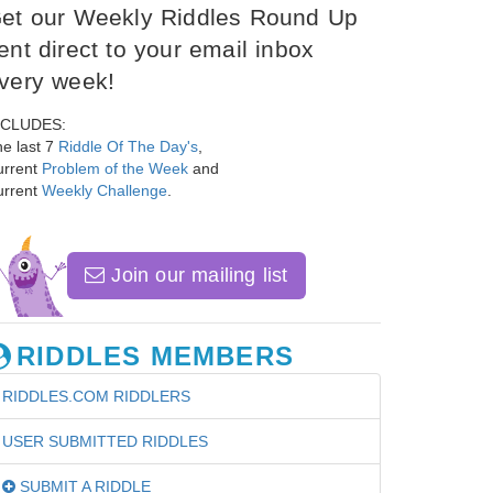
et our Weekly Riddles Round Up
ent direct to your email inbox
very week!
NCLUDES:
e last 7
Riddle Of The Day's
,
urrent
Problem of the Week
and
urrent
Weekly Challenge
.
Join our mailing list
RIDDLES MEMBERS
RIDDLES.COM RIDDLERS
USER SUBMITTED RIDDLES
SUBMIT A RIDDLE