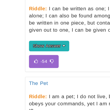
Riddle:
I can be written as one; I
alone; I can also be found among
be written in one piece, but cont
given out to one, I can be given
Show Answer
The Pet
Riddle:
I am a pet; I do not live,
obeys your commands, yet I am