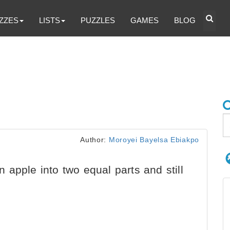
ZZES
LISTS
PUZZLES
GAMES
BLOG
Author:
Moroyei Bayelsa Ebiakpo
apple into two equal parts and still