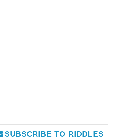
SUBSCRIBE TO RIDDLES