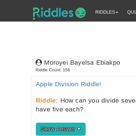
RIDDLES
QUI
Moroyei Bayelsa Ebiakpo
Riddle Count: 156
Apple Division Riddle!
Riddle:
How can you divide seven 
have five each?
Show Answer