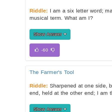
Riddle:
I am a six letter word; ma
musical term. What am I?
Show Answer
The Farmer's Tool
Riddle:
Sharpened at one side, bl
end, held at the other end; I am 
Show Answer