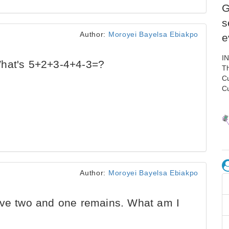
G
s
Author:
Moroyei Bayelsa Ebiakpo
e
I
What's 5+2+3-4+4-3=?
Th
C
C
Author:
Moroyei Bayelsa Ebiakpo
ove two and one remains. What am I