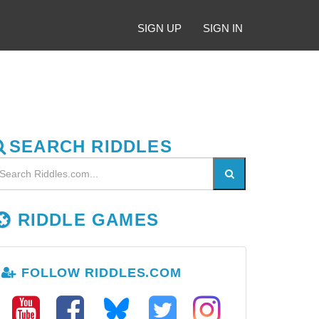
SIGN UP
SIGN IN
SEARCH RIDDLES
RIDDLE GAMES
FOLLOW RIDDLES.COM