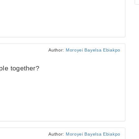
Author:
Moroyei Bayelsa Ebiakpo
le together?
Author:
Moroyei Bayelsa Ebiakpo