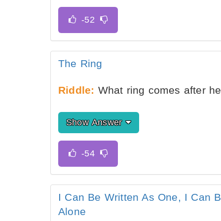
The Ring
Riddle:
What ring comes after he
Show Answer
I Can Be Written As One, I Can B
Alone