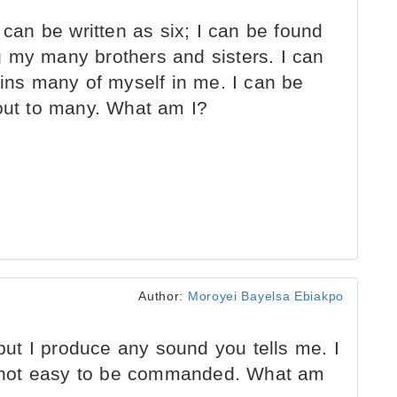
 can be written as six; I can be found
 my many brothers and sisters. I can
ains many of myself in me. I can be
 out to many. What am I?
Author:
Moroyei Bayelsa Ebiakpo
 but I produce any sound you tells me. I
 not easy to be commanded. What am