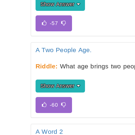
Show Answer
A Two People Age.
Riddle:
What age brings two peop
Show Answer
A Word 2