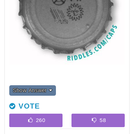
Show Answer
VOTE