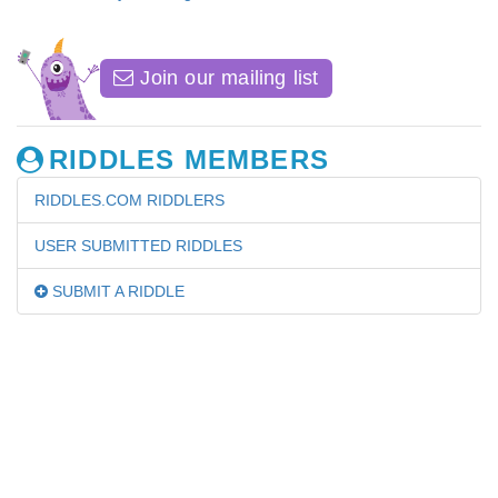
Join our mailing list
RIDDLES MEMBERS
RIDDLES.COM RIDDLERS
USER SUBMITTED RIDDLES
SUBMIT A RIDDLE