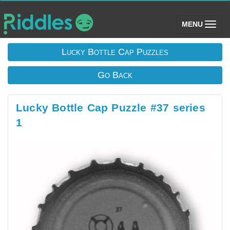
(toggle)
MENU
Lucky Bottle Cap Puzzles
Go Back
Lucky Bottle Cap Puzzle #37 series
1