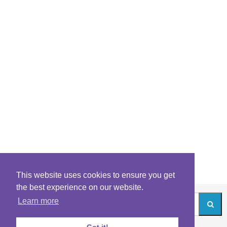
This website uses cookies to ensure you get
the best experience on our website.
Learn more