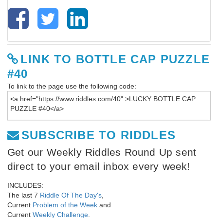
LINK TO BOTTLE CAP PUZZLE
#40
To link to the page use the following code:
SUBSCRIBE TO RIDDLES
Get our Weekly Riddles Round Up sent
direct to your email inbox every week!
INCLUDES:
The last 7
Riddle Of The Day's
,
Current
Problem of the Week
and
Current
Weekly Challenge
.