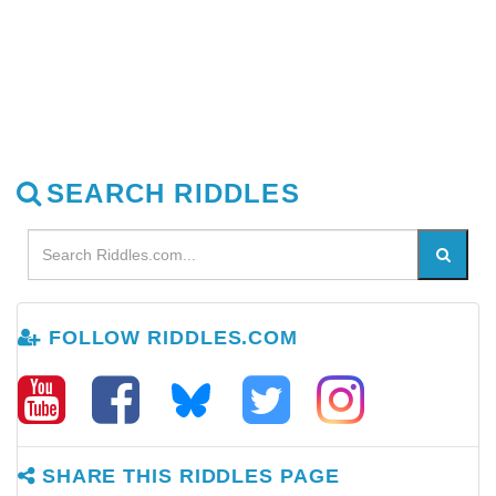
SEARCH RIDDLES
FOLLOW RIDDLES.COM
SHARE THIS RIDDLES PAGE