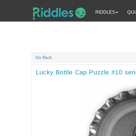
RIDDLES
QUI
Go Back
Lucky Bottle Cap Puzzle #10 seri