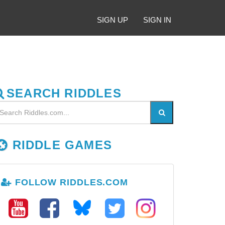
SIGN UP
SIGN IN
SEARCH RIDDLES
RIDDLE GAMES
FOLLOW RIDDLES.COM