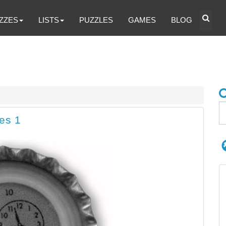
ZZES
LISTS
PUZZLES
GAMES
BLOG
es 1