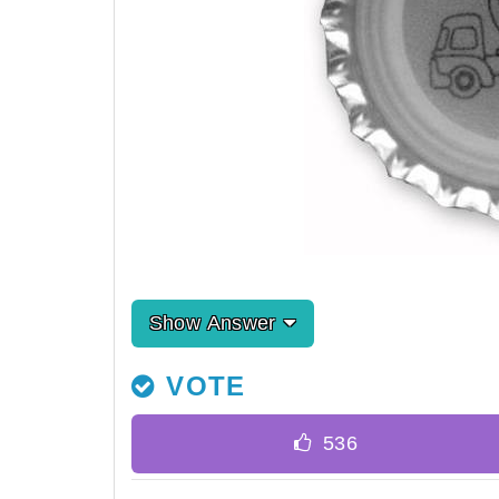
Show Answer
VOTE