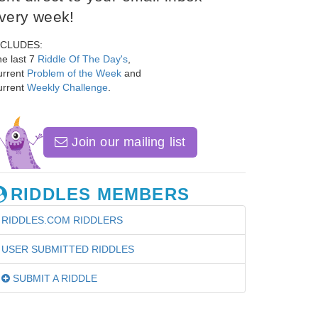
very week!
NCLUDES:
e last 7
Riddle Of The Day's
,
urrent
Problem of the Week
and
urrent
Weekly Challenge
.
Join our mailing list
RIDDLES MEMBERS
RIDDLES.COM RIDDLERS
USER SUBMITTED RIDDLES
SUBMIT A RIDDLE