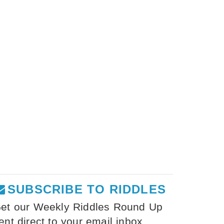
SUBSCRIBE TO RIDDLES
et our Weekly Riddles Round Up
ent direct to your email inbox