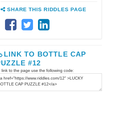
SHARE THIS RIDDLES PAGE
LINK TO BOTTLE CAP
PUZZLE #12
 link to the page use the following code: