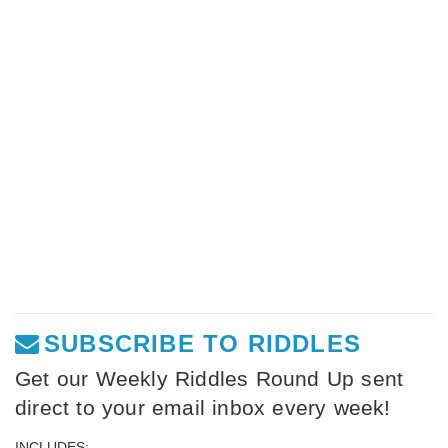
SUBSCRIBE TO RIDDLES
Get our Weekly Riddles Round Up sent
direct to your email inbox every week!
INCLUDES: