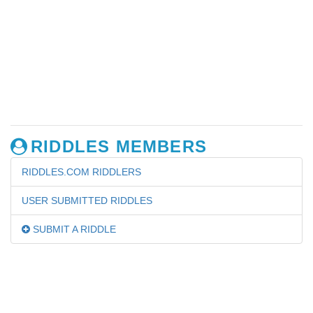
RIDDLES MEMBERS
RIDDLES.COM RIDDLERS
USER SUBMITTED RIDDLES
SUBMIT A RIDDLE