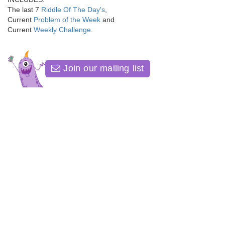
The last 7
Riddle Of The Day's
,
Current
Problem of the Week
and
Current
Weekly Challenge
.
Join our mailing list