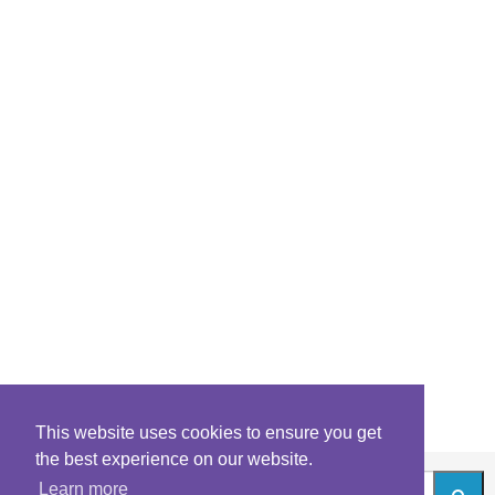
This website uses cookies to ensure you get
the best experience on our website.
Learn more