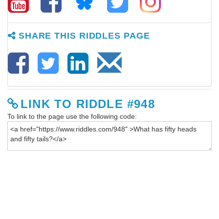
SHARE THIS RIDDLES PAGE
LINK TO RIDDLE #948
To link to the page use the following code: