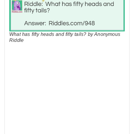
What has fifty heads and fifty tails? by Anonymous
Riddle