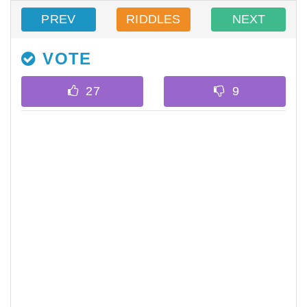
PREV
RIDDLES
NEXT
VOTE