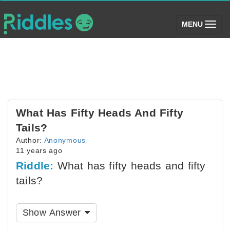
(toggle)
MENU
What Has Fifty Heads And Fifty
Tails?
Author:
Anonymous
11 years ago
Riddle:
What has fifty heads and fifty
tails?
Show Answer