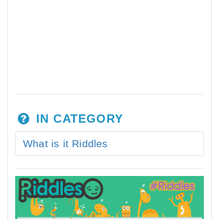
IN CATEGORY
What is it Riddles