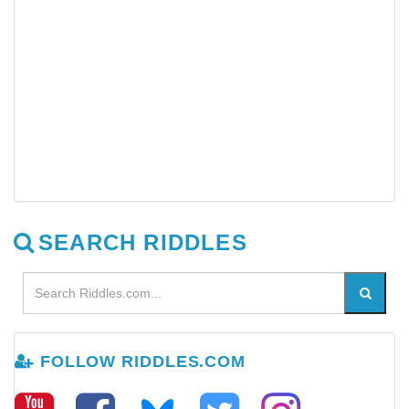
SEARCH RIDDLES
FOLLOW RIDDLES.COM