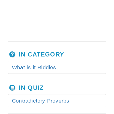
IN CATEGORY
What is it Riddles
IN QUIZ
Contradictory Proverbs