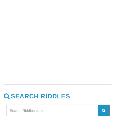
SEARCH RIDDLES