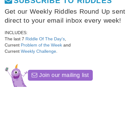
SUBSCRIBE TO RIDDLES
Get our Weekly Riddles Round Up sent
direct to your email inbox every week!
INCLUDES:
The last 7
Riddle Of The Day's
,
Current
Problem of the Week
and
Current
Weekly Challenge
.
Join our mailing list