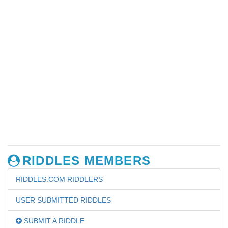
RIDDLES MEMBERS
RIDDLES.COM RIDDLERS
USER SUBMITTED RIDDLES
SUBMIT A RIDDLE