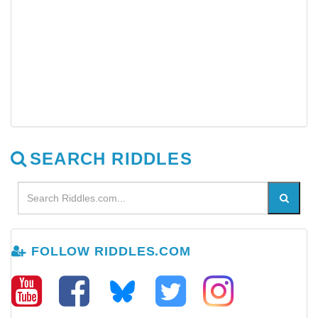
SEARCH RIDDLES
FOLLOW RIDDLES.COM