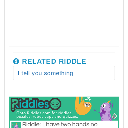
RELATED RIDDLE
I tell you something