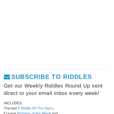
SUBSCRIBE TO RIDDLES
Get our Weekly Riddles Round Up sent
direct to your email inbox every week!
INCLUDES:
The last 7
Riddle Of The Day's
,
Current
Problem of the Week
and