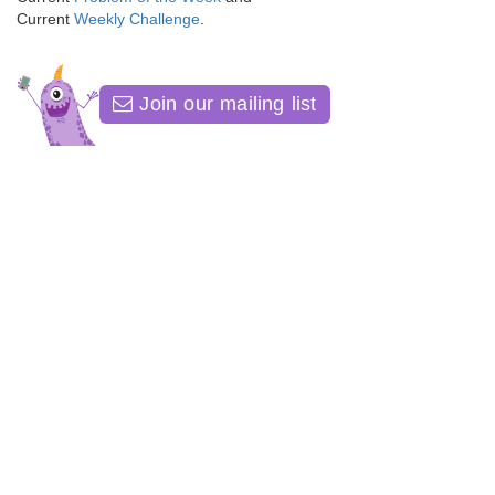
Current
Weekly Challenge
.
Join our mailing list