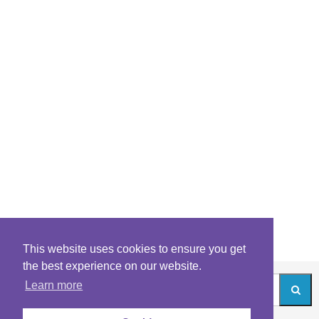
This website uses cookies to ensure you get
the best experience on our website.
Learn more