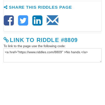
SHARE THIS RIDDLES PAGE
LINK TO RIDDLE #8809
To link to the page use the following code: