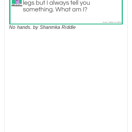
No hands. by Shanmka Riddle