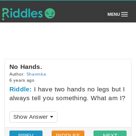
(toggle)
MENU
No Hands.
Author:
Shanmka
6 years ago
Riddle:
I have two hands no legs but I
always tell you something. What am I?
Show Answer
PREV
RIDDLES
NEXT