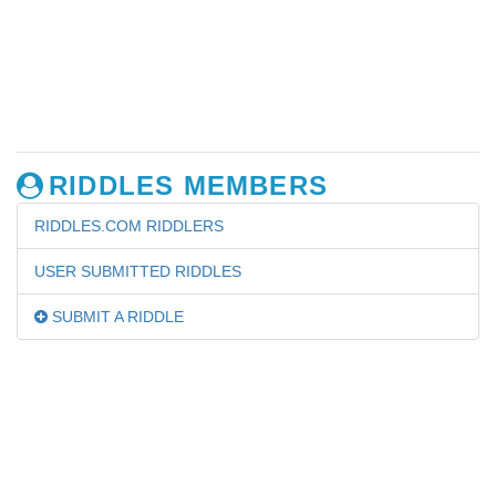
RIDDLES MEMBERS
RIDDLES.COM RIDDLERS
USER SUBMITTED RIDDLES
SUBMIT A RIDDLE