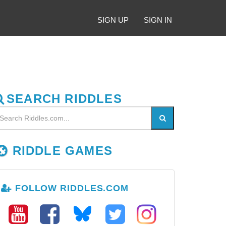
SIGN UP
SIGN IN
SEARCH RIDDLES
RIDDLE GAMES
FOLLOW RIDDLES.COM