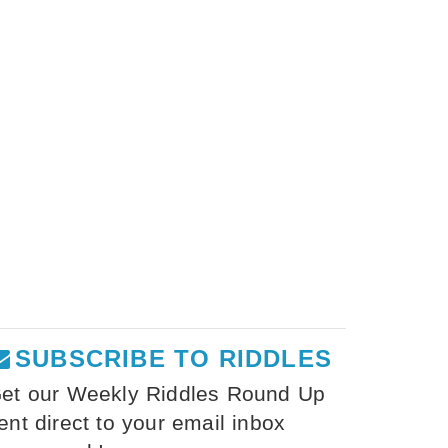
SUBSCRIBE TO RIDDLES
et our Weekly Riddles Round Up
ent direct to your email inbox