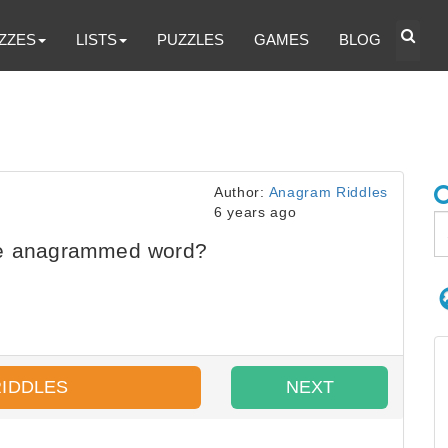
ZZES
LISTS
PUZZLES
GAMES
BLOG
Author:
Anagram Riddles
6 years ago
he anagrammed word?
RIDDLES
NEXT