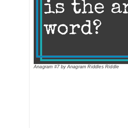
Anagram #7 by Anagram Riddles Riddle