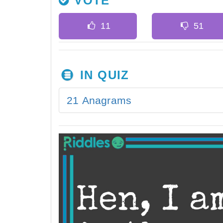
VOTE
IN QUIZ
21 Anagrams