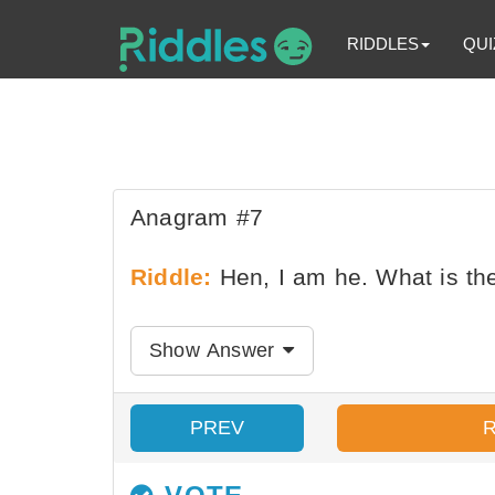
RIDDLES
QUI
Anagram #7
Riddle:
Hen, I am he. What is t
Show Answer
PREV