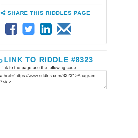
SHARE THIS RIDDLES PAGE
LINK TO RIDDLE #8323
 link to the page use the following code: