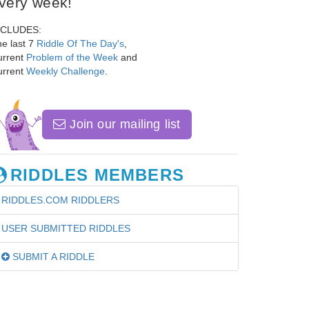
very week!
NCLUDES:
e last 7
Riddle Of The Day's
,
urrent
Problem of the Week
and
urrent
Weekly Challenge
.
Join our mailing list
RIDDLES MEMBERS
RIDDLES.COM RIDDLERS
USER SUBMITTED RIDDLES
SUBMIT A RIDDLE