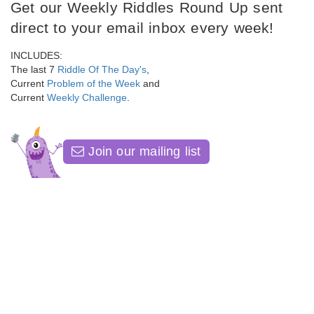
Get our Weekly Riddles Round Up sent
direct to your email inbox every week!
INCLUDES:
The last 7
Riddle Of The Day's
,
Current
Problem of the Week
and
Current
Weekly Challenge
.
Join our mailing list