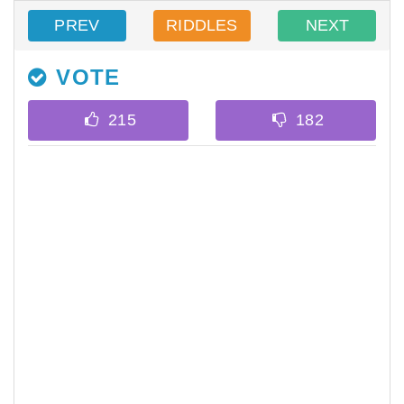
PREV
RIDDLES
NEXT
VOTE