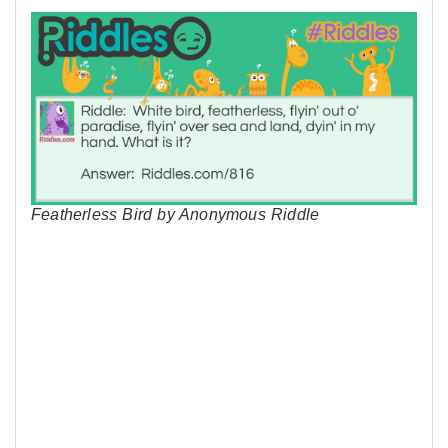
Featherless Bird by Anonymous Riddle