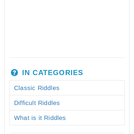
IN CATEGORIES
Classic Riddles
Difficult Riddles
What is it Riddles