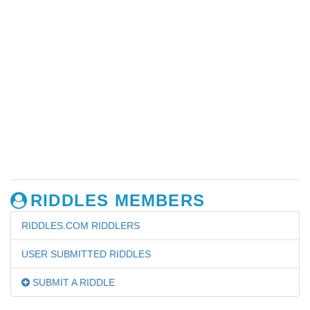
RIDDLES MEMBERS
RIDDLES.COM RIDDLERS
USER SUBMITTED RIDDLES
SUBMIT A RIDDLE