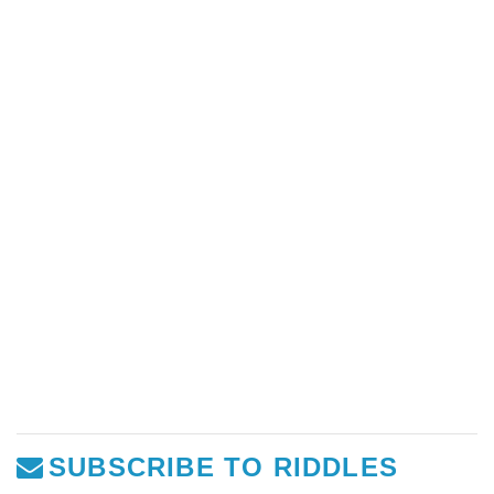
SUBSCRIBE TO RIDDLES