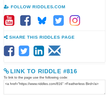
FOLLOW RIDDLES.COM
SHARE THIS RIDDLES PAGE
LINK TO RIDDLE #816
To link to the page use the following code: