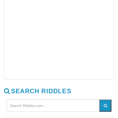
SEARCH RIDDLES