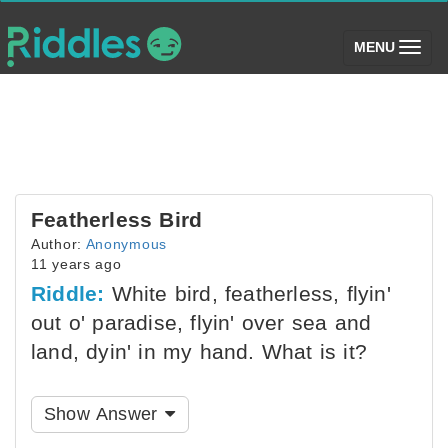
(toggle)
MENU
Featherless Bird
Author:
Anonymous
11 years ago
Riddle:
White bird, featherless, flyin'
out o' paradise, flyin' over sea and
land, dyin' in my hand. What is it?
Show Answer