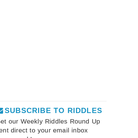
SUBSCRIBE TO RIDDLES
et our Weekly Riddles Round Up
ent direct to your email inbox