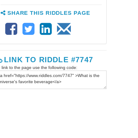
SHARE THIS RIDDLES PAGE
LINK TO RIDDLE #7747
 link to the page use the following code: