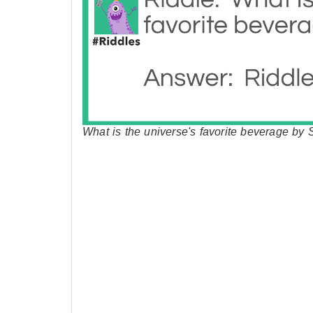
What is the universe's favorite beverage by