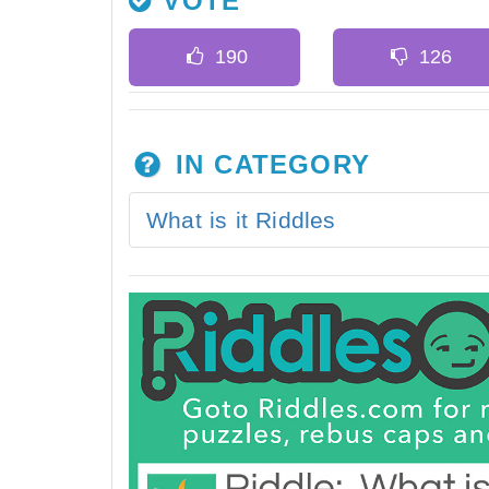
VOTE
IN CATEGORY
What is it Riddles