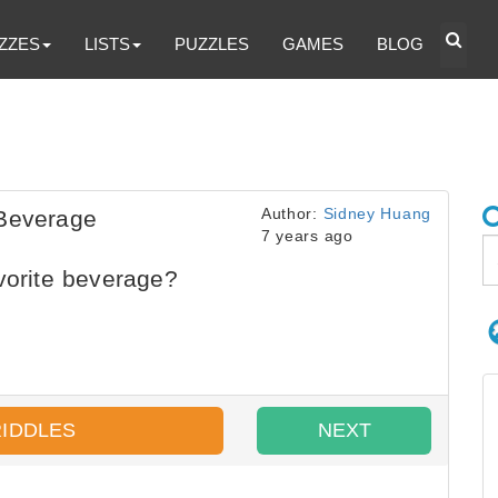
ZZES
LISTS
PUZZLES
GAMES
BLOG
Author:
Sidney Huang
 Beverage
7 years ago
vorite beverage?
RIDDLES
NEXT