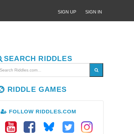
SIGN UP
SIGN IN
SEARCH RIDDLES
RIDDLE GAMES
FOLLOW RIDDLES.COM