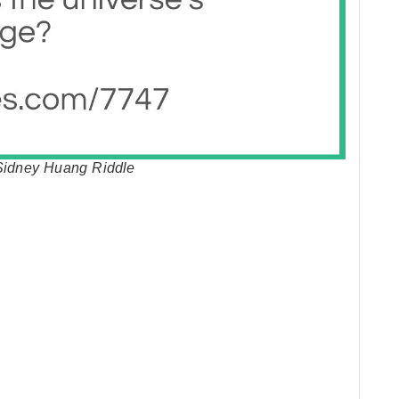
 Sidney Huang Riddle