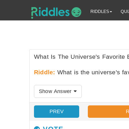
RIDDLES
QUI
What Is The Universe's Favorite
Riddle:
What is the universe's fa
Show Answer
PREV