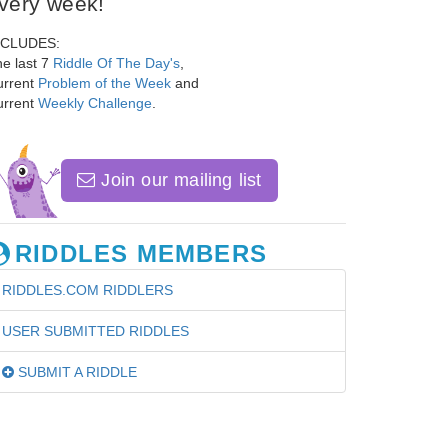
very week!
NCLUDES:
e last 7
Riddle Of The Day's
,
urrent
Problem of the Week
and
urrent
Weekly Challenge
.
Join our mailing list
RIDDLES MEMBERS
RIDDLES.COM RIDDLERS
USER SUBMITTED RIDDLES
SUBMIT A RIDDLE