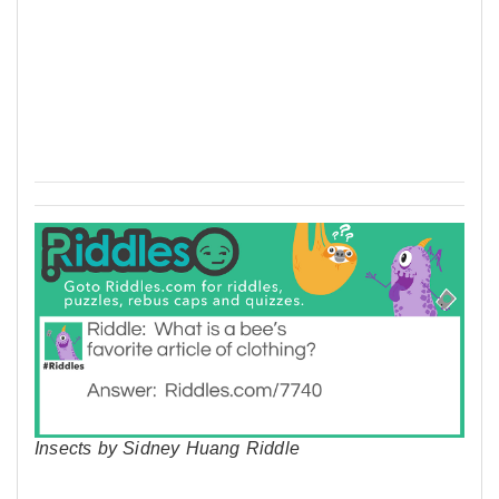
Insects by Sidney Huang Riddle