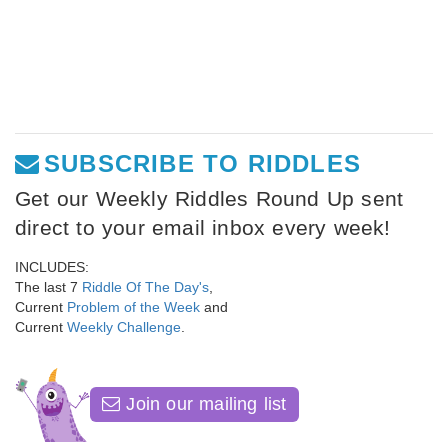
SUBSCRIBE TO RIDDLES
Get our Weekly Riddles Round Up sent
direct to your email inbox every week!
INCLUDES:
The last 7
Riddle Of The Day's
,
Current
Problem of the Week
and
Current
Weekly Challenge
.
Join our mailing list