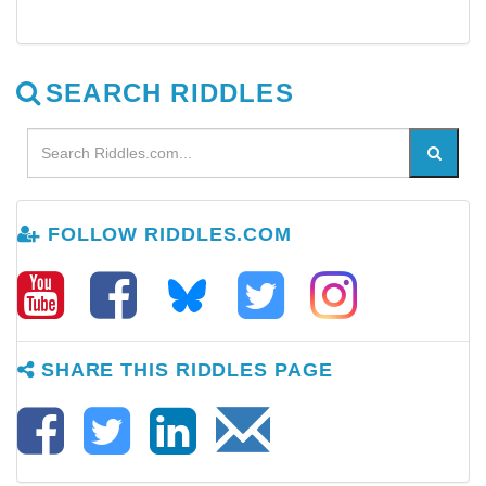
SEARCH RIDDLES
FOLLOW RIDDLES.COM
SHARE THIS RIDDLES PAGE