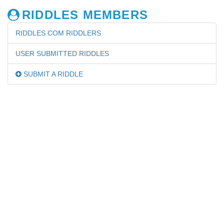
RIDDLES MEMBERS
RIDDLES.COM RIDDLERS
USER SUBMITTED RIDDLES
SUBMIT A RIDDLE