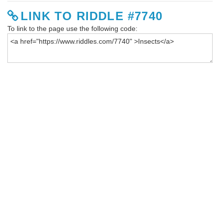
LINK TO RIDDLE #7740
To link to the page use the following code: