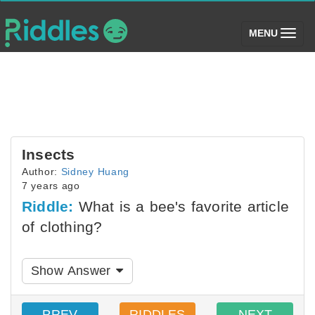
(toggle)
MENU
Insects
Author:
Sidney Huang
7 years ago
Riddle:
What is a bee's favorite article
of clothing?
Show Answer
PREV
RIDDLES
NEXT