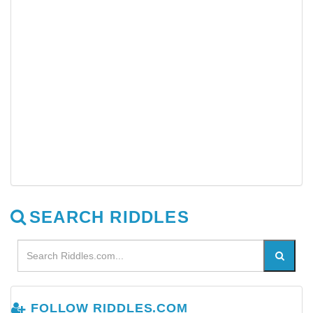
SEARCH RIDDLES
FOLLOW RIDDLES.COM