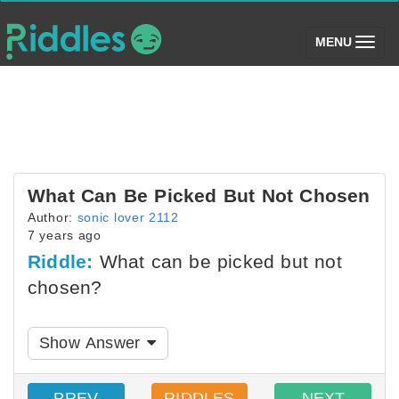
(toggle)
MENU
What Can Be Picked But Not Chosen
Author:
sonic lover 2112
7 years ago
Riddle:
What can be picked but not
chosen?
Show Answer
PREV
RIDDLES
NEXT