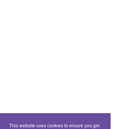
This website uses cookies to ensure you get