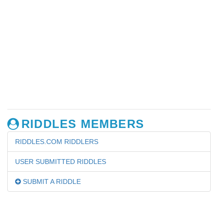
RIDDLES MEMBERS
RIDDLES.COM RIDDLERS
USER SUBMITTED RIDDLES
SUBMIT A RIDDLE