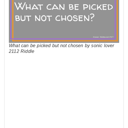
What can be picked but not chosen by sonic lover
2112 Riddle