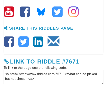
SHARE THIS RIDDLES PAGE
LINK TO RIDDLE #7671
To link to the page use the following code: