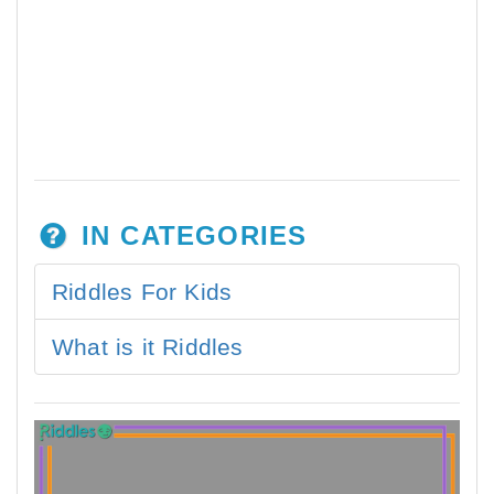
IN CATEGORIES
Riddles For Kids
What is it Riddles