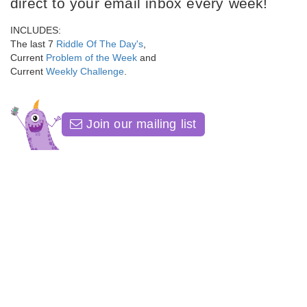
direct to your email inbox every week!
INCLUDES:
The last 7
Riddle Of The Day's
,
Current
Problem of the Week
and
Current
Weekly Challenge
.
Join our mailing list