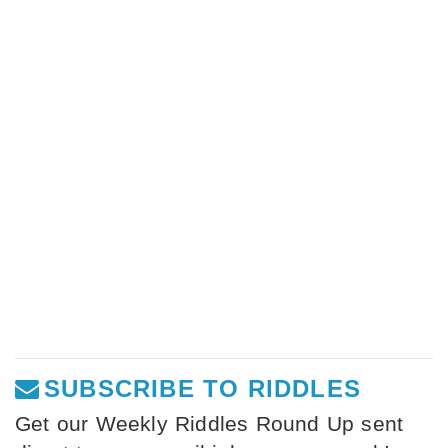
SUBSCRIBE TO RIDDLES
Get our Weekly Riddles Round Up sent