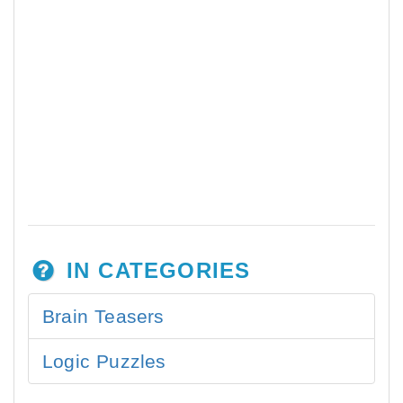
IN CATEGORIES
Brain Teasers
Logic Puzzles