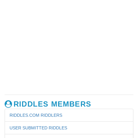
RIDDLES MEMBERS
RIDDLES.COM RIDDLERS
USER SUBMITTED RIDDLES