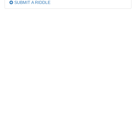
SUBMIT A RIDDLE