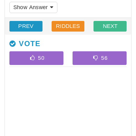
Show Answer
PREV
RIDDLES
NEXT
VOTE