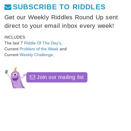
SUBSCRIBE TO RIDDLES
Get our Weekly Riddles Round Up sent
direct to your email inbox every week!
INCLUDES:
The last 7
Riddle Of The Day's
,
Current
Problem of the Week
and
Current
Weekly Challenge
.
Join our mailing list