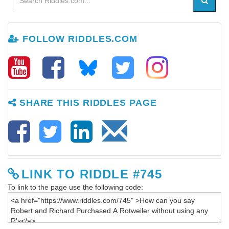
FOLLOW RIDDLES.COM
SHARE THIS RIDDLES PAGE
LINK TO RIDDLE #745
To link to the page use the following code: