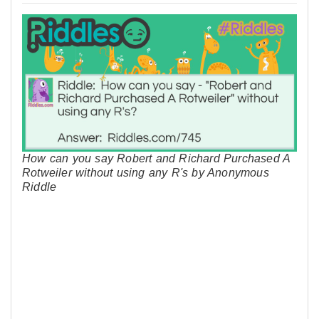
How can you say Robert and Richard Purchased A
Rotweiler without using any R's by Anonymous
Riddle