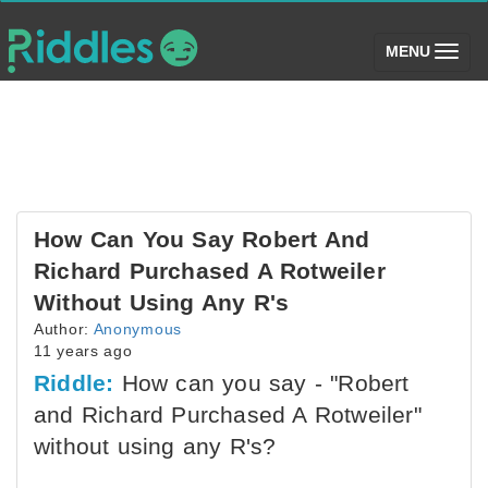
(toggle)
MENU
How Can You Say Robert And
Richard Purchased A Rotweiler
Without Using Any R's
Author:
Anonymous
11 years ago
Riddle:
How can you say - "Robert
and Richard Purchased A Rotweiler"
without using any R's?