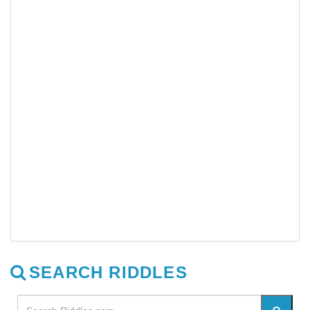
SEARCH RIDDLES