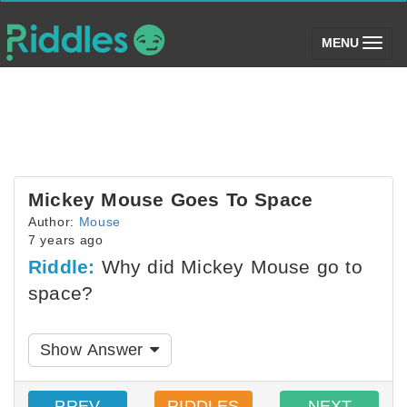
(toggle)
MENU
Mickey Mouse Goes To Space
Author:
Mouse
7 years ago
Riddle:
Why did Mickey Mouse go to
space?
Show Answer
PREV
RIDDLES
NEXT