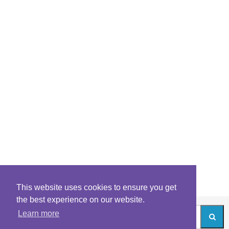
This website uses cookies to ensure you get
the best experience on our website.
Learn more