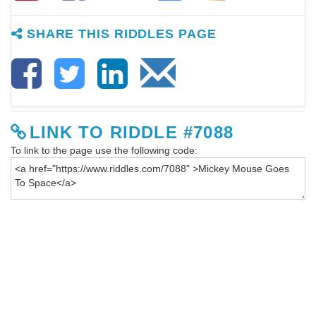
SHARE THIS RIDDLES PAGE
LINK TO RIDDLE #7088
To link to the page use the following code: