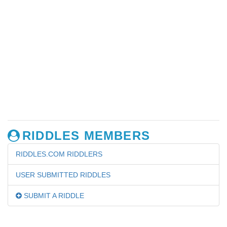
RIDDLES MEMBERS
RIDDLES.COM RIDDLERS
USER SUBMITTED RIDDLES
SUBMIT A RIDDLE