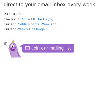
direct to your email inbox every week!
INCLUDES:
The last 7
Riddle Of The Day's
,
Current
Problem of the Week
and
Current
Weekly Challenge
.
Join our mailing list