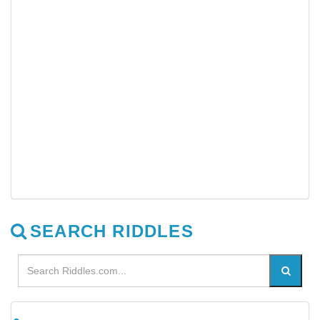
SEARCH RIDDLES