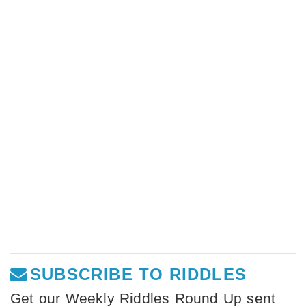
SUBSCRIBE TO RIDDLES
Get our Weekly Riddles Round Up sent