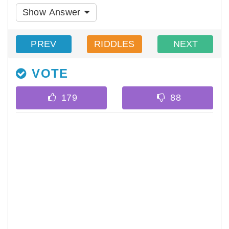
Show Answer
PREV
RIDDLES
NEXT
VOTE