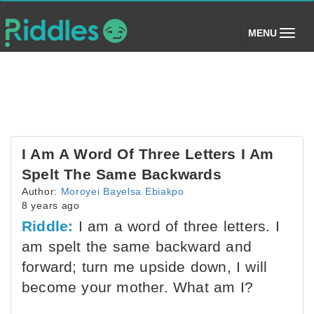
(toggle)
MENU
I Am A Word Of Three Letters I Am
Spelt The Same Backwards
Author:
Moroyei Bayelsa Ebiakpo
8 years ago
Riddle:
I am a word of three letters. I
am spelt the same backward and
forward; turn me upside down, I will
become your mother. What am I?