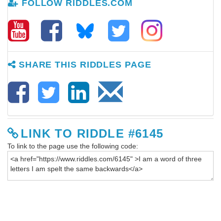
FOLLOW RIDDLES.COM
SHARE THIS RIDDLES PAGE
LINK TO RIDDLE #6145
To link to the page use the following code: