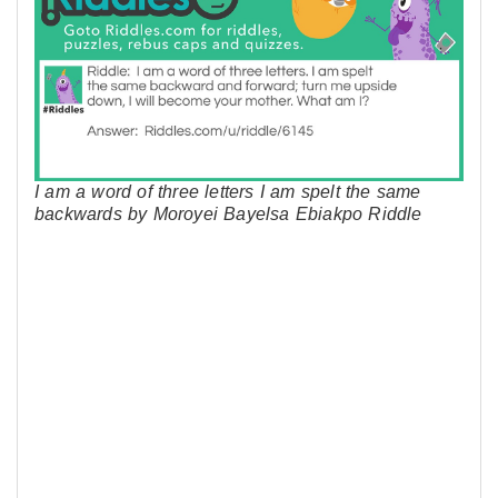
I am a word of three letters I am spelt the same
backwards by Moroyei Bayelsa Ebiakpo Riddle