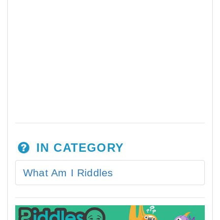
IN CATEGORY
What Am I Riddles