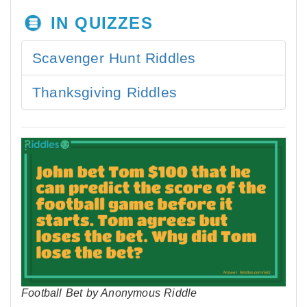
IN QUIZZES
Scavenger Hunt Riddles
Thanksgiving Riddles
Football Bet by Anonymous Riddle