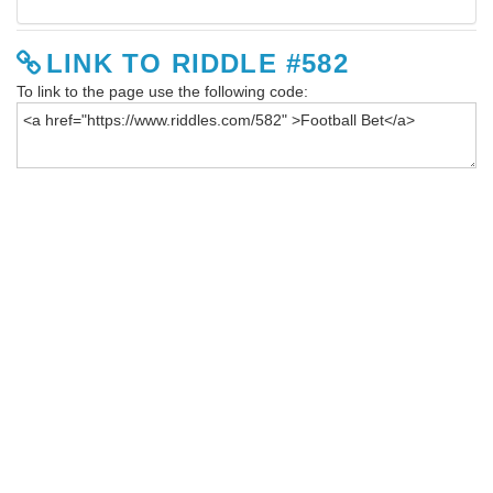
LINK TO RIDDLE #582
To link to the page use the following code: