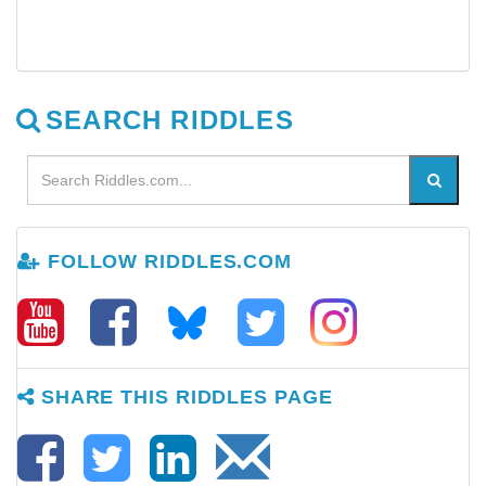
SEARCH RIDDLES
FOLLOW RIDDLES.COM
SHARE THIS RIDDLES PAGE