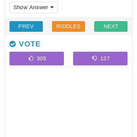
Show Answer
PREV
RIDDLES
NEXT
VOTE