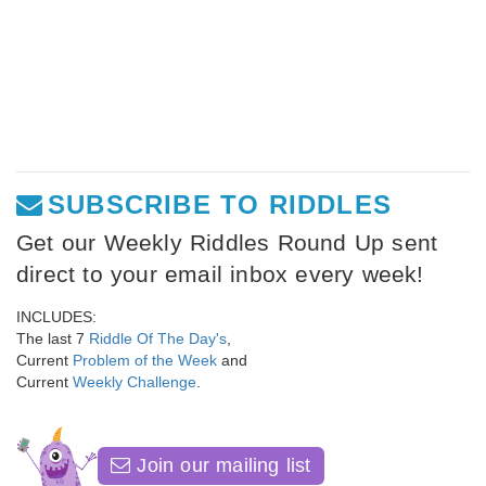
SUBSCRIBE TO RIDDLES
Get our Weekly Riddles Round Up sent
direct to your email inbox every week!
INCLUDES:
The last 7
Riddle Of The Day's
,
Current
Problem of the Week
and
Current
Weekly Challenge
.
Join our mailing list