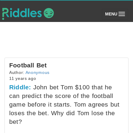
(toggle)
MENU
Football Bet
Author:
Anonymous
11 years ago
Riddle:
John bet Tom $100 that he
can predict the score of the football
game before it starts. Tom agrees but
loses the bet. Why did Tom lose the
bet?