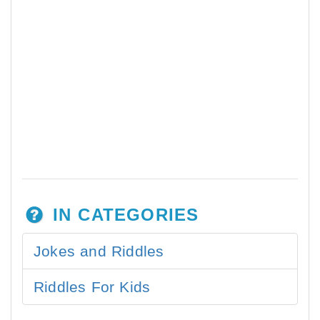
IN CATEGORIES
Jokes and Riddles
Riddles For Kids