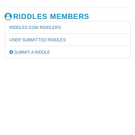
RIDDLES MEMBERS
RIDDLES.COM RIDDLERS
USER SUBMITTED RIDDLES
SUBMIT A RIDDLE