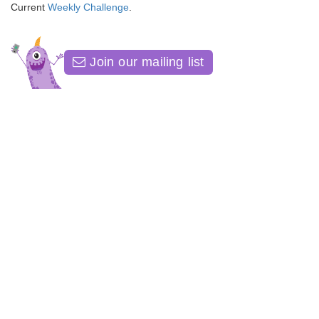
Current
Weekly Challenge
.
Join our mailing list