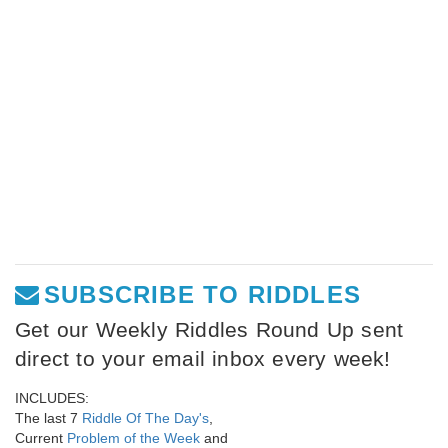
SUBSCRIBE TO RIDDLES
Get our Weekly Riddles Round Up sent
direct to your email inbox every week!
INCLUDES:
The last 7
Riddle Of The Day's
,
Current
Problem of the Week
and