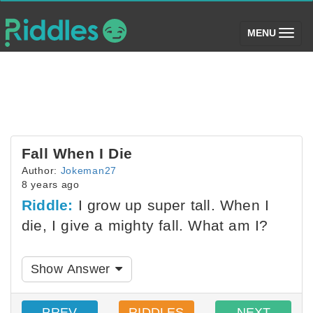
(toggle)
MENU
Fall When I Die
Author:
Jokeman27
8 years ago
Riddle:
I grow up super tall. When I
die, I give a mighty fall. What am I?
Show Answer
PREV
RIDDLES
NEXT