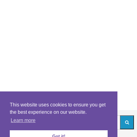
This website uses cookies to ensure you get
the best experience on our website.
Learn more
Got it!