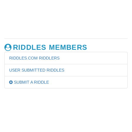
RIDDLES MEMBERS
RIDDLES.COM RIDDLERS
USER SUBMITTED RIDDLES
SUBMIT A RIDDLE