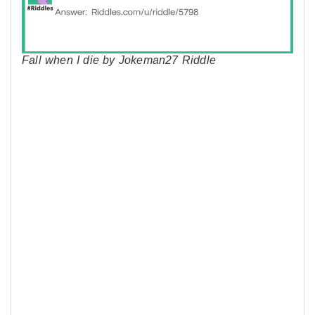
Fall when I die by Jokeman27 Riddle