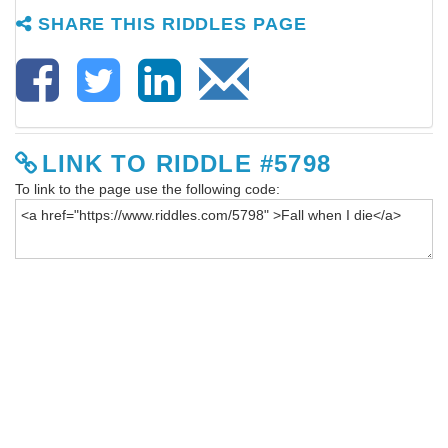
SHARE THIS RIDDLES PAGE
LINK TO RIDDLE #5798
To link to the page use the following code: