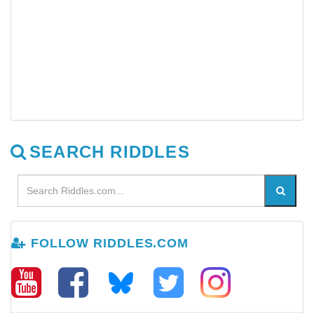
SEARCH RIDDLES
FOLLOW RIDDLES.COM