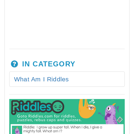
IN CATEGORY
What Am I Riddles