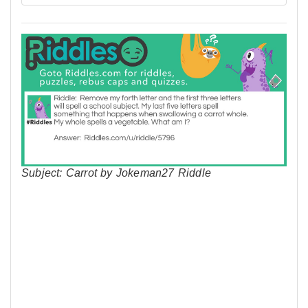
Subject: Carrot by Jokeman27 Riddle