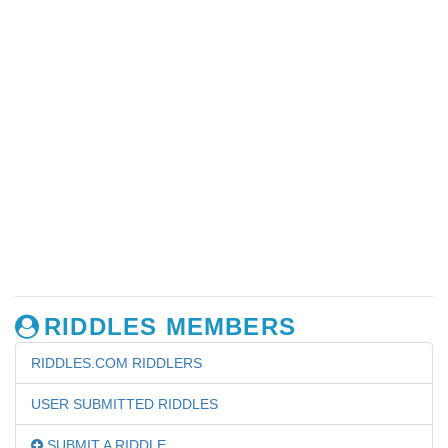
RIDDLES MEMBERS
RIDDLES.COM RIDDLERS
USER SUBMITTED RIDDLES
SUBMIT A RIDDLE