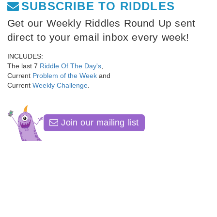
SUBSCRIBE TO RIDDLES
Get our Weekly Riddles Round Up sent
direct to your email inbox every week!
INCLUDES:
The last 7
Riddle Of The Day's
,
Current
Problem of the Week
and
Current
Weekly Challenge
.
Join our mailing list