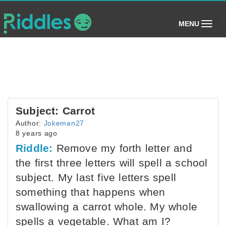
(toggle)
MENU
Subject: Carrot
Author:
Jokeman27
8 years ago
Riddle:
Remove my forth letter and
the first three letters will spell a school
subject. My last five letters spell
something that happens when
swallowing a carrot whole. My whole
spells a vegetable. What am I?