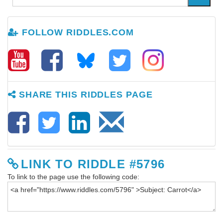
FOLLOW RIDDLES.COM
SHARE THIS RIDDLES PAGE
LINK TO RIDDLE #5796
To link to the page use the following code: