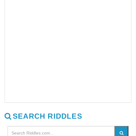
SEARCH RIDDLES