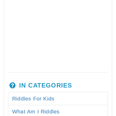
IN CATEGORIES
Riddles For Kids
What Am I Riddles