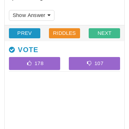
Show Answer
PREV
RIDDLES
NEXT
VOTE