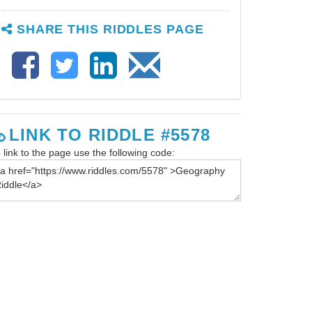
SHARE THIS RIDDLES PAGE
LINK TO RIDDLE #5578
 link to the page use the following code: