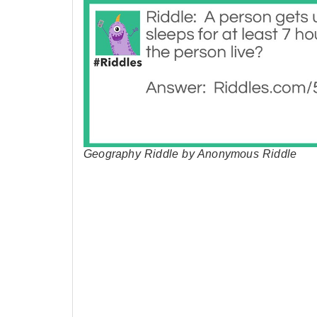
Geography Riddle by Anonymous Riddle