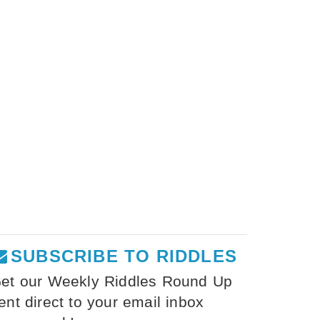
SUBSCRIBE TO RIDDLES
et our Weekly Riddles Round Up
ent direct to your email inbox