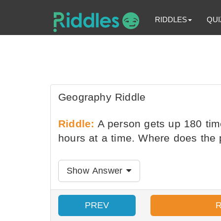
RIDDLES
QUI
Geography Riddle
Riddle:
A person gets up 180 time
hours at a time. Where does the 
Show Answer
PREV