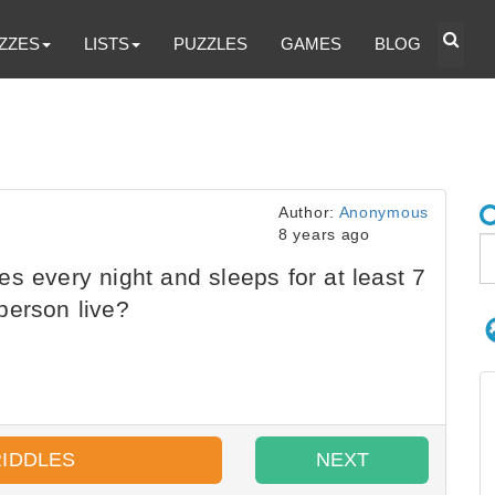
ZZES
LISTS
PUZZLES
GAMES
BLOG
Author:
Anonymous
8 years ago
s every night and sleeps for at least 7
person live?
RIDDLES
NEXT