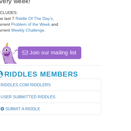
very week!
NCLUDES:
e last 7
Riddle Of The Day's
,
urrent
Problem of the Week
and
urrent
Weekly Challenge
.
Join our mailing list
RIDDLES MEMBERS
RIDDLES.COM RIDDLERS
USER SUBMITTED RIDDLES
SUBMIT A RIDDLE