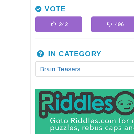
VOTE
IN CATEGORY
Brain Teasers