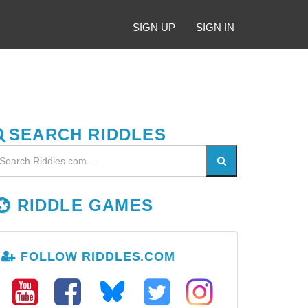
SIGN UP
SIGN IN
SEARCH RIDDLES
RIDDLE GAMES
FOLLOW RIDDLES.COM