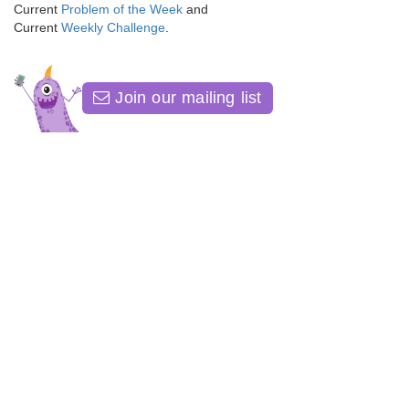
Current
Problem of the Week
and
Current
Weekly Challenge
.
Join our mailing list