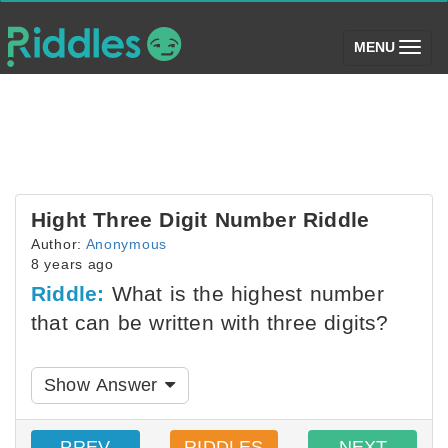
(toggle)
MENU
Hight Three Digit Number Riddle
Author:
Anonymous
8 years ago
Riddle:
What is the highest number
that can be written with three digits?
Show Answer
PREV
RIDDLES
NEXT