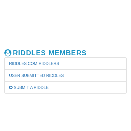
RIDDLES MEMBERS
RIDDLES.COM RIDDLERS
USER SUBMITTED RIDDLES
SUBMIT A RIDDLE