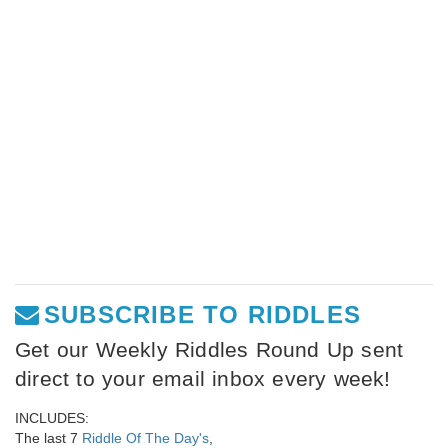
SUBSCRIBE TO RIDDLES
Get our Weekly Riddles Round Up sent
direct to your email inbox every week!
INCLUDES:
The last 7
Riddle Of The Day's
,