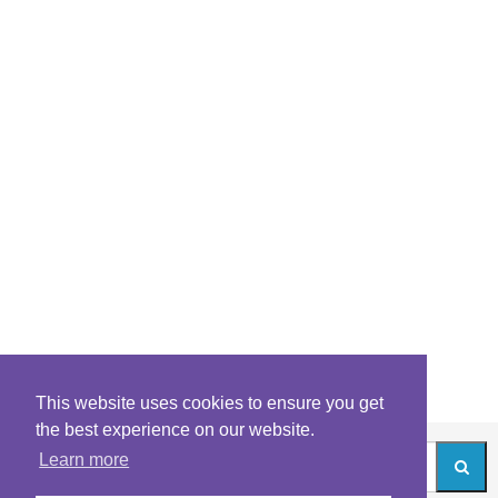
This website uses cookies to ensure you get
the best experience on our website.
Learn more