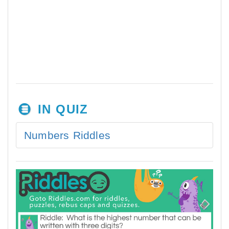
IN QUIZ
Numbers Riddles