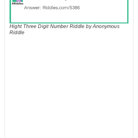
Hight Three Digit Number Riddle by Anonymous
Riddle