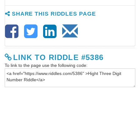
SHARE THIS RIDDLES PAGE
LINK TO RIDDLE #5386
To link to the page use the following code: