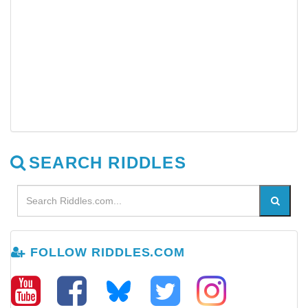
SEARCH RIDDLES
FOLLOW RIDDLES.COM