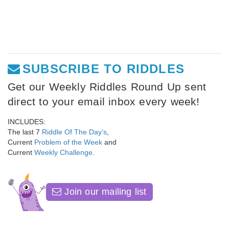
SUBSCRIBE TO RIDDLES
Get our Weekly Riddles Round Up sent
direct to your email inbox every week!
INCLUDES:
The last 7
Riddle Of The Day's
,
Current
Problem of the Week
and
Current
Weekly Challenge
.
Join our mailing list