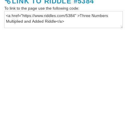
LINK TO RIDDLE #5384
To link to the page use the following code: