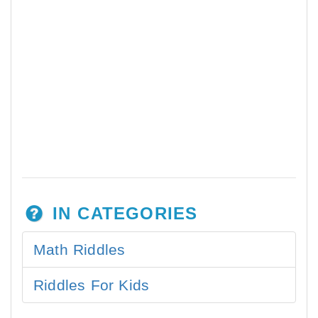
IN CATEGORIES
Math Riddles
Riddles For Kids