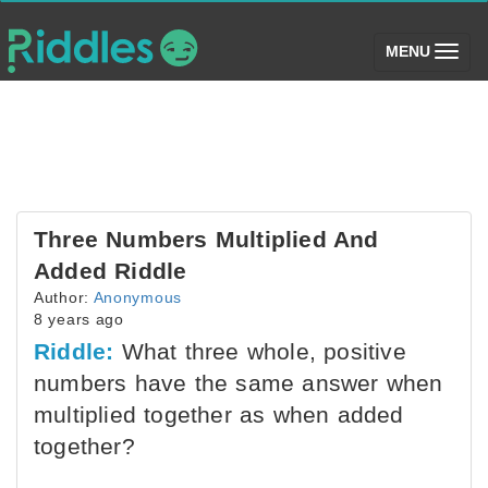
(toggle)
MENU
Three Numbers Multiplied And
Added Riddle
Author:
Anonymous
8 years ago
Riddle:
What three whole, positive
numbers have the same answer when
multiplied together as when added
together?