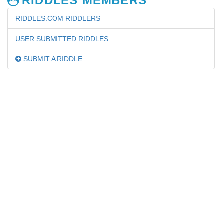
RIDDLES MEMBERS
RIDDLES.COM RIDDLERS
USER SUBMITTED RIDDLES
SUBMIT A RIDDLE