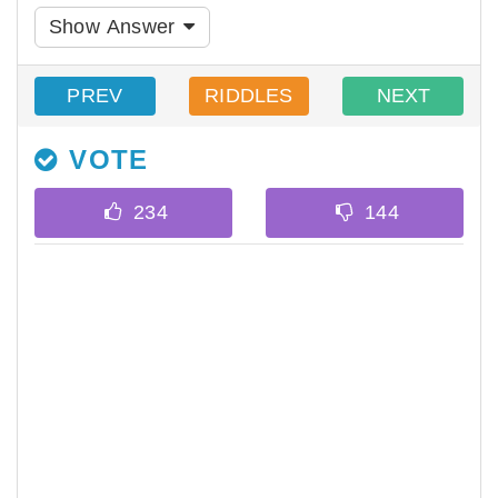
Show Answer
PREV
RIDDLES
NEXT
VOTE