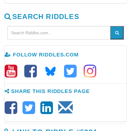
SEARCH RIDDLES
FOLLOW RIDDLES.COM
SHARE THIS RIDDLES PAGE