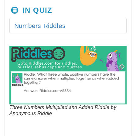
IN QUIZ
Numbers Riddles
Three Numbers Multiplied and Added Riddle by
Anonymous Riddle