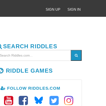
SIGN UP
SIGN IN
SEARCH RIDDLES
RIDDLE GAMES
FOLLOW RIDDLES.COM