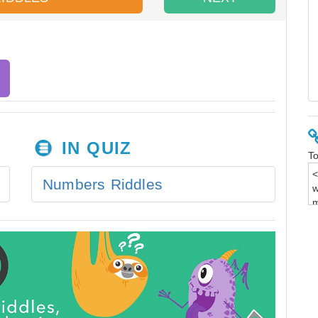
IN QUIZ
To
Numbers Riddles