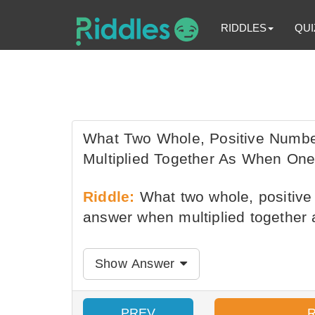
RIDDLES
QUI
What Two Whole, Positive Num
Multiplied Together As When One
Riddle:
What two whole, positiv
answer when multiplied together 
Show Answer
PREV