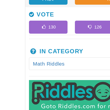
VOTE
IN CATEGORY
Math Riddles