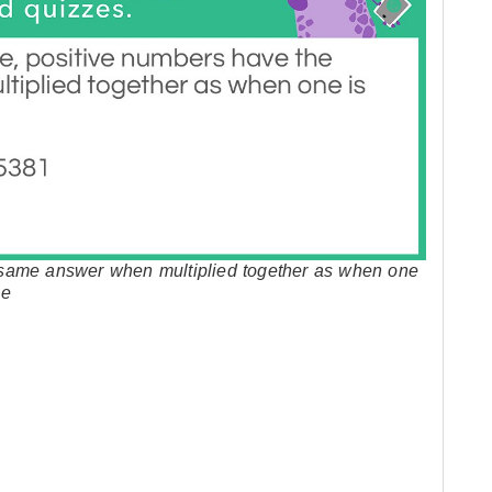
 same answer when multiplied together as when one
le