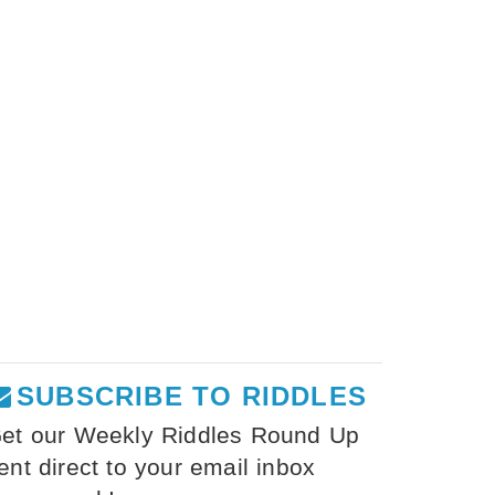
SUBSCRIBE TO RIDDLES
et our Weekly Riddles Round Up
ent direct to your email inbox