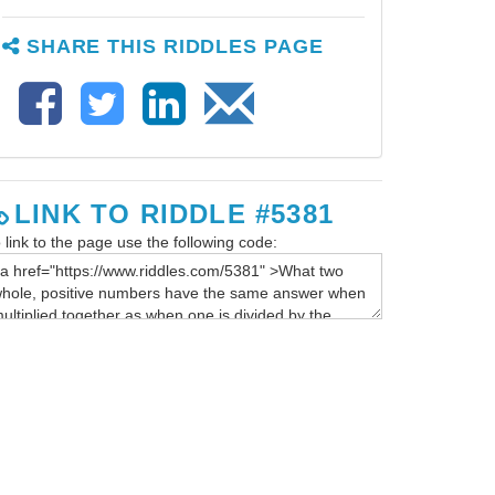
SHARE THIS RIDDLES PAGE
LINK TO RIDDLE #5381
 link to the page use the following code: