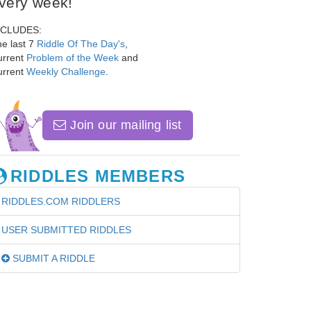
very week!
NCLUDES:
e last 7
Riddle Of The Day's
,
urrent
Problem of the Week
and
urrent
Weekly Challenge
.
Join our mailing list
RIDDLES MEMBERS
RIDDLES.COM RIDDLERS
USER SUBMITTED RIDDLES
SUBMIT A RIDDLE