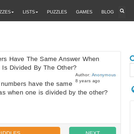
ZZES
LISTS
PUZZLES
GAMES
BLOG
bers Have The Same Answer When
 Is Divided By The Other?
Author:
Anonymous
8 years ago
e numbers have the same
as when one is divided by the other?
RIDDLES
NEXT