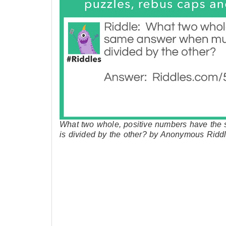
What two whole, positive numbers have the
is divided by the other? by Anonymous Ridd