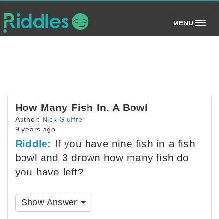
(toggle)
MENU
How Many Fish In. A Bowl
Author:
Nick Giuffre
9 years ago
Riddle:
If you have nine fish in a fish
bowl and 3 drown how many fish do
you have left?
Show Answer