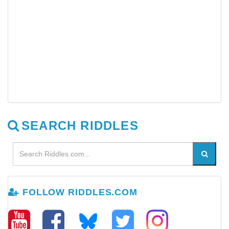
SEARCH RIDDLES
FOLLOW RIDDLES.COM