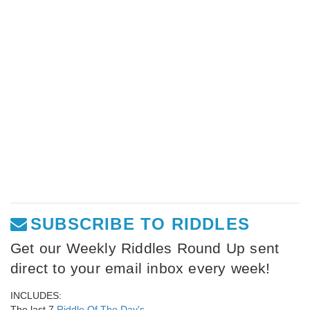
SUBSCRIBE TO RIDDLES
Get our Weekly Riddles Round Up sent
direct to your email inbox every week!
INCLUDES:
The last 7
Riddle Of The Day's
,