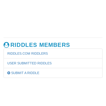
RIDDLES MEMBERS
RIDDLES.COM RIDDLERS
USER SUBMITTED RIDDLES
SUBMIT A RIDDLE