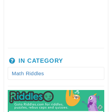
IN CATEGORY
Math Riddles