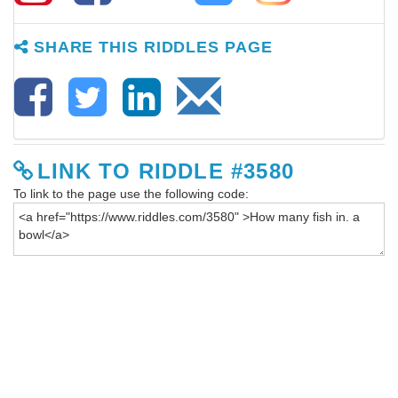
SHARE THIS RIDDLES PAGE
LINK TO RIDDLE #3580
To link to the page use the following code: