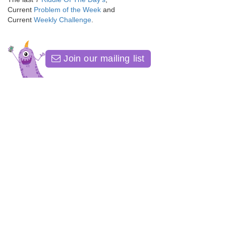
Current
Problem of the Week
and
Current
Weekly Challenge
.
Join our mailing list