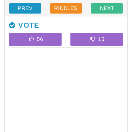
PREV
RIDDLES
NEXT
VOTE