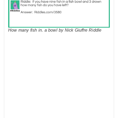
How many fish in. a bowl by Nick Giuffre Riddle