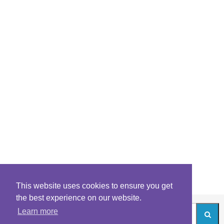
This website uses cookies to ensure you get
the best experience on our website.
Learn more