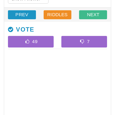
PREV
RIDDLES
NEXT
VOTE