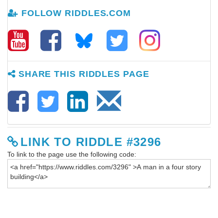
FOLLOW RIDDLES.COM
SHARE THIS RIDDLES PAGE
LINK TO RIDDLE #3296
To link to the page use the following code: