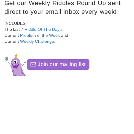
Get our Weekly Riddles Round Up sent
direct to your email inbox every week!
INCLUDES:
The last 7
Riddle Of The Day's
,
Current
Problem of the Week
and
Current
Weekly Challenge
.
Join our mailing list