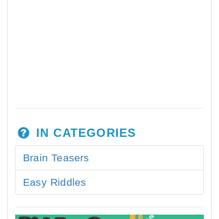
IN CATEGORIES
Brain Teasers
Easy Riddles