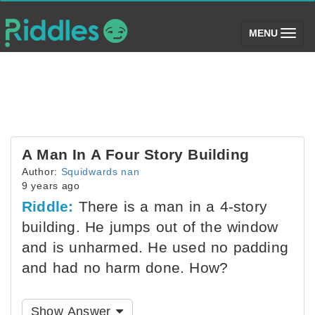
(toggle)
MENU
A Man In A Four Story Building
Author:
Squidwards nan
9 years ago
Riddle:
There is a man in a 4-story
building. He jumps out of the window
and is unharmed. He used no padding
and had no harm done. How?
Show Answer