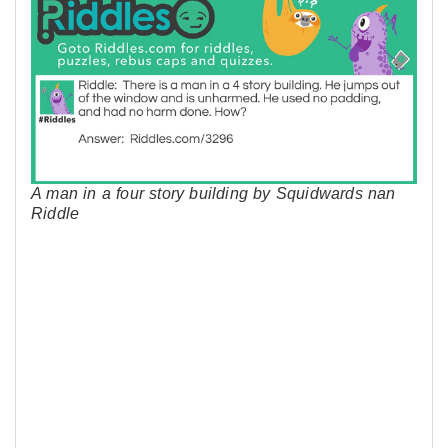
A man in a four story building by Squidwards nan
Riddle