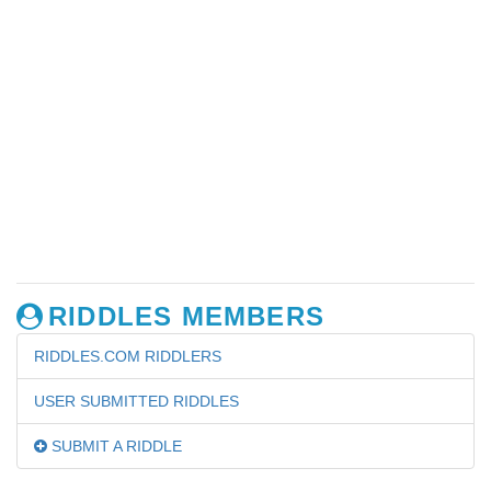
RIDDLES MEMBERS
RIDDLES.COM RIDDLERS
USER SUBMITTED RIDDLES
SUBMIT A RIDDLE