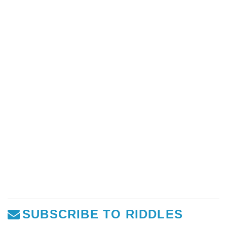
SUBSCRIBE TO RIDDLES