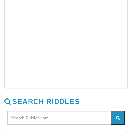
SEARCH RIDDLES