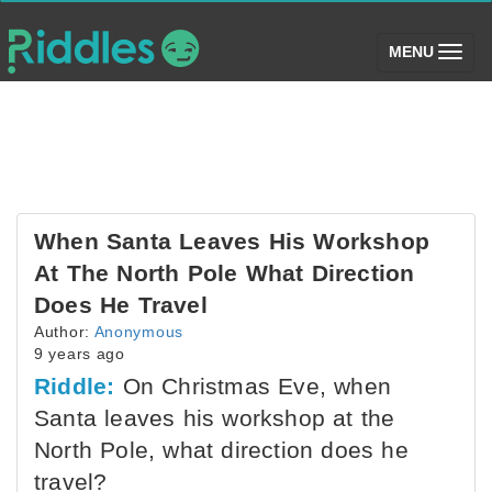
(toggle)
MENU
When Santa Leaves His Workshop
At The North Pole What Direction
Does He Travel
Author:
Anonymous
9 years ago
Riddle:
On Christmas Eve, when
Santa leaves his workshop at the
North Pole, what direction does he
travel?