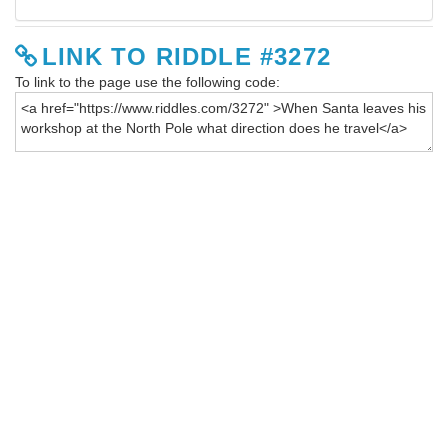
LINK TO RIDDLE #3272
To link to the page use the following code: