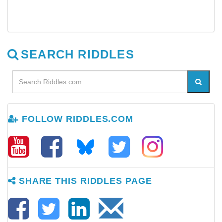
SEARCH RIDDLES
FOLLOW RIDDLES.COM
SHARE THIS RIDDLES PAGE