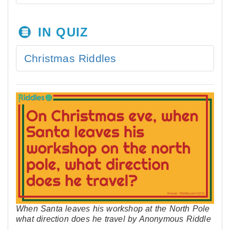
IN QUIZ
Christmas Riddles
When Santa leaves his workshop at the North Pole
what direction does he travel by Anonymous Riddle