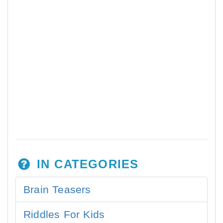
IN CATEGORIES
Brain Teasers
Riddles For Kids