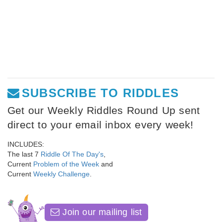
SUBSCRIBE TO RIDDLES
Get our Weekly Riddles Round Up sent
direct to your email inbox every week!
INCLUDES:
The last 7
Riddle Of The Day's
,
Current
Problem of the Week
and
Current
Weekly Challenge
.
Join our mailing list