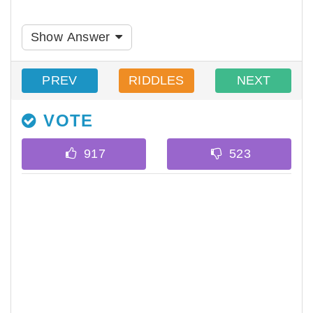
Show Answer
PREV
RIDDLES
NEXT
VOTE