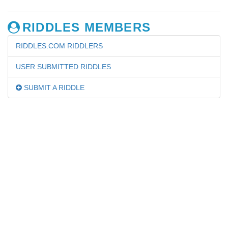
RIDDLES MEMBERS
RIDDLES.COM RIDDLERS
USER SUBMITTED RIDDLES
SUBMIT A RIDDLE