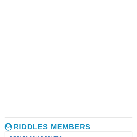
RIDDLES MEMBERS