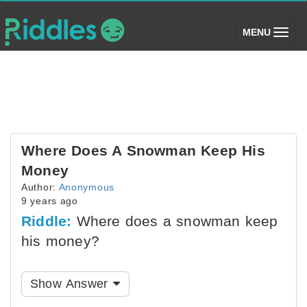
(toggle)
MENU
Where Does A Snowman Keep His
Money
Author:
Anonymous
9 years ago
Riddle:
Where does a snowman keep
his money?
Show Answer