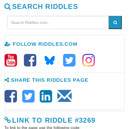
SEARCH RIDDLES
FOLLOW RIDDLES.COM
SHARE THIS RIDDLES PAGE
LINK TO RIDDLE #3269
To link to the page use the following code: