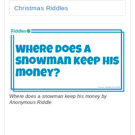
Christmas Riddles
Where does a snowman keep his money by
Anonymous Riddle