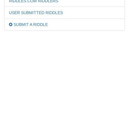
RIDDLES.COM RIDDLERS
USER SUBMITTED RIDDLES
SUBMIT A RIDDLE