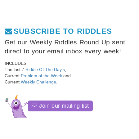
SUBSCRIBE TO RIDDLES
Get our Weekly Riddles Round Up sent
direct to your email inbox every week!
INCLUDES:
The last 7
Riddle Of The Day's
,
Current
Problem of the Week
and
Current
Weekly Challenge
.
Join our mailing list