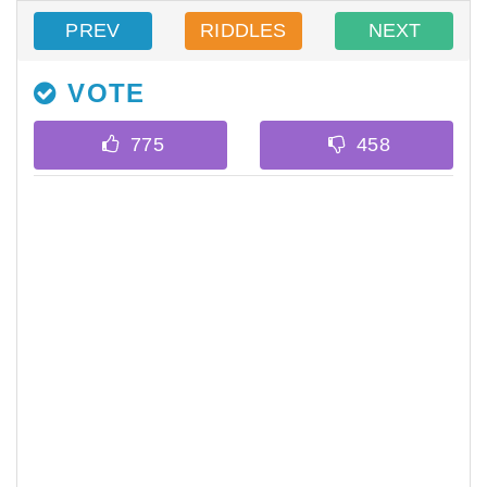
PREV
RIDDLES
NEXT
VOTE