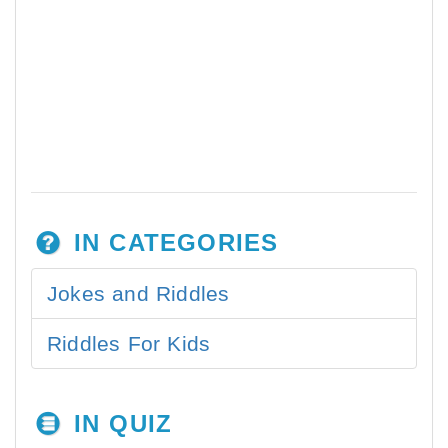
IN CATEGORIES
Jokes and Riddles
Riddles For Kids
IN QUIZ