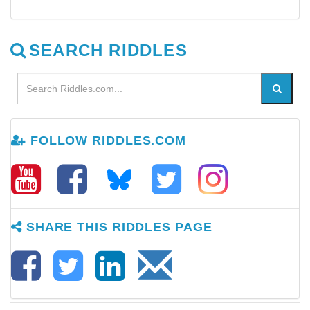
SEARCH RIDDLES
FOLLOW RIDDLES.COM
SHARE THIS RIDDLES PAGE