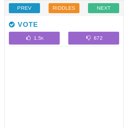
PREV
RIDDLES
NEXT
VOTE