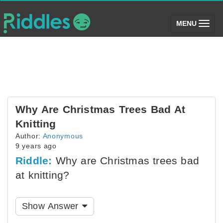
(toggle)
MENU
Why Are Christmas Trees Bad At
Knitting
Author:
Anonymous
9 years ago
Riddle:
Why are Christmas trees bad
at knitting?
Show Answer