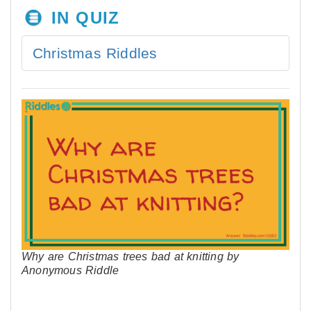
IN QUIZ
Christmas Riddles
Why are Christmas trees bad at knitting by
Anonymous Riddle