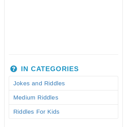
IN CATEGORIES
Jokes and Riddles
Medium Riddles
Riddles For Kids