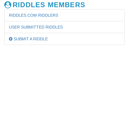
RIDDLES MEMBERS
RIDDLES.COM RIDDLERS
USER SUBMITTED RIDDLES
SUBMIT A RIDDLE