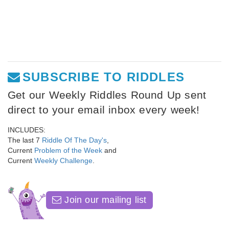
SUBSCRIBE TO RIDDLES
Get our Weekly Riddles Round Up sent
direct to your email inbox every week!
INCLUDES:
The last 7
Riddle Of The Day's
,
Current
Problem of the Week
and
Current
Weekly Challenge
.
Join our mailing list