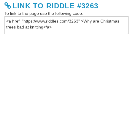
LINK TO RIDDLE #3263
To link to the page use the following code: