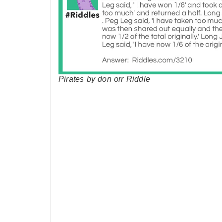
Pirates by don orr Riddle