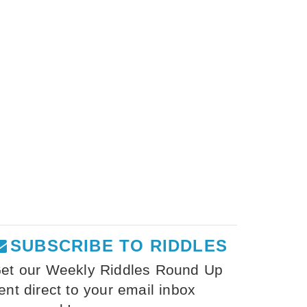
SUBSCRIBE TO RIDDLES
et our Weekly Riddles Round Up
ent direct to your email inbox