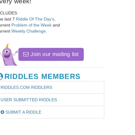
very week!
NCLUDES:
e last 7
Riddle Of The Day's
,
urrent
Problem of the Week
and
urrent
Weekly Challenge
.
Join our mailing list
RIDDLES MEMBERS
RIDDLES.COM RIDDLERS
USER SUBMITTED RIDDLES
SUBMIT A RIDDLE