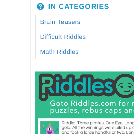
IN CATEGORIES
Brain Teasers
Difficult Riddles
Math Riddles