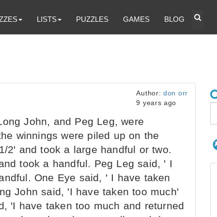
ZZES
LISTS
PUZZLES
GAMES
BLOG
Author:
don orr
9 years ago
Long John, and Peg Leg, were
 the winnings were piled up on the
1/2' and took a large handful or two.
and took a handful. Peg Leg said, ' I
andful. One Eye said, ' I have taken
ng John said, 'I have taken too much'
id, 'I have taken too much and returned