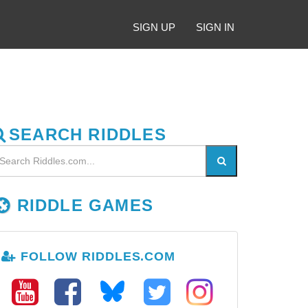
SIGN UP
SIGN IN
SEARCH RIDDLES
RIDDLE GAMES
FOLLOW RIDDLES.COM