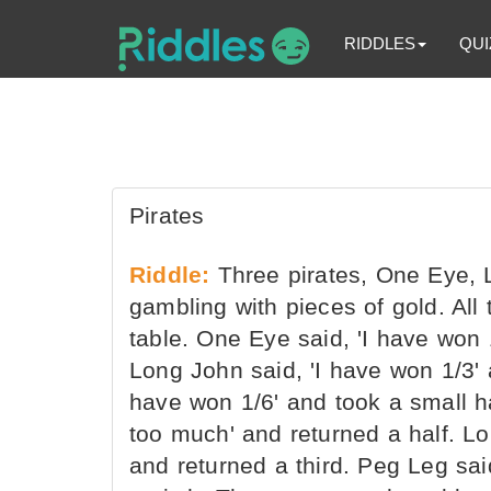
RIDDLES
QUI
Pirates
Riddle:
Three pirates, One Eye, 
gambling with pieces of gold. All
table. One Eye said, 'I have won 
Long John said, 'I have won 1/3' 
have won 1/6' and took a small h
too much' and returned a half. Lo
and returned a third. Peg Leg sa