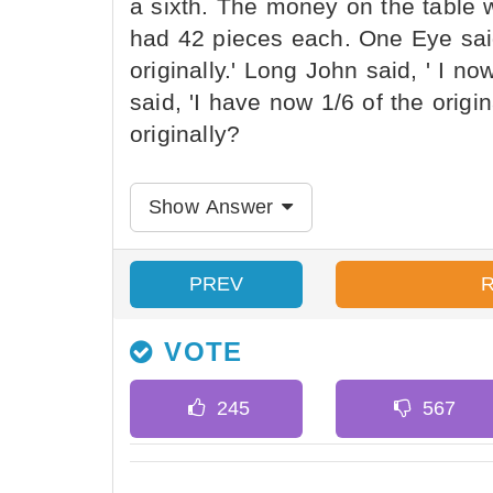
a sixth. The money on the table 
had 42 pieces each. One Eye said,
originally.' Long John said, ' I no
said, 'I have now 1/6 of the orig
originally?
Show Answer
PREV
VOTE