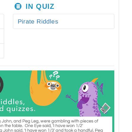
IN QUIZ
Pirate Riddles