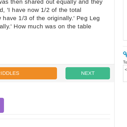
was then shared out equally and they
 'I have now 1/2 of the total
w have 1/3 of the originally.' Peg Leg
inally.' How much was on the table
To
RIDDLES
NEXT