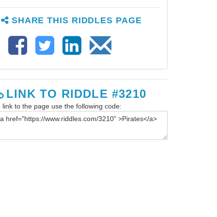
SHARE THIS RIDDLES PAGE
LINK TO RIDDLE #3210
 link to the page use the following code: