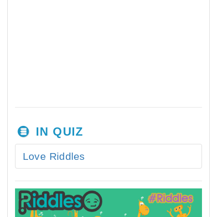
IN QUIZ
Love Riddles