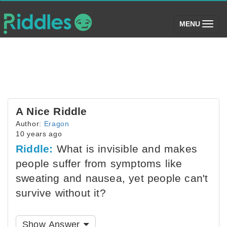
(toggle)
MENU
A Nice Riddle
Author:
Eragon
10 years ago
Riddle:
What is invisible and makes
people suffer from symptoms like
sweating and nausea, yet people can't
survive without it?
Show Answer