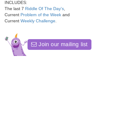
INCLUDES:
The last 7
Riddle Of The Day's
,
Current
Problem of the Week
and
Current
Weekly Challenge
.
Join our mailing list