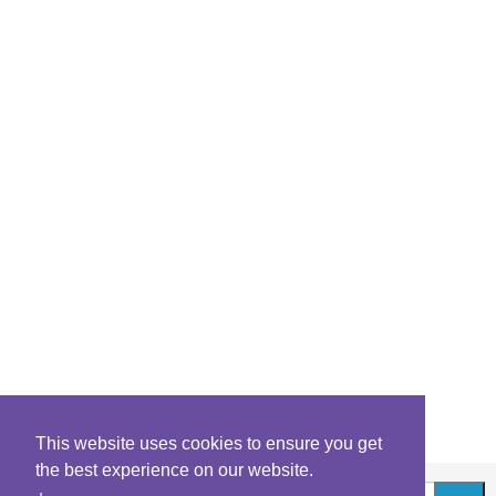
This website uses cookies to ensure you get
the best experience on our website.