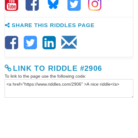
SHARE THIS RIDDLES PAGE
LINK TO RIDDLE #2906
To link to the page use the following code: