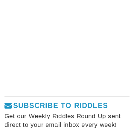
SUBSCRIBE TO RIDDLES
Get our Weekly Riddles Round Up sent
direct to your email inbox every week!