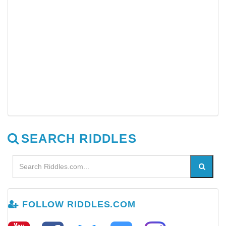
SEARCH RIDDLES
FOLLOW RIDDLES.COM