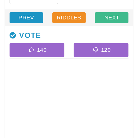
PREV
RIDDLES
NEXT
VOTE