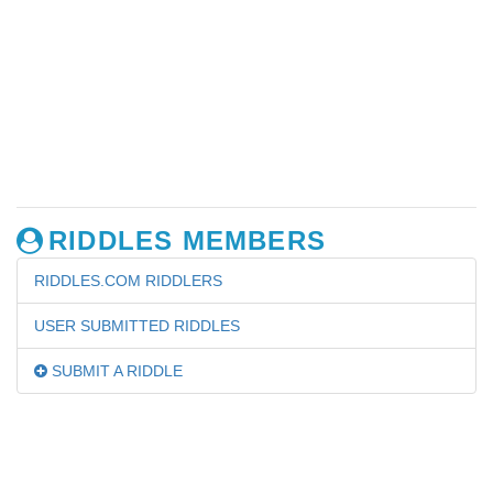
RIDDLES MEMBERS
RIDDLES.COM RIDDLERS
USER SUBMITTED RIDDLES
SUBMIT A RIDDLE