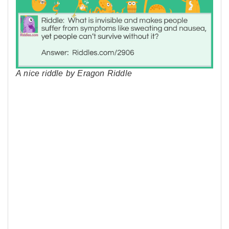
A nice riddle by Eragon Riddle