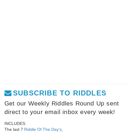
SUBSCRIBE TO RIDDLES
Get our Weekly Riddles Round Up sent
direct to your email inbox every week!
INCLUDES:
The last 7
Riddle Of The Day's
,