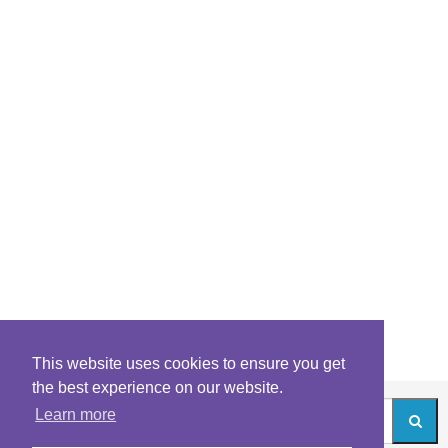
This website uses cookies to ensure you get
the best experience on our website.
Learn more