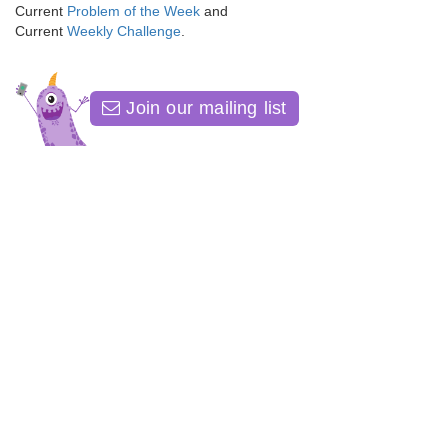
Current
Problem of the Week
and
Current
Weekly Challenge
.
Join our mailing list