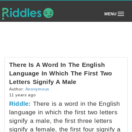
(toggle)
MENU
There Is A Word In The English
Language In Which The First Two
Letters Signify A Male
Author:
Anonymous
11 years ago
Riddle:
There is a word in the English
language in which the first two letters
signify a male, the first three letters
signify a female, the first four signify a