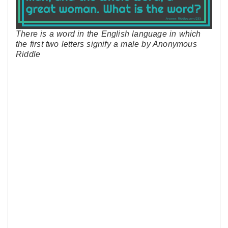
There is a word in the English language in which
the first two letters signify a male by Anonymous
Riddle