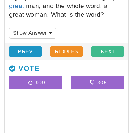
great
man, and the whole word, a
great woman. What is the word?
Show Answer
PREV
RIDDLES
NEXT
VOTE