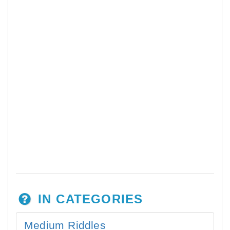
IN CATEGORIES
Medium Riddles