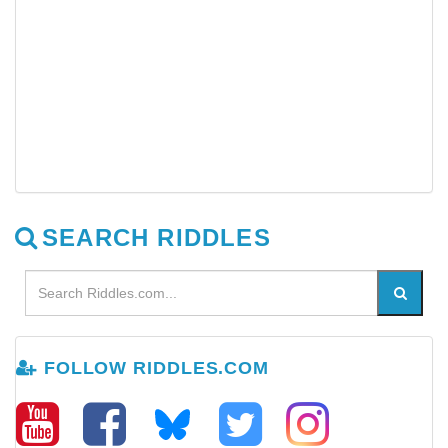
SEARCH RIDDLES
FOLLOW RIDDLES.COM