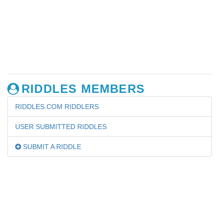
RIDDLES MEMBERS
RIDDLES.COM RIDDLERS
USER SUBMITTED RIDDLES
SUBMIT A RIDDLE