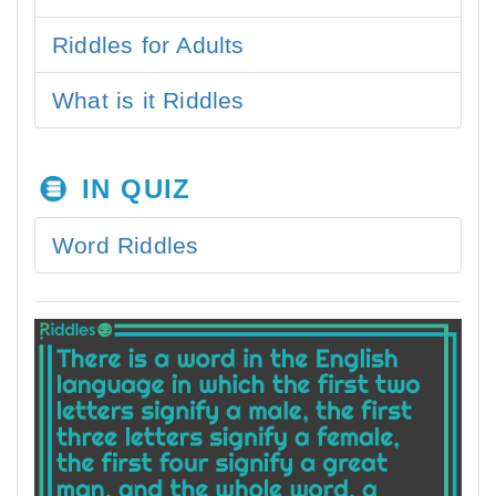
Riddles for Adults
What is it Riddles
IN QUIZ
Word Riddles