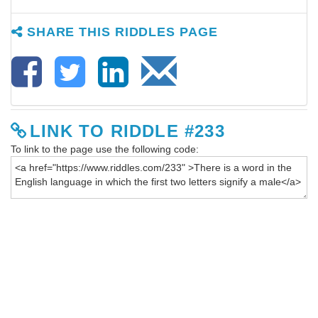
SHARE THIS RIDDLES PAGE
LINK TO RIDDLE #233
To link to the page use the following code: