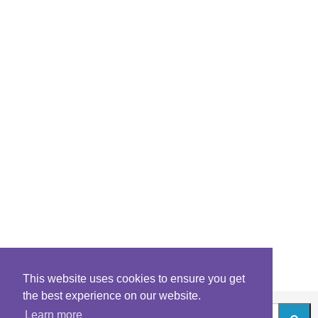
This website uses cookies to ensure you get
the best experience on our website.
Learn more