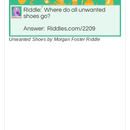
Unwanted Shoes by Morgan Foster Riddle