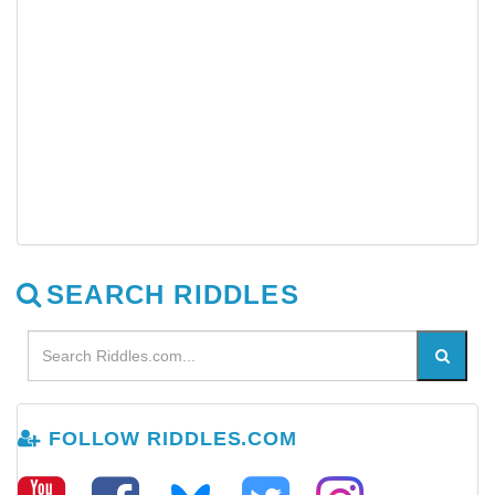
SEARCH RIDDLES
FOLLOW RIDDLES.COM