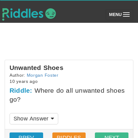
(toggle)
MENU
Unwanted Shoes
Author:
Morgan Foster
10 years ago
Riddle:
Where do all unwanted shoes
go?
Show Answer
PREV
RIDDLES
NEXT