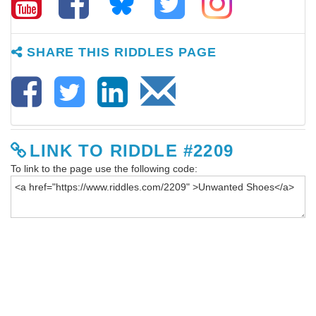
SHARE THIS RIDDLES PAGE
LINK TO RIDDLE #2209
To link to the page use the following code: