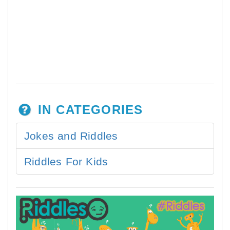
IN CATEGORIES
Jokes and Riddles
Riddles For Kids