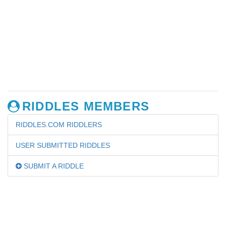
RIDDLES MEMBERS
RIDDLES.COM RIDDLERS
USER SUBMITTED RIDDLES
SUBMIT A RIDDLE