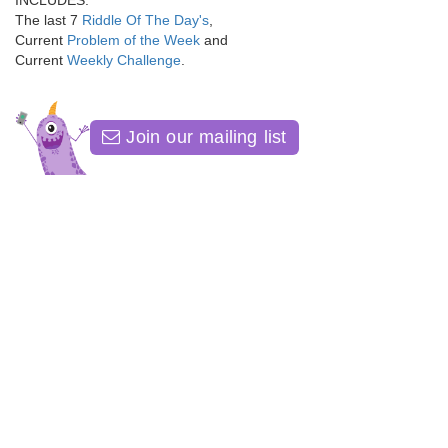
INCLUDES:
The last 7
Riddle Of The Day's
,
Current
Problem of the Week
and
Current
Weekly Challenge
.
Join our mailing list