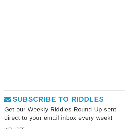
SUBSCRIBE TO RIDDLES
Get our Weekly Riddles Round Up sent
direct to your email inbox every week!