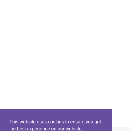
This website uses cookies to ensure you get
the best experience on our website.