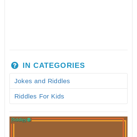
IN CATEGORIES
Jokes and Riddles
Riddles For Kids