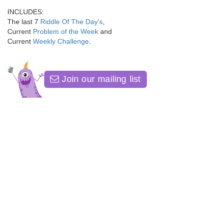
INCLUDES:
The last 7
Riddle Of The Day's
,
Current
Problem of the Week
and
Current
Weekly Challenge
.
Join our mailing list