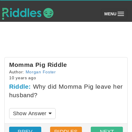
(toggle)
MENU
Momma Pig Riddle
Author:
Morgan Foster
10 years ago
Riddle:
Why did Momma Pig leave her
husband?
Show Answer
PREV
RIDDLES
NEXT