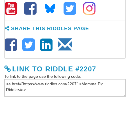
SHARE THIS RIDDLES PAGE
LINK TO RIDDLE #2207
To link to the page use the following code: