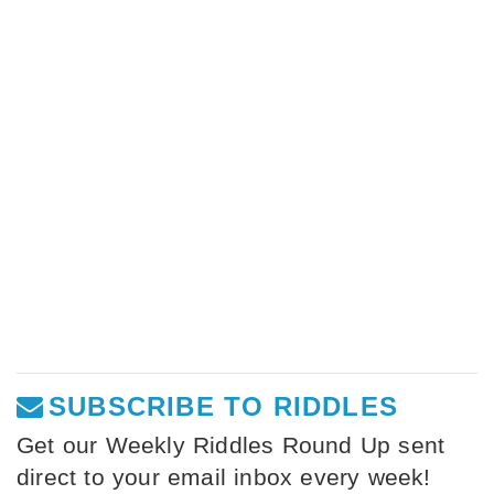
SUBSCRIBE TO RIDDLES
Get our Weekly Riddles Round Up sent
direct to your email inbox every week!