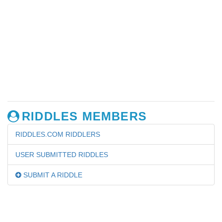
RIDDLES MEMBERS
RIDDLES.COM RIDDLERS
USER SUBMITTED RIDDLES
SUBMIT A RIDDLE