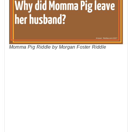
Momma Pig Riddle by Morgan Foster Riddle