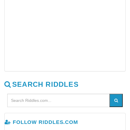
SEARCH RIDDLES
FOLLOW RIDDLES.COM