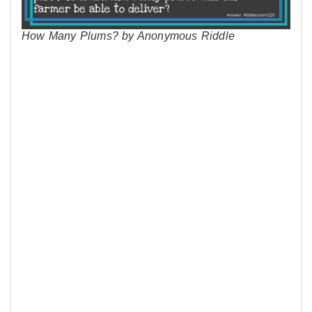
How Many Plums? by Anonymous Riddle