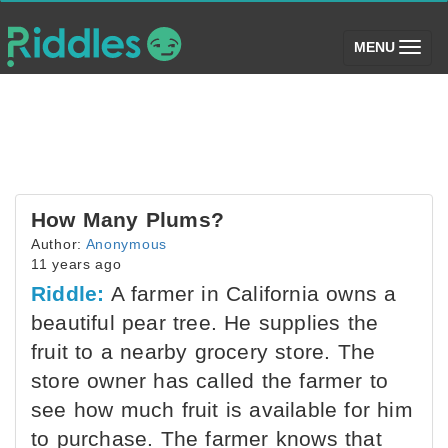
(toggle)
MENU
How Many Plums?
Author:
Anonymous
11 years ago
Riddle:
A farmer in California owns a
beautiful pear tree. He supplies the
fruit to a nearby grocery store. The
store owner has called the farmer to
see how much fruit is available for him
to purchase. The farmer knows that