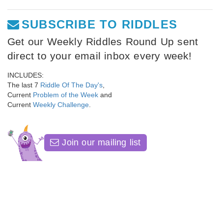
SUBSCRIBE TO RIDDLES
Get our Weekly Riddles Round Up sent
direct to your email inbox every week!
INCLUDES:
The last 7
Riddle Of The Day's
,
Current
Problem of the Week
and
Current
Weekly Challenge
.
Join our mailing list