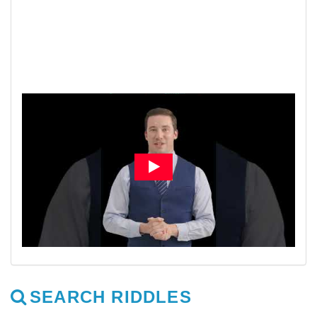
SEARCH RIDDLES