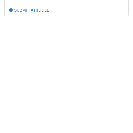
SUBMIT A RIDDLE