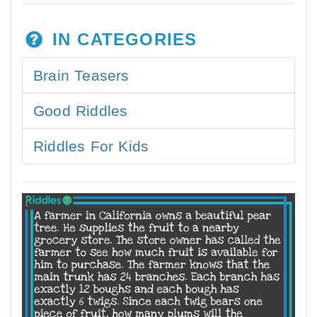
IN CATEGORIES
Brain Teasers
Good Riddles
Riddles For Kids