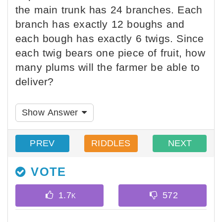
the main trunk has 24 branches. Each
branch has exactly 12 boughs and
each bough has exactly 6 twigs. Since
each twig bears one piece of fruit, how
many plums will the farmer be able to
deliver?
Show Answer
PREV
RIDDLES
NEXT
VOTE