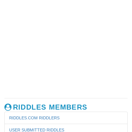
RIDDLES MEMBERS
RIDDLES.COM RIDDLERS
USER SUBMITTED RIDDLES