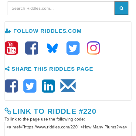
FOLLOW RIDDLES.COM
SHARE THIS RIDDLES PAGE
LINK TO RIDDLE #220
To link to the page use the following code: